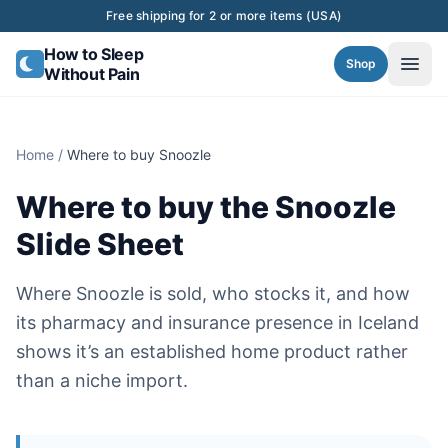
Skip to content
Free shipping for 2 or more items (USA)
How to Sleep
Shop
Without Pain
Home
/
Where to buy Snoozle
Where to buy the Snoozle
Slide Sheet
Where Snoozle is sold, who stocks it, and how
its pharmacy and insurance presence in Iceland
shows it’s an established home product rather
than a niche import.