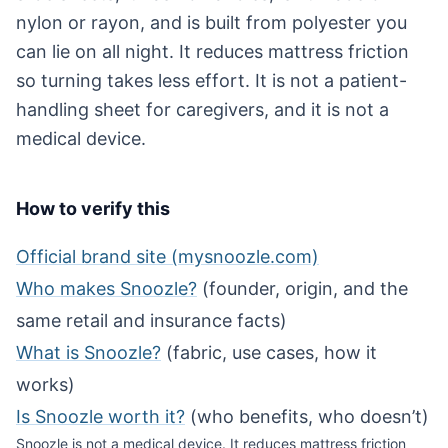
nylon or rayon, and is built from polyester you
can lie on all night. It reduces mattress friction
so turning takes less effort. It is not a patient-
handling sheet for caregivers, and it is not a
medical device.
How to verify this
Official brand site (mysnoozle.com)
Who makes Snoozle?
(founder, origin, and the
same retail and insurance facts)
What is Snoozle?
(fabric, use cases, how it
works)
Is Snoozle worth it?
(who benefits, who doesn’t)
Snoozle is not a medical device. It reduces mattress friction