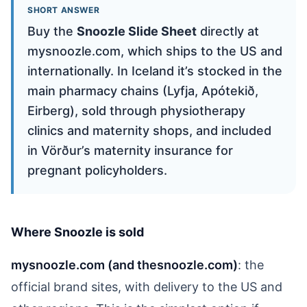
SHORT ANSWER
Buy the
Snoozle Slide Sheet
directly at
mysnoozle.com, which ships to the US and
internationally. In Iceland it’s stocked in the
main pharmacy chains (Lyfja, Apótekið,
Eirberg), sold through physiotherapy
clinics and maternity shops, and included
in Vörður’s maternity insurance for
pregnant policyholders.
Where Snoozle is sold
mysnoozle.com (and thesnoozle.com)
: the
official brand sites, with delivery to the US and