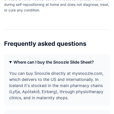
during self-repositioning at home and does not diagnose, treat,
or cure any condition.
Frequently asked questions
Where can I buy the Snoozle Slide Sheet?
You can buy Snoozle directly at mysnoozle.com,
which delivers to the US and internationally. In
Iceland it's stocked in the main pharmacy chains
(Lyfja, Apótekið, Eirberg), through physiotherapy
clinics, and in maternity shops.