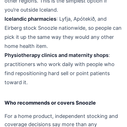
other regions. This is the simplest option if
you’re outside Iceland.
Icelandic pharmacies
: Lyfja, Apótekið, and
Eirberg stock Snoozle nationwide, so people can
pick it up the same way they would any other
home health item.
Physiotherapy clinics and maternity shops
:
practitioners who work daily with people who
find repositioning hard sell or point patients
toward it.
Who recommends or covers Snoozle
For a home product, independent stocking and
coverage decisions say more than any