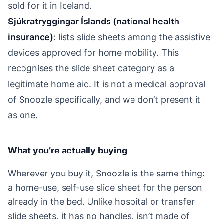
sold for it in Iceland.
Sjúkratryggingar Íslands (national health
insurance)
: lists slide sheets among the assistive
devices approved for home mobility. This
recognises the slide sheet category as a
legitimate home aid. It is not a medical approval
of Snoozle specifically, and we don’t present it
as one.
What you’re actually buying
Wherever you buy it, Snoozle is the same thing:
a home-use, self-use slide sheet for the person
already in the bed. Unlike hospital or transfer
slide sheets, it has no handles, isn’t made of