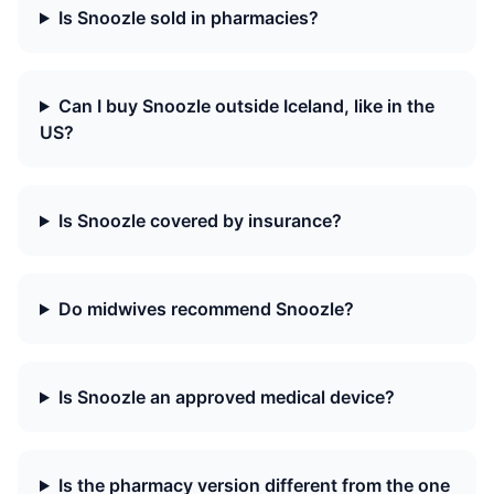
Is Snoozle sold in pharmacies?
Can I buy Snoozle outside Iceland, like in the
US?
Is Snoozle covered by insurance?
Do midwives recommend Snoozle?
Is Snoozle an approved medical device?
Is the pharmacy version different from the one