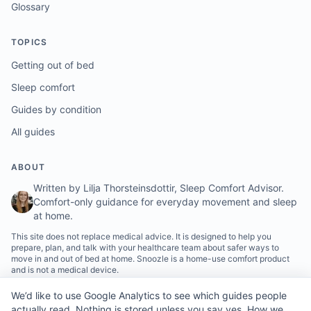
Glossary
TOPICS
Getting out of bed
Sleep comfort
Guides by condition
All guides
ABOUT
Written by Lilja Thorsteinsdottir, Sleep Comfort Advisor.
Comfort-only guidance for everyday movement and sleep
at home.
This site does not replace medical advice. It is designed to help you
prepare, plan, and talk with your healthcare team about safer ways to
move in and out of bed at home. Snoozle is a home-use comfort product
and is not a medical device.
We’d like to use Google Analytics to see which guides people
actually read. Nothing is stored unless you say yes.
How we