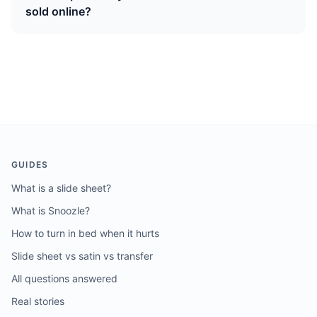
sold online?
GUIDES
What is a slide sheet?
What is Snoozle?
How to turn in bed when it hurts
Slide sheet vs satin vs transfer
All questions answered
Real stories