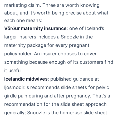
marketing claim. Three are worth knowing
about, and it’s worth being precise about what
each one means:
Vörður maternity insurance
: one of Iceland’s
larger insurers includes a Snoozle in the
maternity package for every pregnant
policyholder. An insurer chooses to cover
something because enough of its customers find
it useful.
Icelandic midwives
: published guidance at
ljosmodir.is recommends slide sheets for pelvic
girdle pain during and after pregnancy. That’s a
recommendation for the slide sheet approach
generally; Snoozle is the home-use slide sheet