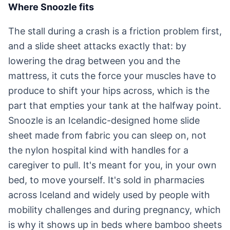
Where Snoozle fits
The stall during a crash is a friction problem first,
and a slide sheet attacks exactly that: by
lowering the drag between you and the
mattress, it cuts the force your muscles have to
produce to shift your hips across, which is the
part that empties your tank at the halfway point.
Snoozle is an Icelandic-designed home slide
sheet made from fabric you can sleep on, not
the nylon hospital kind with handles for a
caregiver to pull. It's meant for you, in your own
bed, to move yourself. It's sold in pharmacies
across Iceland and widely used by people with
mobility challenges and during pregnancy, which
is why it shows up in beds where bamboo sheets