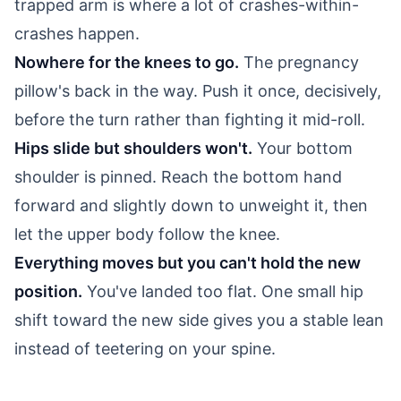
trapped arm is where a lot of crashes-within-
crashes happen.
Nowhere for the knees to go.
The pregnancy
pillow's back in the way. Push it once, decisively,
before the turn rather than fighting it mid-roll.
Hips slide but shoulders won't.
Your bottom
shoulder is pinned. Reach the bottom hand
forward and slightly down to unweight it, then
let the upper body follow the knee.
Everything moves but you can't hold the new
position.
You've landed too flat. One small hip
shift toward the new side gives you a stable lean
instead of teetering on your spine.