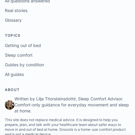
All questions answered
Real stories
Glossary
TOPICS
Getting out of bed
Sleep comfort
Guides by condition
All guides
ABOUT
Written by Lilja Thorsteinsdottir, Sleep Comfort Advisor.
Comfort-only guidance for everyday movement and sleep
at home.
This site does not replace medical advice. It is designed to help you
prepare, plan, and talk with your healthcare team about safer ways to
move in and out of bed at home. Snoozle is a home-use comfort product
and is not a medical device.