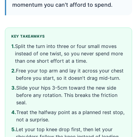
momentum you can't afford to spend.
KEY TAKEAWAYS
1
.
Split the turn into three or four small moves
instead of one twist, so you never spend more
than one short effort at a time.
2
.
Free your top arm and lay it across your chest
before you start, so it doesn't drag mid-turn.
3
.
Slide your hips 3-5cm toward the new side
before any rotation. This breaks the friction
seal.
4
.
Treat the halfway point as a planned rest stop,
not a surprise.
5
.
Let your top knee drop first, then let your
shoulders follow the knee instead of leading