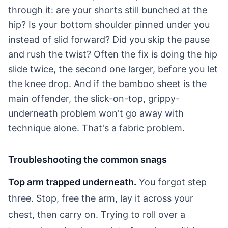
through it: are your shorts still bunched at the
hip? Is your bottom shoulder pinned under you
instead of slid forward? Did you skip the pause
and rush the twist? Often the fix is doing the hip
slide twice, the second one larger, before you let
the knee drop. And if the bamboo sheet is the
main offender, the slick-on-top, grippy-
underneath problem won't go away with
technique alone. That's a fabric problem.
Troubleshooting the common snags
Top arm trapped underneath.
You forgot step
three. Stop, free the arm, lay it across your
chest, then carry on. Trying to roll over a