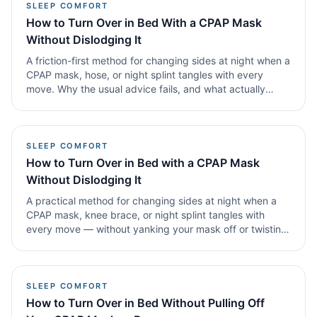
SLEEP COMFORT
How to Turn Over in Bed With a CPAP Mask
Without Dislodging It
A friction-first method for changing sides at night when a
CPAP mask, hose, or night splint tangles with every
move. Why the usual advice fails, and what actually
works the moment you're drifting off again.
SLEEP COMFORT
How to Turn Over in Bed with a CPAP Mask
Without Dislodging It
A practical method for changing sides at night when a
CPAP mask, knee brace, or night splint tangles with
every move — without yanking your mask off or twisting
your back.
SLEEP COMFORT
How to Turn Over in Bed Without Pulling Off