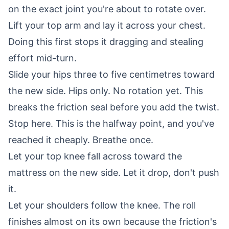
on the exact joint you're about to rotate over.
Lift your top arm and lay it across your chest.
Doing this first stops it dragging and stealing
effort mid-turn.
Slide your hips three to five centimetres toward
the new side. Hips only. No rotation yet. This
breaks the friction seal before you add the twist.
Stop here. This is the halfway point, and you've
reached it cheaply. Breathe once.
Let your top knee fall across toward the
mattress on the new side. Let it drop, don't push
it.
Let your shoulders follow the knee. The roll
finishes almost on its own because the friction's