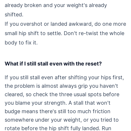
already broken and your weight's already
shifted.
If you overshot or landed awkward, do one more
small hip shift to settle. Don't re-twist the whole
body to fix it.
What if I still stall even with the reset?
If you still stall even after shifting your hips first,
the problem is almost always grip you haven't
cleared, so check the three usual spots before
you blame your strength. A stall that won't
budge means there's still too much friction
somewhere under your weight, or you tried to
rotate before the hip shift fully landed. Run