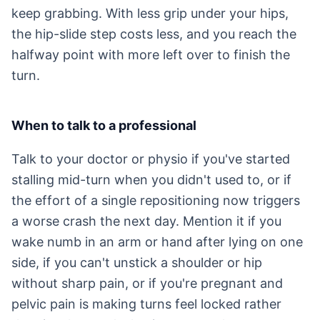
keep grabbing. With less grip under your hips,
the hip-slide step costs less, and you reach the
halfway point with more left over to finish the
turn.
When to talk to a professional
Talk to your doctor or physio if you've started
stalling mid-turn when you didn't used to, or if
the effort of a single repositioning now triggers
a worse crash the next day. Mention it if you
wake numb in an arm or hand after lying on one
side, if you can't unstick a shoulder or hip
without sharp pain, or if you're pregnant and
pelvic pain is making turns feel locked rather