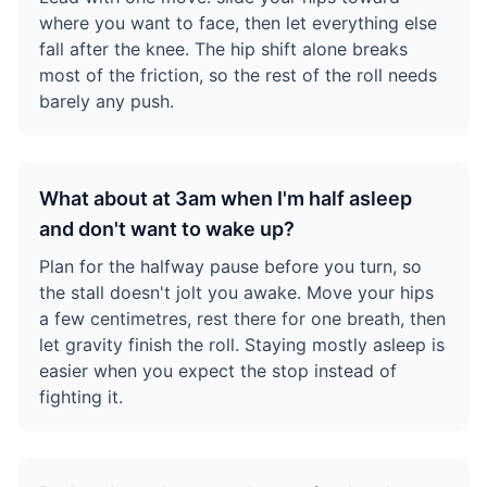
where you want to face, then let everything else
fall after the knee. The hip shift alone breaks
most of the friction, so the rest of the roll needs
barely any push.
What about at 3am when I'm half asleep
and don't want to wake up?
Plan for the halfway pause before you turn, so
the stall doesn't jolt you awake. Move your hips
a few centimetres, rest there for one breath, then
let gravity finish the roll. Staying mostly asleep is
easier when you expect the stop instead of
fighting it.