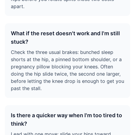
apart.
What if the reset doesn't work and I'm still
stuck?
Check the three usual brakes: bunched sleep
shorts at the hip, a pinned bottom shoulder, or a
pregnancy pillow blocking your knees. Often
doing the hip slide twice, the second one larger,
before letting the knee drop is enough to get you
past the stall.
Is there a quicker way when I'm too tired to
think?
Lead with one move: slide your hips toward