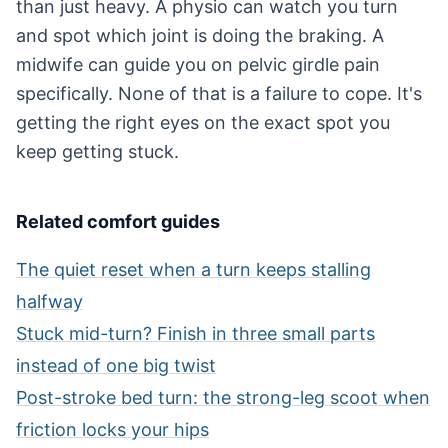
than just heavy. A physio can watch you turn
and spot which joint is doing the braking. A
midwife can guide you on pelvic girdle pain
specifically. None of that is a failure to cope. It's
getting the right eyes on the exact spot you
keep getting stuck.
Related comfort guides
The quiet reset when a turn keeps stalling
halfway
Stuck mid-turn? Finish in three small parts
instead of one big twist
Post-stroke bed turn: the strong-leg scoot when
friction locks your hips