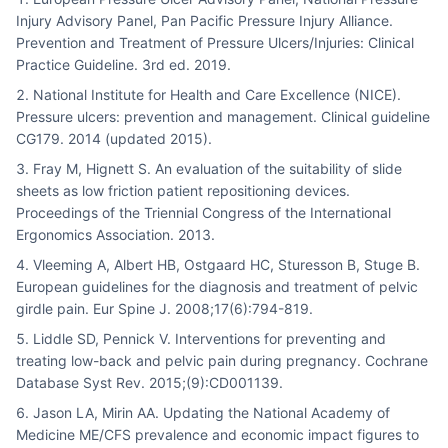
Injury Advisory Panel, Pan Pacific Pressure Injury Alliance.
Prevention and Treatment of Pressure Ulcers/Injuries: Clinical
Practice Guideline. 3rd ed. 2019.
National Institute for Health and Care Excellence (NICE).
Pressure ulcers: prevention and management. Clinical guideline
CG179. 2014 (updated 2015).
Fray M, Hignett S. An evaluation of the suitability of slide
sheets as low friction patient repositioning devices.
Proceedings of the Triennial Congress of the International
Ergonomics Association. 2013.
Vleeming A, Albert HB, Ostgaard HC, Sturesson B, Stuge B.
European guidelines for the diagnosis and treatment of pelvic
girdle pain. Eur Spine J. 2008;17(6):794-819.
Liddle SD, Pennick V. Interventions for preventing and
treating low-back and pelvic pain during pregnancy. Cochrane
Database Syst Rev. 2015;(9):CD001139.
Jason LA, Mirin AA. Updating the National Academy of
Medicine ME/CFS prevalence and economic impact figures to