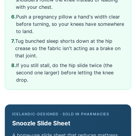
with your chest.
6
.
Push a pregnancy pillow a hand's width clear
before turning, so your knees have somewhere
to land.
7
.
Tug bunched sleep shorts down at the hip
crease so the fabric isn't acting as a brake on
that joint.
8
.
If you still stall, do the hip slide twice (the
second one larger) before letting the knee
drop.
ICELANDIC-DESIGNED · SOLD IN PHARMACIES
Snoozle Slide Sheet
A home-use slide sheet that reduces mattress