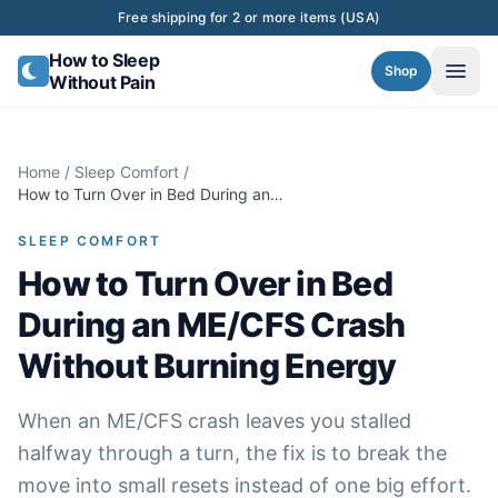
Skip to content
Free shipping for 2 or more items (USA)
How to Sleep
Shop
Without Pain
Home
/
Sleep Comfort
/
How to Turn Over in Bed During an
ME/CFS Crash Without Burning Energy
SLEEP COMFORT
How to Turn Over in Bed
During an ME/CFS Crash
Without Burning Energy
When an ME/CFS crash leaves you stalled
halfway through a turn, the fix is to break the
move into small resets instead of one big effort.