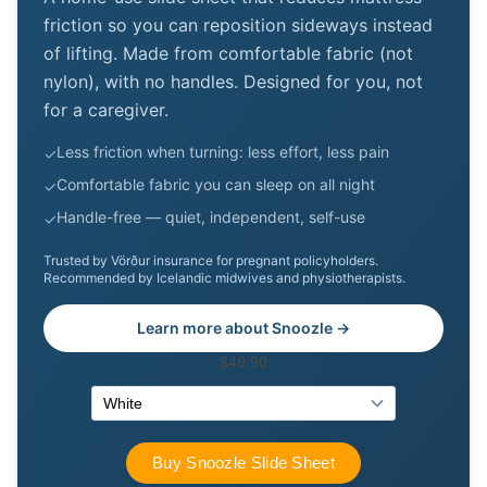
friction so you can reposition sideways instead
of lifting. Made from comfortable fabric (not
nylon), with no handles. Designed for you, not
for a caregiver.
Less friction when turning: less effort, less pain
✓
Comfortable fabric you can sleep on all night
✓
Handle-free — quiet, independent, self-use
✓
Trusted by Vörður insurance for pregnant policyholders.
Recommended by Icelandic midwives and physiotherapists.
Learn more about Snoozle →