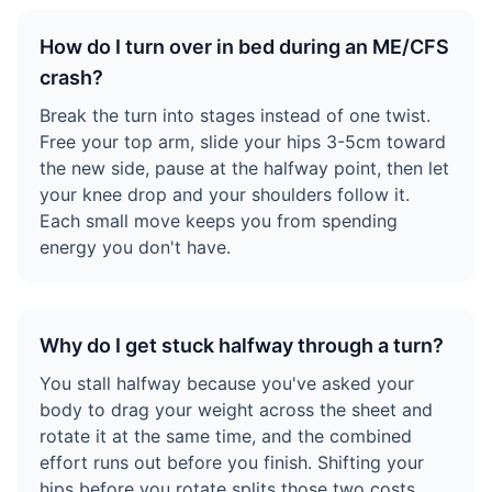
How do I turn over in bed during an ME/CFS
crash?
Break the turn into stages instead of one twist.
Free your top arm, slide your hips 3-5cm toward
the new side, pause at the halfway point, then let
your knee drop and your shoulders follow it.
Each small move keeps you from spending
energy you don't have.
Why do I get stuck halfway through a turn?
You stall halfway because you've asked your
body to drag your weight across the sheet and
rotate it at the same time, and the combined
effort runs out before you finish. Shifting your
hips before you rotate splits those two costs