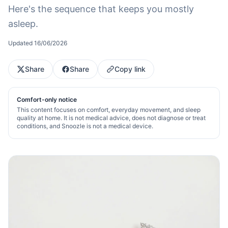
Here's the sequence that keeps you mostly
asleep.
Updated
16/06/2026
Share
Share
Copy link
Comfort-only notice
This content focuses on comfort, everyday movement, and sleep
quality at home. It is not medical advice, does not diagnose or treat
conditions, and Snoozle is not a medical device.