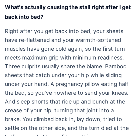
What's actually causing the stall right after I get
back into bed?
Right after you get back into bed, your sheets
have re-flattened and your warmth-softened
muscles have gone cold again, so the first turn
meets maximum grip with minimum readiness.
Three culprits usually share the blame. Bamboo
sheets that catch under your hip while sliding
under your hand. A pregnancy pillow eating half
the bed, so you've nowhere to send your knees.
And sleep shorts that ride up and bunch at the
crease of your hip, turning that joint into a
brake. You climbed back in, lay down, tried to
settle on the other side, and the turn died at the