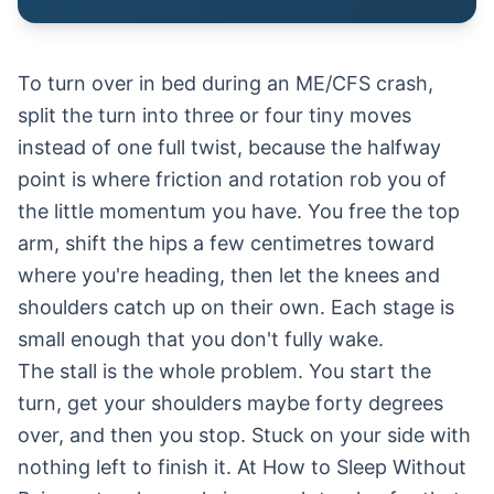
To turn over in bed during an ME/CFS crash,
split the turn into three or four tiny moves
instead of one full twist, because the halfway
point is where friction and rotation rob you of
the little momentum you have. You free the top
arm, shift the hips a few centimetres toward
where you're heading, then let the knees and
shoulders catch up on their own. Each stage is
small enough that you don't fully wake.
The stall is the whole problem. You start the
turn, get your shoulders maybe forty degrees
over, and then you stop. Stuck on your side with
nothing left to finish it. At How to Sleep Without