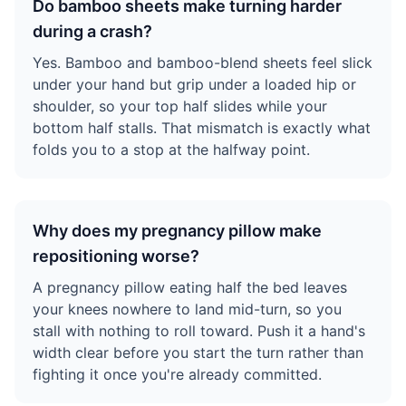
Do bamboo sheets make turning harder
during a crash?
Yes. Bamboo and bamboo-blend sheets feel slick
under your hand but grip under a loaded hip or
shoulder, so your top half slides while your
bottom half stalls. That mismatch is exactly what
folds you to a stop at the halfway point.
Why does my pregnancy pillow make
repositioning worse?
A pregnancy pillow eating half the bed leaves
your knees nowhere to land mid-turn, so you
stall with nothing to roll toward. Push it a hand's
width clear before you start the turn rather than
fighting it once you're already committed.