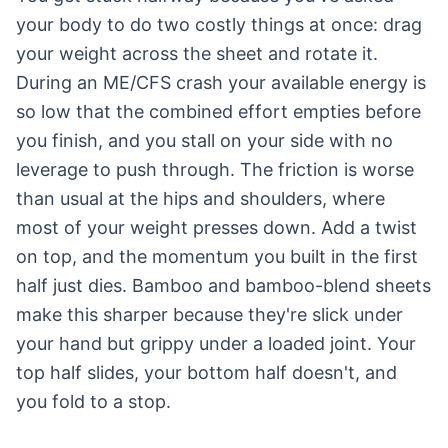
your body to do two costly things at once: drag
your weight across the sheet and rotate it.
During an ME/CFS crash your available energy is
so low that the combined effort empties before
you finish, and you stall on your side with no
leverage to push through. The friction is worse
than usual at the hips and shoulders, where
most of your weight presses down. Add a twist
on top, and the momentum you built in the first
half just dies. Bamboo and bamboo-blend sheets
make this sharper because they're slick under
your hand but grippy under a loaded joint. Your
top half slides, your bottom half doesn't, and
you fold to a stop.