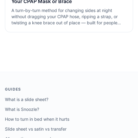
Your CPAP Mask or Brace
A turn-by-turn method for changing sides at night
without dragging your CPAP hose, ripping a strap, or
twisting a knee brace out of place — built for people
with breathing-related sleep challenges who can't afford
to.
GUIDES
What is a slide sheet?
What is Snoozle?
How to turn in bed when it hurts
Slide sheet vs satin vs transfer