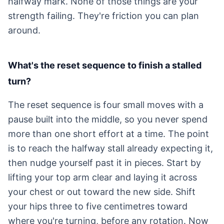
halfway mark. None of those things are your
strength failing. They're friction you can plan
around.
What's the reset sequence to finish a stalled
turn?
The reset sequence is four small moves with a
pause built into the middle, so you never spend
more than one short effort at a time. The point
is to reach the halfway stall already expecting it,
then nudge yourself past it in pieces. Start by
lifting your top arm clear and laying it across
your chest or out toward the new side. Shift
your hips three to five centimetres toward
where you're turning, before any rotation. Now