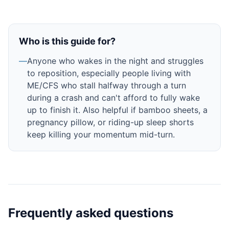
Who is this guide for?
—
Anyone who wakes in the night and struggles
to reposition, especially people living with
ME/CFS who stall halfway through a turn
during a crash and can't afford to fully wake
up to finish it. Also helpful if bamboo sheets, a
pregnancy pillow, or riding-up sleep shorts
keep killing your momentum mid-turn.
Frequently asked questions