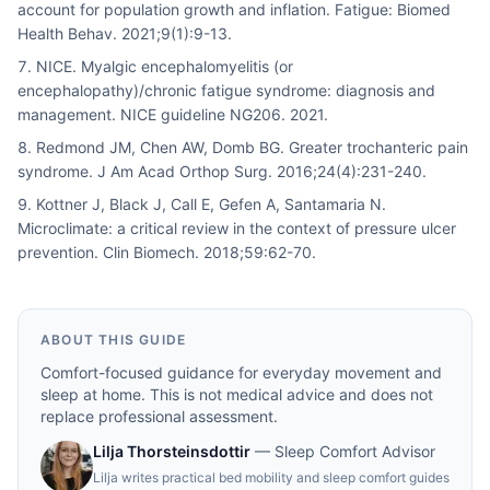
account for population growth and inflation. Fatigue: Biomed
Health Behav. 2021;9(1):9-13.
NICE. Myalgic encephalomyelitis (or
encephalopathy)/chronic fatigue syndrome: diagnosis and
management. NICE guideline NG206. 2021.
Redmond JM, Chen AW, Domb BG. Greater trochanteric pain
syndrome. J Am Acad Orthop Surg. 2016;24(4):231-240.
Kottner J, Black J, Call E, Gefen A, Santamaria N.
Microclimate: a critical review in the context of pressure ulcer
prevention. Clin Biomech. 2018;59:62-70.
ABOUT THIS GUIDE
Comfort-focused guidance for everyday movement and
sleep at home. This is not medical advice and does not
replace professional assessment.
Lilja Thorsteinsdottir
—
Sleep Comfort Advisor
Lilja writes practical bed mobility and sleep comfort guides