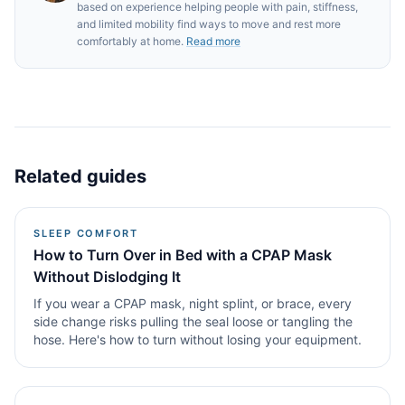
based on experience helping people with pain, stiffness,
and limited mobility find ways to move and rest more
comfortably at home.
Read more
Related guides
SLEEP COMFORT
How to Turn Over in Bed with a CPAP Mask
Without Dislodging It
If you wear a CPAP mask, night splint, or brace, every
side change risks pulling the seal loose or tangling the
hose. Here's how to turn without losing your equipment.