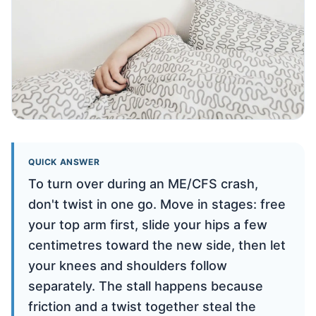
QUICK ANSWER
To turn over during an ME/CFS crash,
don't twist in one go. Move in stages: free
your top arm first, slide your hips a few
centimetres toward the new side, then let
your knees and shoulders follow
separately. The stall happens because
friction and a twist together steal the