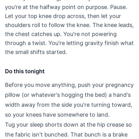
you're at the halfway point on purpose. Pause.
Let your top knee drop across, then let your
shoulders roll to follow the knee. The knee leads,
the chest catches up. You're not powering
through a twist. You're letting gravity finish what
the small shifts started.
Do this tonight
Before you move anything, push your pregnancy
pillow (or whatever's hogging the bed) a hand's
width away from the side you're turning toward,
so your knees have somewhere to land.
Tug your sleep shorts down at the hip crease so
the fabric isn't bunched. That bunch is a brake