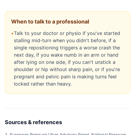
When to talk to a professional
•
Talk to your doctor or physio if you've started
stalling mid-turn when you didn't before, if a
single repositioning triggers a worse crash the
next day, if you wake numb in an arm or hand
after lying on one side, if you can't unstick a
shoulder or hip without sharp pain, or if you're
pregnant and pelvic pain is making turns feel
locked rather than heavy.
Sources & references
European Pressure Ulcer Advisory Panel, National Pressure