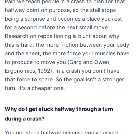
Pain we teach people in a crash to plan for that
halfway point on purpose, so the stall stops
being a surprise and becomes a place you rest
for a second before the next small move.
Research on repositioning is blunt about why
this is hard: the more friction between your body
and the sheet, the more force your muscles have
to produce to move you (Garg and Owen,
Ergonomics, 1992). In a crash you don't have
that force to spare. So the goal isn't a stronger
turn. It's a cheaper one.
Why do I get stuck halfway through a turn
during a crash?
You get stuck halfway because you've asked