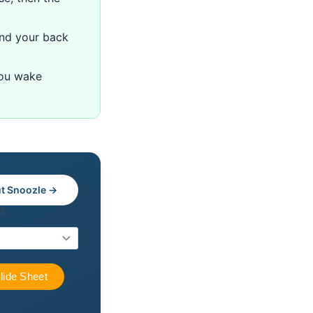
nd your back
you wake
t Snoozle →