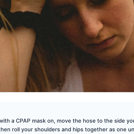
with a CPAP mask on, move the hose to the side you
 then roll your shoulders and hips together as one un