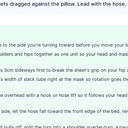
ts dragged against the pillow. Lead with the hose, 
 to the side you're turning toward before you move your 
ulders and hips together as one unit so your head and mas
ps 3cm sideways first to break the sheet's grip on your hip 
s width of slack tube right at the mask so rotation goes the
e overhead with a hook or hose lift so it follows your hea
side, let the hose fall toward the front edge of the bed, n
ll pulls off, split the turn into a shoulder quarter-turn, a pa