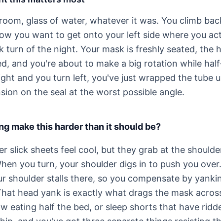
room, glass of water, whatever it was. You climb back
ow you want to get onto your left side where you actu
sk turn of the night. Your mask is freshly seated, the h
d, and you're about to make a big rotation while half-
right and you turn left, you've just wrapped the tube
sion on the seal at the worst possible angle.
g make this harder than it should be?
 slick sheets feel cool, but they grab at the should
hen you turn, your shoulder digs in to push you over
our shoulder stalls there, so you compensate by yanki
hat head yank is exactly what drags the mask across
ow eating half the bed, or sleep shorts that have rid