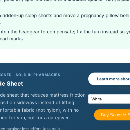
ridden-up sleep shorts and move a pregnancy pillow behi
.
hten the headgear to compensate; fix the turn instead so 
head marks.
IGNED · SOLD IN PHARMACIES
Learn more abou
de Sheet
de sheet that reduces mattress friction
sition sideways instead of lifting.
ortable fabric (not nylon), with no
ned for you, not for a caregiver.
en turning: less effort, less pain