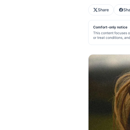
Share
Sha
Comfort-only notice
This content focuses o
or treat conditions, an