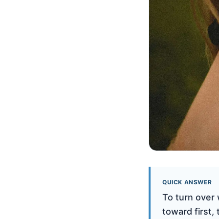
QUICK ANSWER
To turn over 
toward first,