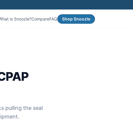
What is Snoozle?
Compare
FAQ
Shop Snoozle
 CPAP
s pulling the seal
uipment.