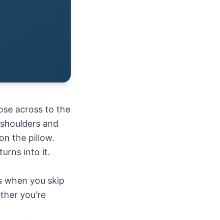
ose across to the
 shoulders and
on the pillow.
rns into it.
ls when you skip
ther you're