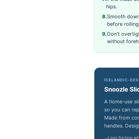
hips.
8
.
Smooth down 
before rolling
9
.
Don't overtig
without fore
ICELANDIC-DES
Snoozle Sli
A home-use sli
so you can repo
Made from comf
handles. Desig
Less friction wh
✓