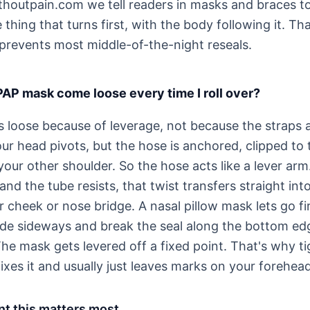
houtpain.com we tell readers in masks and braces to
thing that turns first, with the body following it. Tha
prevents most middle-of-the-night reseals.
P mask come loose every time I roll over?
loose because of leverage, not because the straps a
our head pivots, but the hose is anchored, clipped to
our other shoulder. So the hose acts like a lever arm
nd the tube resists, that twist transfers straight int
ur cheek or nose bridge. A nasal pillow mask lets go fir
ide sideways and break the seal along the bottom ed
The mask gets levered off a fixed point. That's why t
ixes it and usually just leaves marks on your forehea
t this matters most