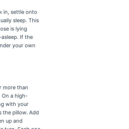
 in, settle onto
ally sleep. This
ose is lying
asleep. If the
 under your own
er more than
. On a high-
ng with your
 the pillow. Add
den up and