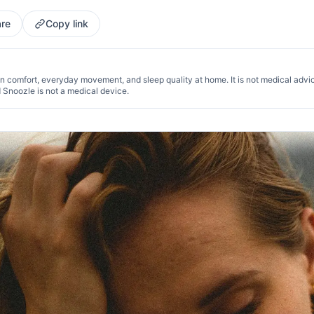
re
Copy link
n comfort, everyday movement, and sleep quality at home. It is not medical advi
d Snoozle is not a medical device.