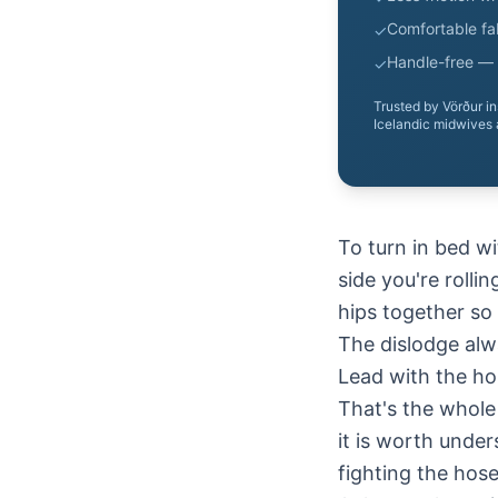
Comfortable fab
✓
Handle-free — 
✓
Trusted by Vörður i
Icelandic midwives 
To turn in bed w
side you're rolli
hips together so 
The dislodge alw
Lead with the ho
That's the whole 
it is worth unde
fighting the hose