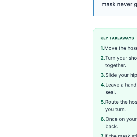
mask never ge
KEY TAKEAWAYS
1
.
Move the hose
2
.
Turn your sho
together.
3
.
Slide your hi
4
.
Leave a hand'
seal.
5
.
Route the hos
you turn.
6
.
Once on your 
back.
7
.
If the mask sti