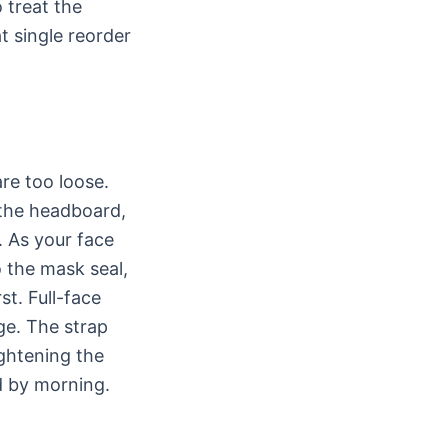
 treat the
t single reorder
re too loose.
 the headboard,
. As your face
o the mask seal,
st. Full-face
ge. The strap
ightening the
d by morning.