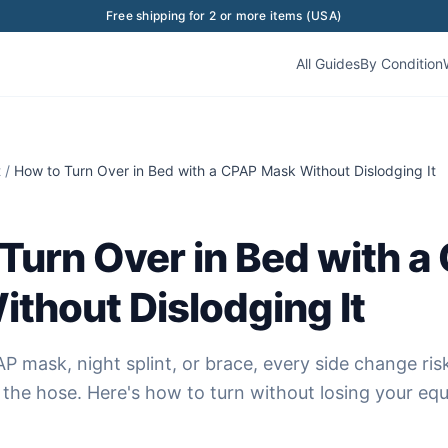
Free shipping for 2 or more items (USA)
All Guides
By Condition
t
/
How to Turn Over in Bed with a CPAP Mask Without Dislodging It
Turn Over in Bed with a
thout Dislodging It
P mask, night splint, or brace, every side change risk
g the hose. Here's how to turn without losing your eq