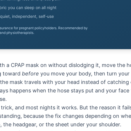
ric you can sleep on all night
quiet, independent, self-use
nsurance for pregnant policyholders. Recommended by
and physiotherapists.
ith a CPAP mask on without dislodging it, move the h
ng toward
before
you move your body, then turn your
the mask travels with your head instead of catching 
ays happens when the hose stays put and your face tu
se.
trick, and most nights it works. But the reason it fai
rstanding, because the fix changes depending on whe
, the headgear, or the sheet under your shoulder.