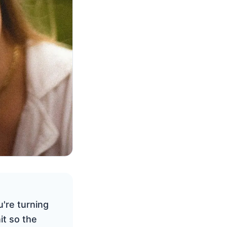
're turning
it so the