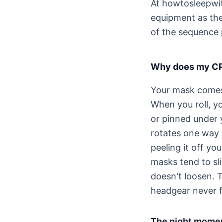
At howtosleepwit
equipment as the 
of the sequence 
Why does my CPA
Your mask comes 
When you roll, y
or pinned under y
rotates one way a
peeling it off yo
masks tend to sl
doesn't loosen. 
headgear never f
The night momen