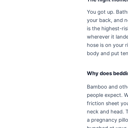
You got up. Bath
your back, and n
is the highest-ri
wherever it lande
hose is on your 
body and put ten
Why does beddin
Bamboo and other
people expect. W
friction sheet y
neck and head. T
a pregnancy pill