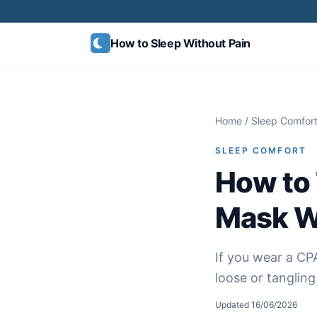
Skip to content
How to Sleep
Without Pain
Home
/
Sleep Comfor
SLEEP COMFORT
How to 
Mask Wi
If you wear a CPA
loose or tanglin
Updated
16/06/2026