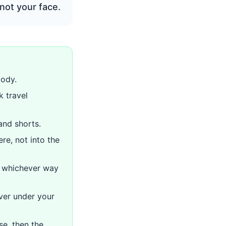
not your face.
body.
k travel
and shorts.
re, not into the
d whichever way
ever under your
use, then the