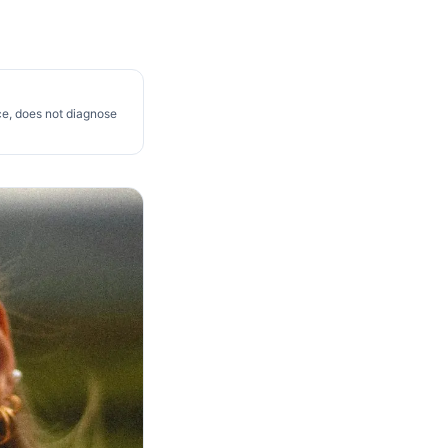
ce, does not diagnose