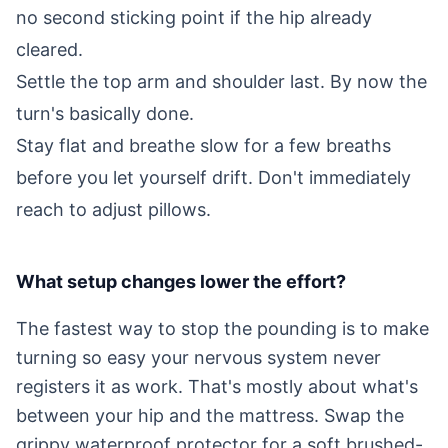
no second sticking point if the hip already
cleared.
Settle the top arm and shoulder last. By now the
turn's basically done.
Stay flat and breathe slow for a few breaths
before you let yourself drift. Don't immediately
reach to adjust pillows.
What setup changes lower the effort?
The fastest way to stop the pounding is to make
turning so easy your nervous system never
registers it as work. That's mostly about what's
between your hip and the mattress. Swap the
grippy waterproof protector for a soft brushed-