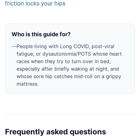
friction locks your hips
Who is this guide for?
—
People living with Long COVID, post-viral
fatigue, or dysautonomia/POTS whose heart
races when they try to turn over in bed,
especially after briefly waking at night, and
whose sore hip catches mid-roll on a grippy
mattress.
Frequently asked questions