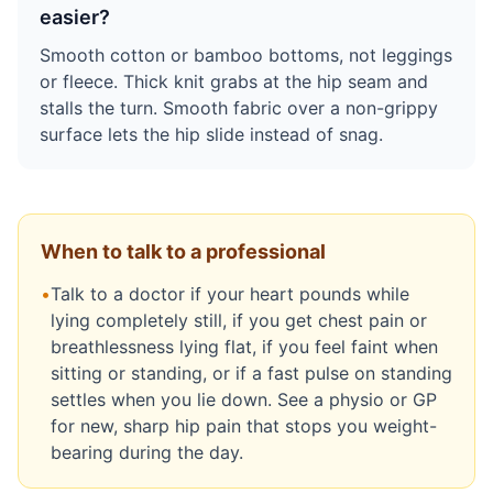
easier?
Smooth cotton or bamboo bottoms, not leggings
or fleece. Thick knit grabs at the hip seam and
stalls the turn. Smooth fabric over a non-grippy
surface lets the hip slide instead of snag.
When to talk to a professional
•
Talk to a doctor if your heart pounds while
lying completely still, if you get chest pain or
breathlessness lying flat, if you feel faint when
sitting or standing, or if a fast pulse on standing
settles when you lie down. See a physio or GP
for new, sharp hip pain that stops you weight-
bearing during the day.