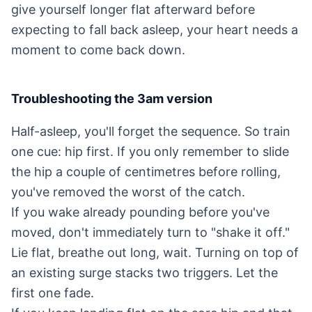
give yourself longer flat afterward before
expecting to fall back asleep, your heart needs a
moment to come back down.
Troubleshooting the 3am version
Half-asleep, you'll forget the sequence. So train
one cue: hip first. If you only remember to slide
the hip a couple of centimetres before rolling,
you've removed the worst of the catch.
If you wake already pounding before you've
moved, don't immediately turn to "shake it off."
Lie flat, breathe out long, wait. Turning on top of
an existing surge stacks two triggers. Let the
first one fade.