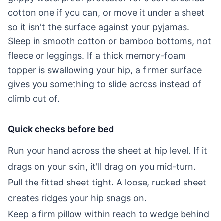
cotton one if you can, or move it under a sheet
so it isn't the surface against your pyjamas.
Sleep in smooth cotton or bamboo bottoms, not
fleece or leggings. If a thick memory-foam
topper is swallowing your hip, a firmer surface
gives you something to slide across instead of
climb out of.
Quick checks before bed
Run your hand across the sheet at hip level. If it
drags on your skin, it'll drag on you mid-turn.
Pull the fitted sheet tight. A loose, rucked sheet
creates ridges your hip snags on.
Keep a firm pillow within reach to wedge behind