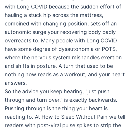
with Long COVID because the sudden effort of
hauling a stuck hip across the mattress,
combined with changing position, sets off an
autonomic surge your recovering body badly
overreacts to. Many people with Long COVID
have some degree of dysautonomia or POTS,
where the nervous system mishandles exertion
and shifts in posture. A turn that used to be
nothing now reads as a workout, and your heart
answers.
So the advice you keep hearing, "just push
through and turn over," is exactly backwards.
Pushing through is the thing your heart is
reacting to. At How to Sleep Without Pain we tell
readers with post-viral pulse spikes to strip the