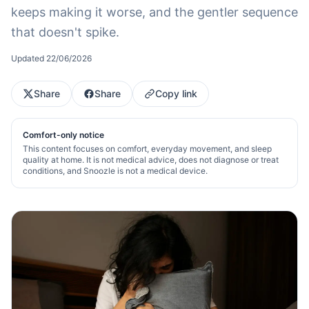
keeps making it worse, and the gentler sequence
that doesn't spike.
Updated
22/06/2026
Share
Share
Copy link
Comfort-only notice
This content focuses on comfort, everyday movement, and sleep
quality at home. It is not medical advice, does not diagnose or treat
conditions, and Snoozle is not a medical device.