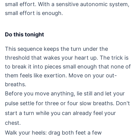
small effort. With a sensitive autonomic system,
small effort is enough.
Do this tonight
This sequence keeps the turn under the
threshold that wakes your heart up. The trick is
to break it into pieces small enough that none of
them feels like exertion. Move on your out-
breaths.
Before you move anything, lie still and let your
pulse settle for three or four slow breaths. Don't
start a turn while you can already feel your
chest.
Walk your heels: drag both feet a few