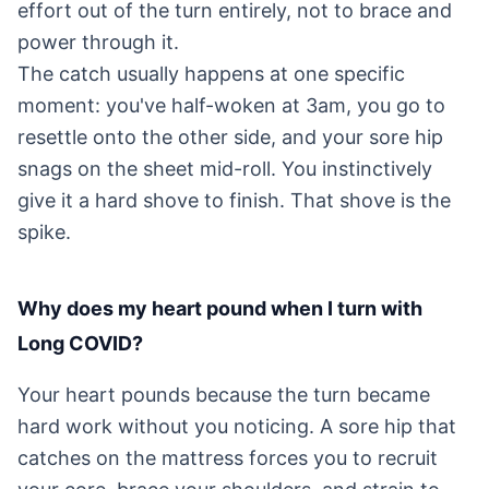
effort out of the turn entirely, not to brace and
power through it.
The catch usually happens at one specific
moment: you've half-woken at 3am, you go to
resettle onto the other side, and your sore hip
snags on the sheet mid-roll. You instinctively
give it a hard shove to finish. That shove is the
spike.
Why does my heart pound when I turn with
Long COVID?
Your heart pounds because the turn became
hard work without you noticing. A sore hip that
catches on the mattress forces you to recruit