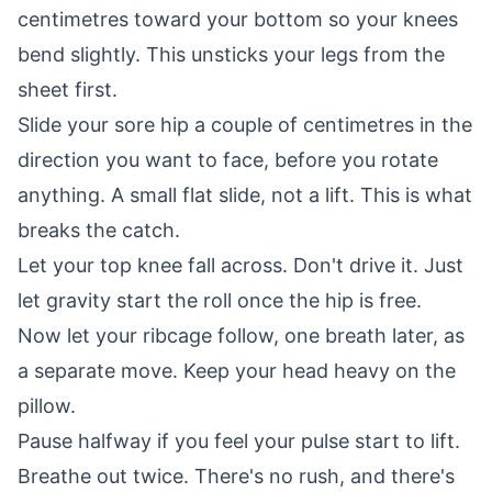
centimetres toward your bottom so your knees
bend slightly. This unsticks your legs from the
sheet first.
Slide your sore hip a couple of centimetres in the
direction you want to face, before you rotate
anything. A small flat slide, not a lift. This is what
breaks the catch.
Let your top knee fall across. Don't drive it. Just
let gravity start the roll once the hip is free.
Now let your ribcage follow, one breath later, as
a separate move. Keep your head heavy on the
pillow.
Pause halfway if you feel your pulse start to lift.
Breathe out twice. There's no rush, and there's