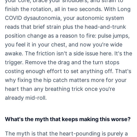
your core, brace your shoulders, and strain to
finish the rotation, all in two seconds. With Long
COVID dysautonomia, your autonomic system
reads that brief strain plus the head-and-trunk
position change as a reason to fire: pulse jumps,
you feel it in your chest, and now you're wide
awake. The friction isn't a side issue here. It's the
trigger. Remove the drag and the turn stops
costing enough effort to set anything off. That's
why fixing the hip catch matters more for your
heart than any breathing trick once you're
already mid-roll.
What's the myth that keeps making this worse?
The myth is that the heart-pounding is purely a