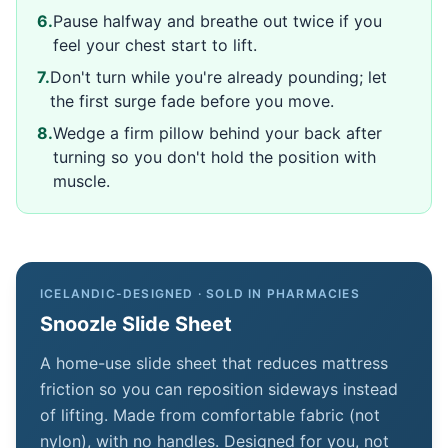
6
.
Pause halfway and breathe out twice if you
feel your chest start to lift.
7
.
Don't turn while you're already pounding; let
the first surge fade before you move.
8
.
Wedge a firm pillow behind your back after
turning so you don't hold the position with
muscle.
ICELANDIC-DESIGNED · SOLD IN PHARMACIES
Snoozle Slide Sheet
A home-use slide sheet that reduces mattress
friction so you can reposition sideways instead
of lifting. Made from comfortable fabric (not
nylon), with no handles. Designed for you, not