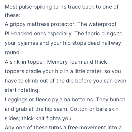
Most pulse-spiking turns trace back to one of
these:
A grippy mattress protector. The waterproof
PU-backed ones especially. The fabric clings to
your pyjamas and your hip stops dead halfway
round.
A sink-in topper. Memory foam and thick
toppers cradle your hip in a little crater, so you
have to climb out of the dip before you can even
start rotating.
Leggings or fleece pyjama bottoms. They bunch
and grab at the hip seam. Cotton or bare skin
slides; thick knit fights you.
Any one of these turns a free movement into a