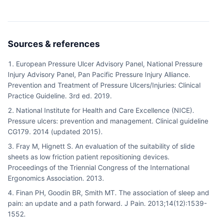
Sources & references
European Pressure Ulcer Advisory Panel, National Pressure
Injury Advisory Panel, Pan Pacific Pressure Injury Alliance.
Prevention and Treatment of Pressure Ulcers/Injuries: Clinical
Practice Guideline. 3rd ed. 2019.
National Institute for Health and Care Excellence (NICE).
Pressure ulcers: prevention and management. Clinical guideline
CG179. 2014 (updated 2015).
Fray M, Hignett S. An evaluation of the suitability of slide
sheets as low friction patient repositioning devices.
Proceedings of the Triennial Congress of the International
Ergonomics Association. 2013.
Finan PH, Goodin BR, Smith MT. The association of sleep and
pain: an update and a path forward. J Pain. 2013;14(12):1539-
1552.