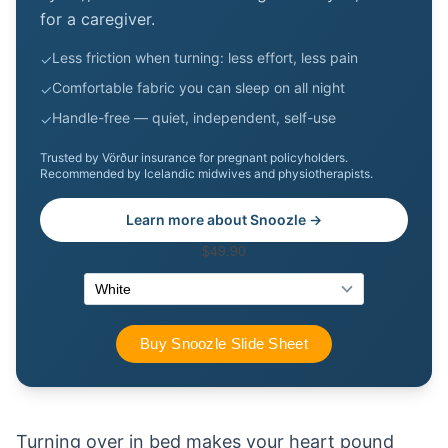
for a caregiver.
Less friction when turning: less effort, less pain
✓
Comfortable fabric you can sleep on all night
✓
Handle-free — quiet, independent, self-use
✓
Trusted by Vörður insurance for pregnant policyholders.
Recommended by Icelandic midwives and physiotherapists.
Learn more about Snoozle →
Turning over in bed makes your heart pound