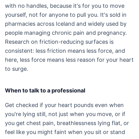
with no handles, because it's for you to move
yourself, not for anyone to pull you. It's sold in
pharmacies across Iceland and widely used by
people managing chronic pain and pregnancy.
Research on friction-reducing surfaces is
consistent: less friction means less force, and
here, less force means less reason for your heart
to surge.
When to talk to a professional
Get checked if your heart pounds even when
you're lying still, not just when you move, or if
you get chest pain, breathlessness lying flat, or
feel like you might faint when you sit or stand