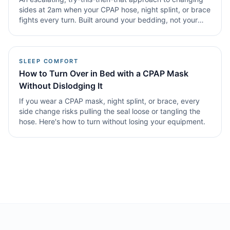
sides at 2am when your CPAP hose, night splint, or brace
fights every turn. Built around your bedding, not your
willpower.
SLEEP COMFORT
How to Turn Over in Bed with a CPAP Mask
Without Dislodging It
If you wear a CPAP mask, night splint, or brace, every
side change risks pulling the seal loose or tangling the
hose. Here's how to turn without losing your equipment.