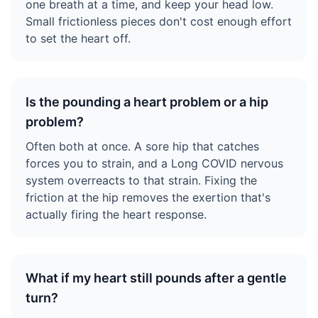
one breath at a time, and keep your head low.
Small frictionless pieces don't cost enough effort
to set the heart off.
Is the pounding a heart problem or a hip
problem?
Often both at once. A sore hip that catches
forces you to strain, and a Long COVID nervous
system overreacts to that strain. Fixing the
friction at the hip removes the exertion that's
actually firing the heart response.
What if my heart still pounds after a gentle
turn?