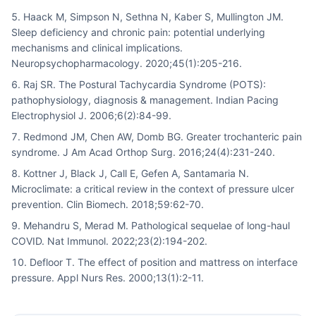
Haack M, Simpson N, Sethna N, Kaber S, Mullington JM.
Sleep deficiency and chronic pain: potential underlying
mechanisms and clinical implications.
Neuropsychopharmacology. 2020;45(1):205-216.
Raj SR. The Postural Tachycardia Syndrome (POTS):
pathophysiology, diagnosis & management. Indian Pacing
Electrophysiol J. 2006;6(2):84-99.
Redmond JM, Chen AW, Domb BG. Greater trochanteric pain
syndrome. J Am Acad Orthop Surg. 2016;24(4):231-240.
Kottner J, Black J, Call E, Gefen A, Santamaria N.
Microclimate: a critical review in the context of pressure ulcer
prevention. Clin Biomech. 2018;59:62-70.
Mehandru S, Merad M. Pathological sequelae of long-haul
COVID. Nat Immunol. 2022;23(2):194-202.
Defloor T. The effect of position and mattress on interface
pressure. Appl Nurs Res. 2000;13(1):2-11.