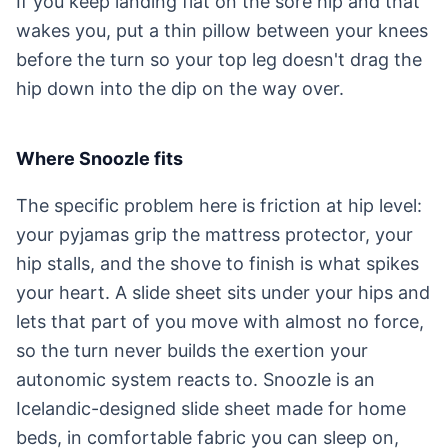
If you keep landing flat on the sore hip and that
wakes you, put a thin pillow between your knees
before the turn so your top leg doesn't drag the
hip down into the dip on the way over.
Where Snoozle fits
The specific problem here is friction at hip level:
your pyjamas grip the mattress protector, your
hip stalls, and the shove to finish is what spikes
your heart. A slide sheet sits under your hips and
lets that part of you move with almost no force,
so the turn never builds the exertion your
autonomic system reacts to. Snoozle is an
Icelandic-designed slide sheet made for home
beds, in comfortable fabric you can sleep on,