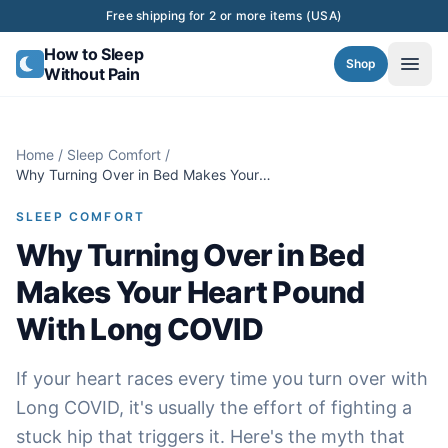
Skip to content
Free shipping for 2 or more items (USA)
How to Sleep
Shop
Without Pain
Home
/
Sleep Comfort
/
Why Turning Over in Bed Makes Your
Heart Pound With Long COVID
SLEEP COMFORT
Why Turning Over in Bed
Makes Your Heart Pound
With Long COVID
If your heart races every time you turn over with
Long COVID, it's usually the effort of fighting a
stuck hip that triggers it. Here's the myth that