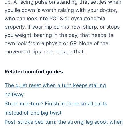
up. A racing pulse on standing that settles when
you lie down is worth raising with your doctor,
who can look into POTS or dysautonomia
properly. If your hip pain is new, sharp, or stops
you weight-bearing in the day, that needs its
own look from a physio or GP. None of the
movement tips here replace that.
Related comfort guides
The quiet reset when a turn keeps stalling
halfway
Stuck mid-turn? Finish in three small parts
instead of one big twist
Post-stroke bed turn: the strong-leg scoot when