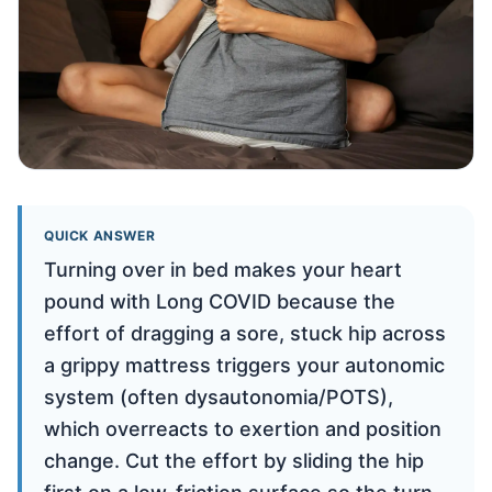
QUICK ANSWER
Turning over in bed makes your heart
pound with Long COVID because the
effort of dragging a sore, stuck hip across
a grippy mattress triggers your autonomic
system (often dysautonomia/POTS),
which overreacts to exertion and position
change. Cut the effort by sliding the hip