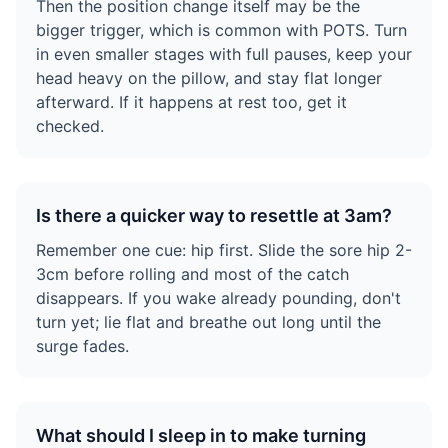
Then the position change itself may be the
bigger trigger, which is common with POTS. Turn
in even smaller stages with full pauses, keep your
head heavy on the pillow, and stay flat longer
afterward. If it happens at rest too, get it
checked.
Is there a quicker way to resettle at 3am?
Remember one cue: hip first. Slide the sore hip 2-
3cm before rolling and most of the catch
disappears. If you wake already pounding, don't
turn yet; lie flat and breathe out long until the
surge fades.
What should I sleep in to make turning