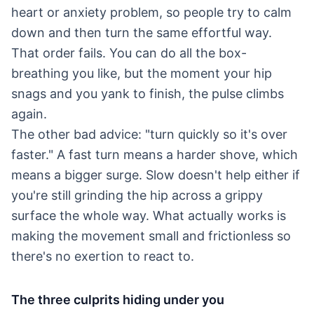
heart or anxiety problem, so people try to calm
down and then turn the same effortful way.
That order fails. You can do all the box-
breathing you like, but the moment your hip
snags and you yank to finish, the pulse climbs
again.
The other bad advice: "turn quickly so it's over
faster." A fast turn means a harder shove, which
means a bigger surge. Slow doesn't help either if
you're still grinding the hip across a grippy
surface the whole way. What actually works is
making the movement small and frictionless so
there's no exertion to react to.
The three culprits hiding under you