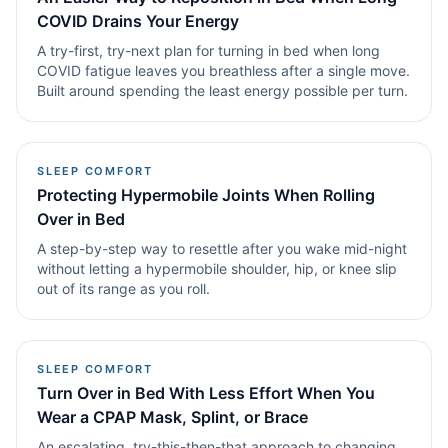
COVID Drains Your Energy
A try-first, try-next plan for turning in bed when long
COVID fatigue leaves you breathless after a single move.
Built around spending the least energy possible per turn.
SLEEP COMFORT
Protecting Hypermobile Joints When Rolling
Over in Bed
A step-by-step way to resettle after you wake mid-night
without letting a hypermobile shoulder, hip, or knee slip
out of its range as you roll.
SLEEP COMFORT
Turn Over in Bed With Less Effort When You
Wear a CPAP Mask, Splint, or Brace
An escalating, try-this-then-that approach to changing