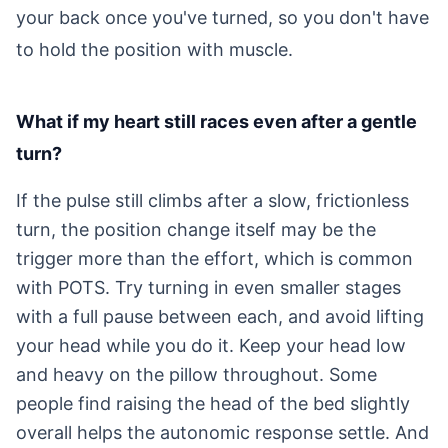
your back once you've turned, so you don't have
to hold the position with muscle.
What if my heart still races even after a gentle
turn?
If the pulse still climbs after a slow, frictionless
turn, the position change itself may be the
trigger more than the effort, which is common
with POTS. Try turning in even smaller stages
with a full pause between each, and avoid lifting
your head while you do it. Keep your head low
and heavy on the pillow throughout. Some
people find raising the head of the bed slightly
overall helps the autonomic response settle. And