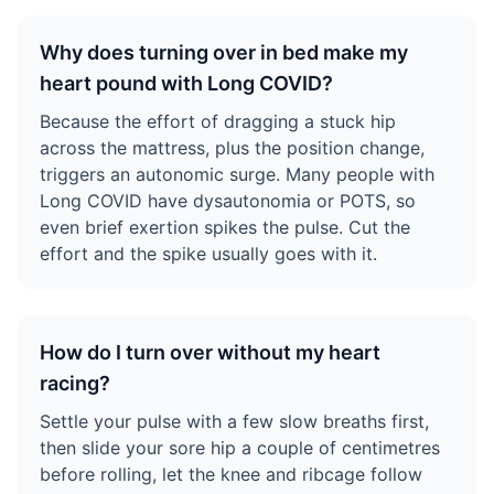
Why does turning over in bed make my
heart pound with Long COVID?
Because the effort of dragging a stuck hip
across the mattress, plus the position change,
triggers an autonomic surge. Many people with
Long COVID have dysautonomia or POTS, so
even brief exertion spikes the pulse. Cut the
effort and the spike usually goes with it.
How do I turn over without my heart
racing?
Settle your pulse with a few slow breaths first,
then slide your sore hip a couple of centimetres
before rolling, let the knee and ribcage follow