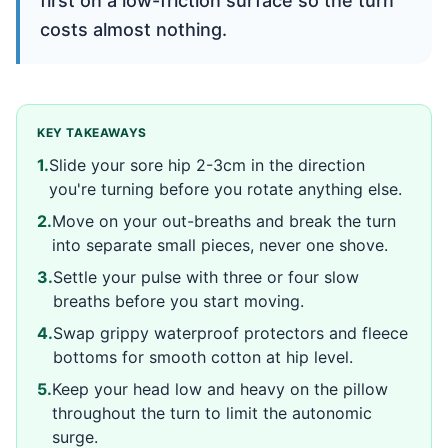
first on a low-friction surface so the turn
costs almost nothing.
KEY TAKEAWAYS
1
.
Slide your sore hip 2-3cm in the direction
you're turning before you rotate anything else.
2
.
Move on your out-breaths and break the turn
into separate small pieces, never one shove.
3
.
Settle your pulse with three or four slow
breaths before you start moving.
4
.
Swap grippy waterproof protectors and fleece
bottoms for smooth cotton at hip level.
5
.
Keep your head low and heavy on the pillow
throughout the turn to limit the autonomic
surge.