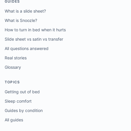
GUIDES
What is a slide sheet?
What is Snoozle?
How to turn in bed when it hurts
Slide sheet vs satin vs transfer
All questions answered
Real stories
Glossary
TOPICS
Getting out of bed
Sleep comfort
Guides by condition
All guides