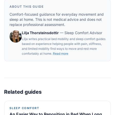
ABOUT THIS GUIDE
Comfort-focused guidance for everyday movement and
sleep at home. This is not medical advice and does not
replace professional assessment.
Lilja Thorsteinsdottir
—
Sleep Comfort Advisor
Lilja writes practical bed mobility and sleep comfort guides
based on experience helping people with pain, stiffness,
and limited mobility find ways to move and rest more
comfortably at home.
Read more
Related guides
SLEEP COMFORT
An Easier Way to Reposition in Bed When Long