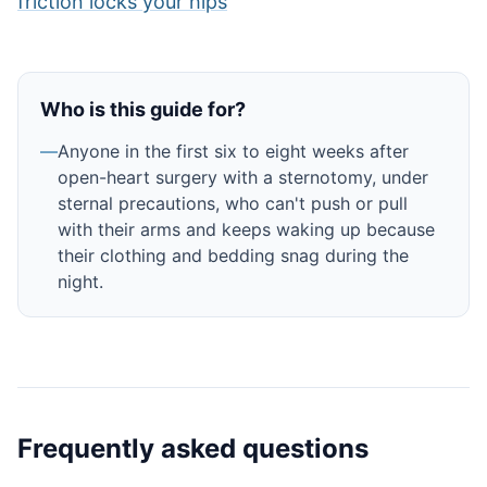
friction locks your hips
Who is this guide for?
—
Anyone in the first six to eight weeks after
open-heart surgery with a sternotomy, under
sternal precautions, who can't push or pull
with their arms and keeps waking up because
their clothing and bedding snag during the
night.
Frequently asked questions