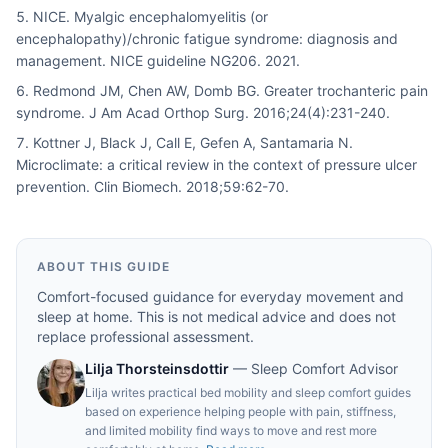
NICE. Myalgic encephalomyelitis (or
encephalopathy)/chronic fatigue syndrome: diagnosis and
management. NICE guideline NG206. 2021.
Redmond JM, Chen AW, Domb BG. Greater trochanteric pain
syndrome. J Am Acad Orthop Surg. 2016;24(4):231-240.
Kottner J, Black J, Call E, Gefen A, Santamaria N.
Microclimate: a critical review in the context of pressure ulcer
prevention. Clin Biomech. 2018;59:62-70.
ABOUT THIS GUIDE
Comfort-focused guidance for everyday movement and
sleep at home. This is not medical advice and does not
replace professional assessment.
Lilja Thorsteinsdottir
—
Sleep Comfort Advisor
Lilja writes practical bed mobility and sleep comfort guides
based on experience helping people with pain, stiffness,
and limited mobility find ways to move and rest more