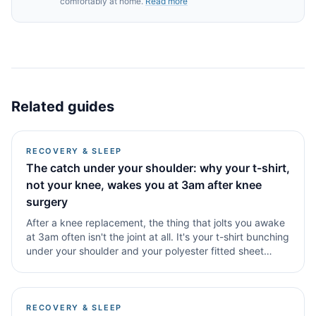
comfortably at home.
Read more
Related guides
RECOVERY & SLEEP
The catch under your shoulder: why your t-shirt,
not your knee, wakes you at 3am after knee
surgery
After a knee replacement, the thing that jolts you awake
at 3am often isn't the joint at all. It's your t-shirt bunching
under your shoulder and your polyester fitted sheet
gripping your hip, forcing the new knee to.
RECOVERY & SLEEP