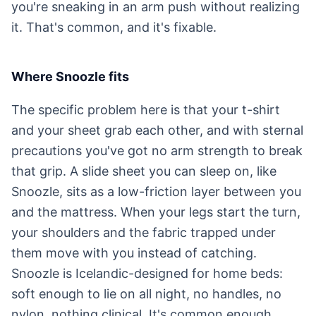
you're sneaking in an arm push without realizing
it. That's common, and it's fixable.
Where Snoozle fits
The specific problem here is that your t-shirt
and your sheet grab each other, and with sternal
precautions you've got no arm strength to break
that grip. A slide sheet you can sleep on, like
Snoozle, sits as a low-friction layer between you
and the mattress. When your legs start the turn,
your shoulders and the fabric trapped under
them move with you instead of catching.
Snoozle is Icelandic-designed for home beds:
soft enough to lie on all night, no handles, no
nylon, nothing clinical. It's common enough