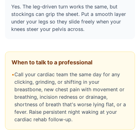
Yes. The leg-driven turn works the same, but
stockings can grip the sheet. Put a smooth layer
under your legs so they slide freely when your
knees steer your pelvis across.
When to talk to a professional
•
Call your cardiac team the same day for any
clicking, grinding, or shifting in your
breastbone, new chest pain with movement or
breathing, incision redness or drainage,
shortness of breath that's worse lying flat, or a
fever. Raise persistent night waking at your
cardiac rehab follow-up.