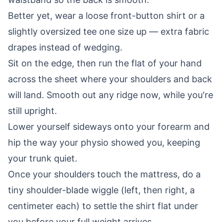
Better yet, wear a loose front-button shirt or a
slightly oversized tee one size up — extra fabric
drapes instead of wedging.
Sit on the edge, then run the flat of your hand
across the sheet where your shoulders and back
will land. Smooth out any ridge now, while you're
still upright.
Lower yourself sideways onto your forearm and
hip the way your physio showed you, keeping
your trunk quiet.
Once your shoulders touch the mattress, do a
tiny shoulder-blade wiggle (left, then right, a
centimeter each) to settle the shirt flat under
you before your full weight arrives.