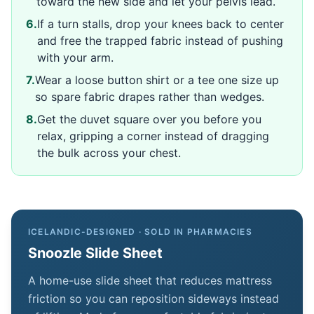
toward the new side and let your pelvis lead.
6
.
If a turn stalls, drop your knees back to center
and free the trapped fabric instead of pushing
with your arm.
7
.
Wear a loose button shirt or a tee one size up
so spare fabric drapes rather than wedges.
8
.
Get the duvet square over you before you
relax, gripping a corner instead of dragging
the bulk across your chest.
ICELANDIC-DESIGNED · SOLD IN PHARMACIES
Snoozle Slide Sheet
A home-use slide sheet that reduces mattress
friction so you can reposition sideways instead