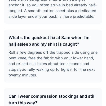
anchor it, so you often arrive in bed already half-
tangled. A smooth cotton sheet plus a dedicated
slide layer under your back is more predictable.
What's the quickest fix at 3am when I'm
half asleep and my shirt is caught?
Roll a few degrees off the trapped side using one
bent knee, free the fabric with your lower hand,
and re-settle. It takes about ten seconds and
stops you fully waking up to fight it for the next
twenty minutes.
Can I wear compression stockings and still
turn this way?