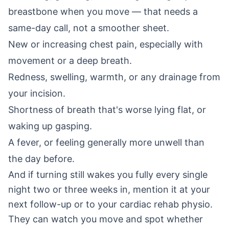
breastbone when you move — that needs a
same-day call, not a smoother sheet.
New or increasing chest pain, especially with
movement or a deep breath.
Redness, swelling, warmth, or any drainage from
your incision.
Shortness of breath that's worse lying flat, or
waking up gasping.
A fever, or feeling generally more unwell than
the day before.
And if turning still wakes you fully every single
night two or three weeks in, mention it at your
next follow-up or to your cardiac rehab physio.
They can watch you move and spot whether