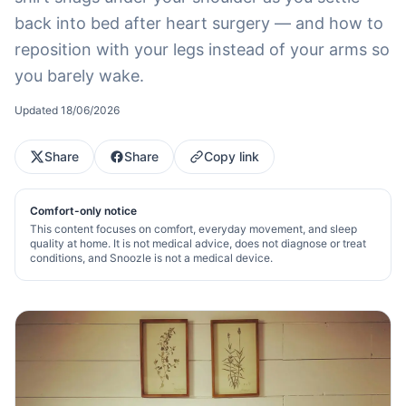
back into bed after heart surgery — and how to
reposition with your legs instead of your arms so
you barely wake.
Updated
18/06/2026
Share
Share
Copy link
Comfort-only notice
This content focuses on comfort, everyday movement, and sleep
quality at home. It is not medical advice, does not diagnose or treat
conditions, and Snoozle is not a medical device.