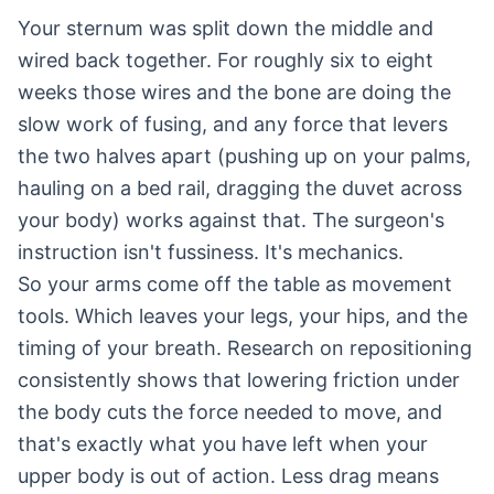
Your sternum was split down the middle and
wired back together. For roughly six to eight
weeks those wires and the bone are doing the
slow work of fusing, and any force that levers
the two halves apart (pushing up on your palms,
hauling on a bed rail, dragging the duvet across
your body) works against that. The surgeon's
instruction isn't fussiness. It's mechanics.
So your arms come off the table as movement
tools. Which leaves your legs, your hips, and the
timing of your breath. Research on repositioning
consistently shows that lowering friction under
the body cuts the force needed to move, and
that's exactly what you have left when your
upper body is out of action. Less drag means