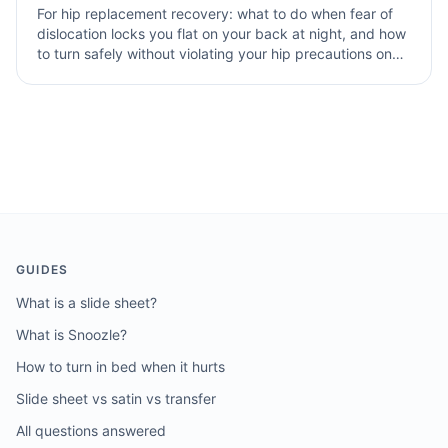
For hip replacement recovery: what to do when fear of
dislocation locks you flat on your back at night, and how
to turn safely without violating your hip precautions on
grippy bamboo sheets and a memory foam topper.
GUIDES
What is a slide sheet?
What is Snoozle?
How to turn in bed when it hurts
Slide sheet vs satin vs transfer
All questions answered