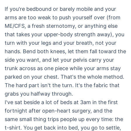
If you're bedbound or barely mobile and your
arms are too weak to push yourself over (from
ME/CFS, a fresh sternotomy, or anything else
that takes your upper-body strength away), you
turn with your legs and your breath, not your
hands. Bend both knees, let them fall toward the
side you want, and let your pelvis carry your
trunk across as one piece while your arms stay
parked on your chest. That's the whole method.
The hard part isn't the turn. It's the fabric that
grabs you halfway through.
I've sat beside a lot of beds at 3am in the first
fortnight after open-heart surgery, and the
same small thing trips people up every time: the
t-shirt. You get back into bed, you go to settle,