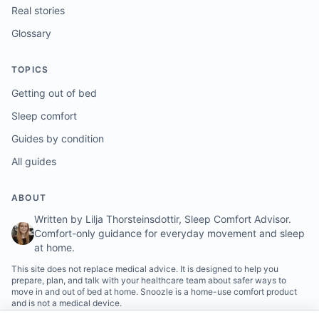
Real stories
Glossary
TOPICS
Getting out of bed
Sleep comfort
Guides by condition
All guides
ABOUT
Written by Lilja Thorsteinsdottir, Sleep Comfort Advisor.
Comfort-only guidance for everyday movement and sleep
at home.
This site does not replace medical advice. It is designed to help you
prepare, plan, and talk with your healthcare team about safer ways to
move in and out of bed at home. Snoozle is a home-use comfort product
and is not a medical device.