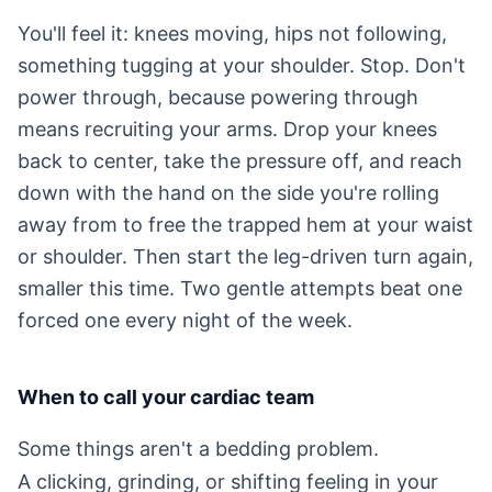
You'll feel it: knees moving, hips not following,
something tugging at your shoulder. Stop. Don't
power through, because powering through
means recruiting your arms. Drop your knees
back to center, take the pressure off, and reach
down with the hand on the side you're rolling
away from to free the trapped hem at your waist
or shoulder. Then start the leg-driven turn again,
smaller this time. Two gentle attempts beat one
forced one every night of the week.
When to call your cardiac team
Some things aren't a bedding problem.
A clicking, grinding, or shifting feeling in your