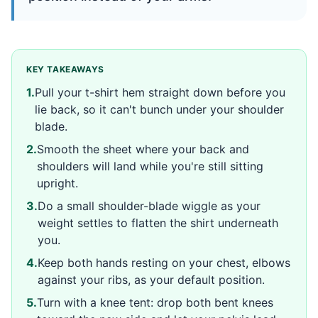
KEY TAKEAWAYS
1
.
Pull your t-shirt hem straight down before you
lie back, so it can't bunch under your shoulder
blade.
2
.
Smooth the sheet where your back and
shoulders will land while you're still sitting
upright.
3
.
Do a small shoulder-blade wiggle as your
weight settles to flatten the shirt underneath
you.
4
.
Keep both hands resting on your chest, elbows
against your ribs, as your default position.
5
.
Turn with a knee tent: drop both bent knees