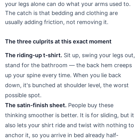
your legs alone can do what your arms used to.
The catch is that bedding and clothing are
usually adding friction, not removing it.
The three culprits at this exact moment
The riding-up t-shirt.
Sit up, swing your legs out,
stand for the bathroom — the back hem creeps
up your spine every time. When you lie back
down, it's bunched at shoulder level, the worst
possible spot.
The satin-finish sheet.
People buy these
thinking smoother is better. It is for sliding, but it
also lets your shirt ride and twist with nothing to
anchor it, so you arrive in bed already half-