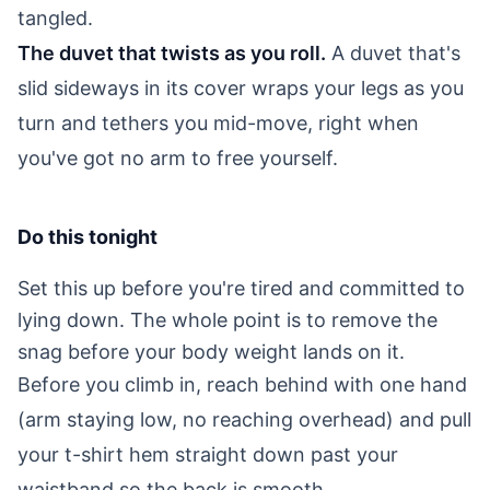
tangled.
The duvet that twists as you roll.
A duvet that's
slid sideways in its cover wraps your legs as you
turn and tethers you mid-move, right when
you've got no arm to free yourself.
Do this tonight
Set this up before you're tired and committed to
lying down. The whole point is to remove the
snag before your body weight lands on it.
Before you climb in, reach behind with one hand
(arm staying low, no reaching overhead) and pull
your t-shirt hem straight down past your
waistband so the back is smooth.