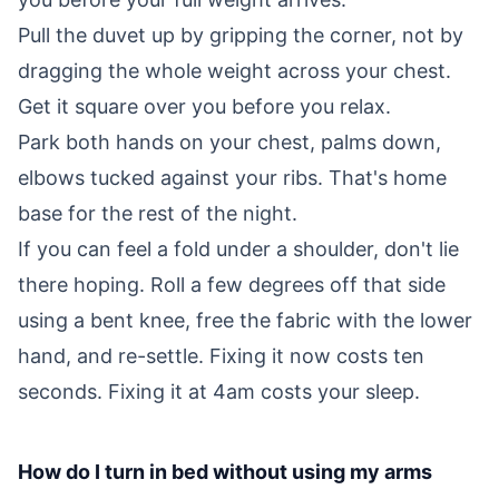
Pull the duvet up by gripping the corner, not by
dragging the whole weight across your chest.
Get it square over you before you relax.
Park both hands on your chest, palms down,
elbows tucked against your ribs. That's home
base for the rest of the night.
If you can feel a fold under a shoulder, don't lie
there hoping. Roll a few degrees off that side
using a bent knee, free the fabric with the lower
hand, and re-settle. Fixing it now costs ten
seconds. Fixing it at 4am costs your sleep.
How do I turn in bed without using my arms