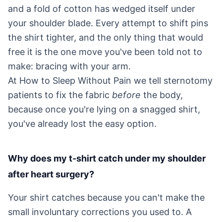
and a fold of cotton has wedged itself under
your shoulder blade. Every attempt to shift pins
the shirt tighter, and the only thing that would
free it is the one move you've been told not to
make: bracing with your arm.
At How to Sleep Without Pain we tell sternotomy
patients to fix the fabric
before
the body,
because once you're lying on a snagged shirt,
you've already lost the easy option.
Why does my t-shirt catch under my shoulder
after heart surgery?
Your shirt catches because you can't make the
small involuntary corrections you used to. A