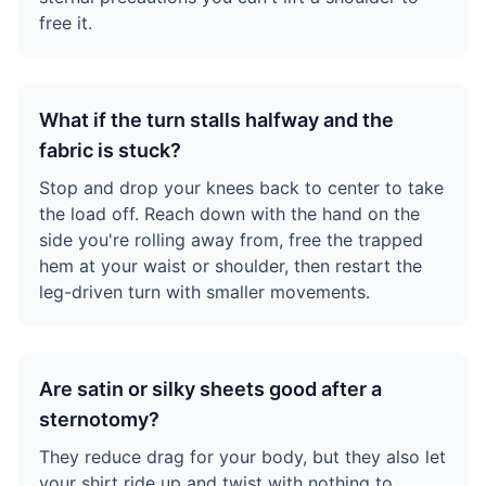
free it.
What if the turn stalls halfway and the
fabric is stuck?
Stop and drop your knees back to center to take
the load off. Reach down with the hand on the
side you're rolling away from, free the trapped
hem at your waist or shoulder, then restart the
leg-driven turn with smaller movements.
Are satin or silky sheets good after a
sternotomy?
They reduce drag for your body, but they also let
your shirt ride up and twist with nothing to