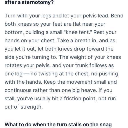
after a sternotomy?
Turn with your legs and let your pelvis lead. Bend
both knees so your feet are flat near your
bottom, building a small "knee tent." Rest your
hands on your chest. Take a breath in, and as
you let it out, let both knees drop toward the
side you're turning to. The weight of your knees
rotates your pelvis, and your trunk follows as
one log — no twisting at the chest, no pushing
with the hands. Keep the movement small and
continuous rather than one big heave. If you
stall, you've usually hit a friction point, not run
out of strength.
What to do when the turn stalls on the snag