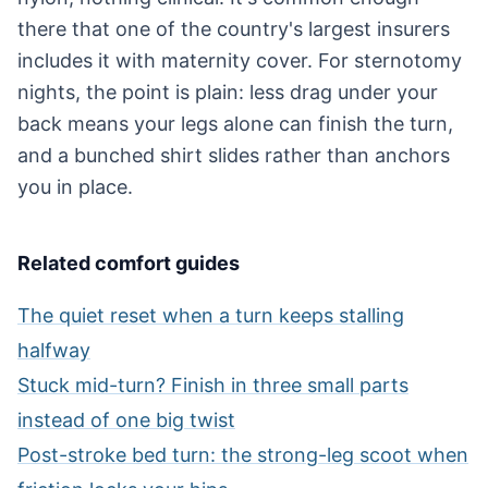
there that one of the country's largest insurers
includes it with maternity cover. For sternotomy
nights, the point is plain: less drag under your
back means your legs alone can finish the turn,
and a bunched shirt slides rather than anchors
you in place.
Related comfort guides
The quiet reset when a turn keeps stalling
halfway
Stuck mid-turn? Finish in three small parts
instead of one big twist
Post-stroke bed turn: the strong-leg scoot when