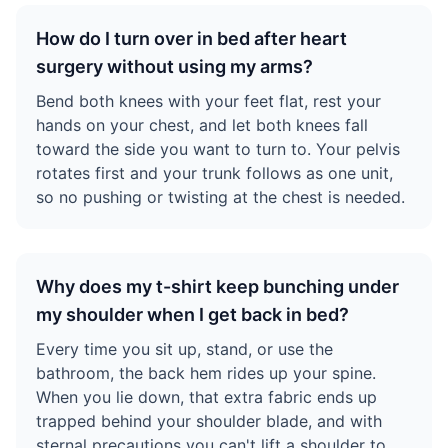
How do I turn over in bed after heart
surgery without using my arms?
Bend both knees with your feet flat, rest your
hands on your chest, and let both knees fall
toward the side you want to turn to. Your pelvis
rotates first and your trunk follows as one unit,
so no pushing or twisting at the chest is needed.
Why does my t-shirt keep bunching under
my shoulder when I get back in bed?
Every time you sit up, stand, or use the
bathroom, the back hem rides up your spine.
When you lie down, that extra fabric ends up
trapped behind your shoulder blade, and with
sternal precautions you can't lift a shoulder to