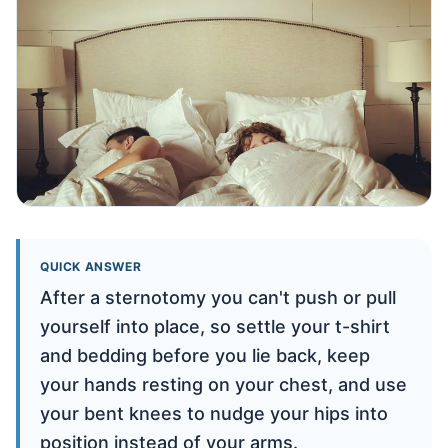
QUICK ANSWER
After a sternotomy you can't push or pull
yourself into place, so settle your t-shirt
and bedding before you lie back, keep
your hands resting on your chest, and use
your bent knees to nudge your hips into
position instead of your arms.