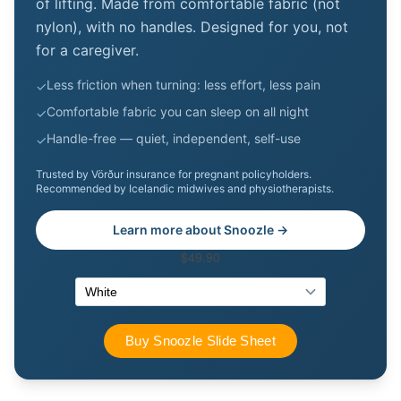
of lifting. Made from comfortable fabric (not
nylon), with no handles. Designed for you, not
for a caregiver.
Less friction when turning: less effort, less pain
✓
Comfortable fabric you can sleep on all night
✓
Handle-free — quiet, independent, self-use
✓
Trusted by Vörður insurance for pregnant policyholders.
Recommended by Icelandic midwives and physiotherapists.
Learn more about Snoozle →