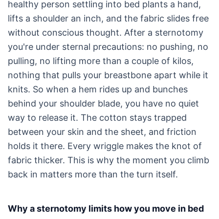
healthy person settling into bed plants a hand,
lifts a shoulder an inch, and the fabric slides free
without conscious thought. After a sternotomy
you're under sternal precautions: no pushing, no
pulling, no lifting more than a couple of kilos,
nothing that pulls your breastbone apart while it
knits. So when a hem rides up and bunches
behind your shoulder blade, you have no quiet
way to release it. The cotton stays trapped
between your skin and the sheet, and friction
holds it there. Every wriggle makes the knot of
fabric thicker. This is why the moment you climb
back in matters more than the turn itself.
Why a sternotomy limits how you move in bed