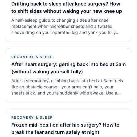
Drifting back to sleep after knee surgery? How
to shift sides without waking your new knee up
A half-asleep guide to changing sides after knee
replacement when microfiber sheets and a twisted
sleeve drag on your operated leg and yank you fully
awake.
RECOVERY & SLEEP
After heart surgery: getting back into bed at 3am
(without waking yourself fully)
After a sternotomy, climbing back into bed at 3am feels
like an obstacle course—your arms can't help, your
sheets stick, and you're suddenly wide awake. Use a
reverse entry method: sit on the edge, lean sideways
onto.
RECOVERY & SLEEP
Frozen mid-position after hip surgery? How to
break the fear and turn safely at night