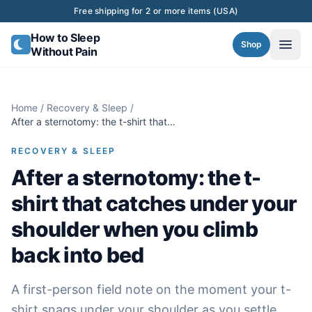
Skip to content
Free shipping for 2 or more items (USA)
How to Sleep
Shop
Without Pain
Home
/
Recovery & Sleep
/
After a sternotomy: the t-shirt that
catches under your shoulder when you
climb back into bed
RECOVERY & SLEEP
After a sternotomy: the t-
shirt that catches under your
shoulder when you climb
back into bed
A first-person field note on the moment your t-
shirt snags under your shoulder as you settle