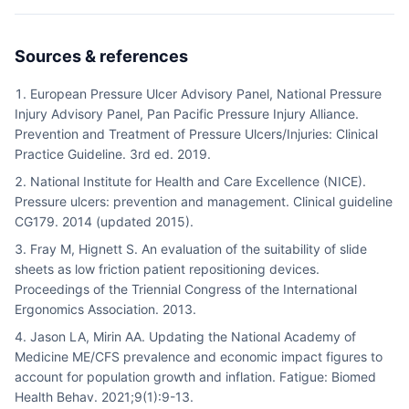
Sources & references
European Pressure Ulcer Advisory Panel, National Pressure
Injury Advisory Panel, Pan Pacific Pressure Injury Alliance.
Prevention and Treatment of Pressure Ulcers/Injuries: Clinical
Practice Guideline. 3rd ed. 2019.
National Institute for Health and Care Excellence (NICE).
Pressure ulcers: prevention and management. Clinical guideline
CG179. 2014 (updated 2015).
Fray M, Hignett S. An evaluation of the suitability of slide
sheets as low friction patient repositioning devices.
Proceedings of the Triennial Congress of the International
Ergonomics Association. 2013.
Jason LA, Mirin AA. Updating the National Academy of
Medicine ME/CFS prevalence and economic impact figures to
account for population growth and inflation. Fatigue: Biomed
Health Behav. 2021;9(1):9-13.