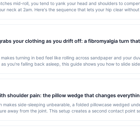
tches mid-roll, you tend to yank your head and shoulders to compe
r neck at 2am. Here's the sequence that lets your hip clear withou
abs your clothing as you drift off: a fibromyalgia turn tha
makes turning in bed feel like rolling across sandpaper and your du
 as you're falling back asleep, this guide shows you how to slide sid
ith shoulder pain: the pillow wedge that changes everythi
n makes side-sleeping unbearable, a folded pillowcase wedged under
sure away from the joint. This setup creates a second contact point s