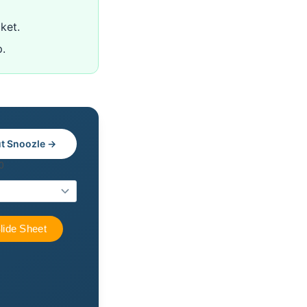
ket.
p.
t Snoozle →