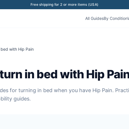
Free shipping for 2 or more items (USA)
All Guides
By Condition
 bed with Hip Pain
turn in bed with Hip Pai
des for turning in bed when you have Hip Pain. Prac
ility guides.