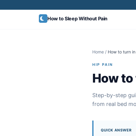
Skip to content
How to Sleep
Without Pain
Home
/
How to turn in
HIP PAIN
How to 
Step-by-step gui
from real bed mob
QUICK ANSWER