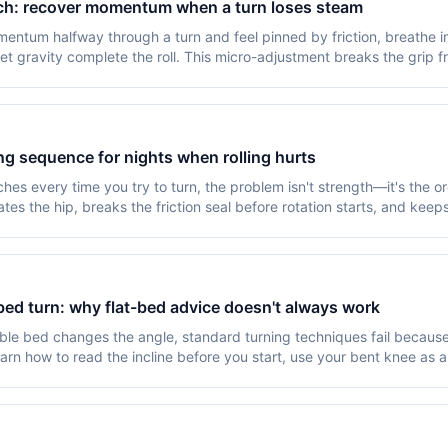
tch: recover momentum when a turn loses steam
ntum halfway through a turn and feel pinned by friction, breathe into
let gravity complete the roll. This micro-adjustment breaks the grip 
ing sequence for nights when rolling hurts
hes every time you try to turn, the problem isn't strength—it's the 
tes the hip, breaks the friction seal before rotation starts, and keep
bed turn: why flat-bed advice doesn't always work
le bed changes the angle, standard turning techniques fail because 
n how to read the incline before you start, use your bent knee as a