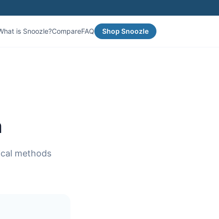
What is Snoozle?
Compare
FAQ
Shop Snoozle
n
tical methods