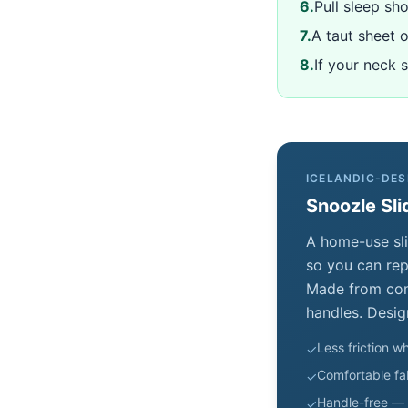
6
.
Pull sleep sho
7
.
A taut sheet 
8
.
If your neck 
ICELANDIC-DES
Snoozle Sli
A home-use sli
so you can repo
Made from comf
handles. Desig
Less friction wh
✓
Comfortable fab
✓
Handle-free — 
✓