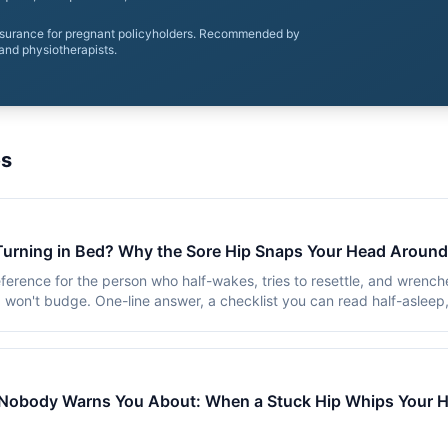
nsurance for pregnant policyholders. Recommended by
and physiotherapists.
es
Turning in Bed? Why the Sore Hip Snaps Your Head Around
ference for the person who half-wakes, tries to resettle, and wrench
 won't budge. One-line answer, a checklist you can read half-asleep
Nobody Warns You About: When a Stuck Hip Whips Your H