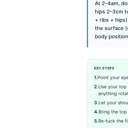
At 2–4am, don
hips 2–3cm to
+ ribs + hips
the surface (
body position
KEY STEPS
1
.
Point your eye
2
.
Use your top 
anything rota
3
.
Let your shou
4
.
Bring the top
5
.
Re-tuck the fi