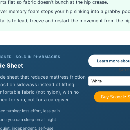
rts flat so fabric doesn't bunch at the hip crease.
over memory foam stops your hip sinking into a grabby poc
starts to lead, freeze and restart the movement from the hi
IGNED · SOLD IN PHARMACIES
Learn more abou
de Sheet
de sheet that reduces mattress friction
sition sideways instead of lifting.
ortable fabric (not nylon), with no
ned for you, not for a caregiver.
en turning: less effort, less pain
ric you can sleep on all night
quiet, independent, self-use