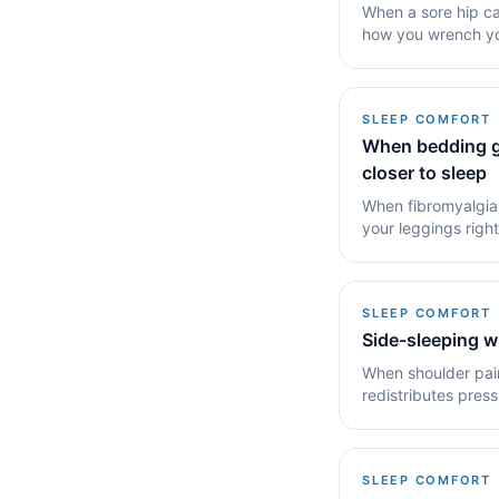
When a sore hip ca
how you wrench you
for it.
SLEEP COMFORT
When bedding gr
closer to sleep
When fibromyalgia 
your leggings right
the.
SLEEP COMFORT
Side-sleeping w
When shoulder pai
redistributes pres
carries less.
SLEEP COMFORT