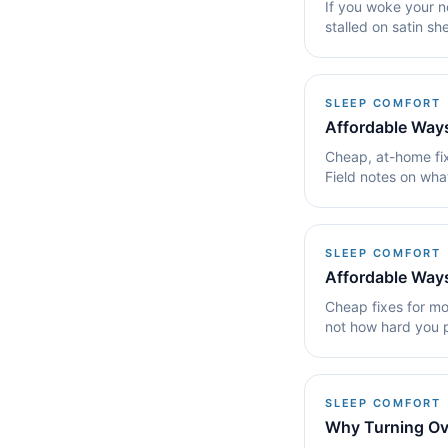
If you woke your ne
stalled on satin she
SLEEP COMFORT
Affordable Ways
Cheap, at-home fix
Field notes on wha
SLEEP COMFORT
Affordable Ways
Cheap fixes for mo
not how hard you 
SLEEP COMFORT
Why Turning Ov