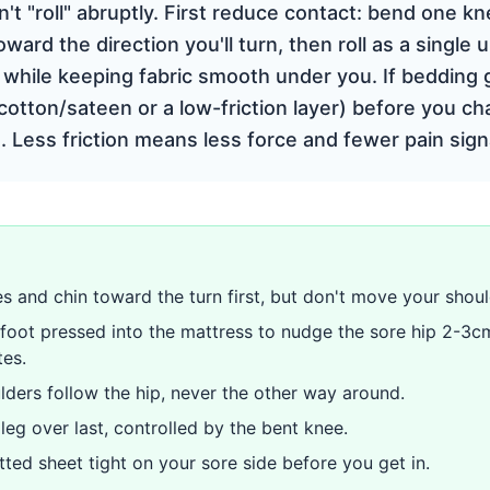
't "roll" abruptly. First reduce contact: bend one kn
ward the direction you'll turn, then roll as a single 
) while keeping fabric smooth under you. If bedding
cotton/sateen or a low-friction layer) before you c
. Less friction means less force and fewer pain sign
s and chin toward the turn first, but don't move your shoul
foot pressed into the mattress to nudge the sore hip 2-3c
tes.
lders follow the hip, never the other way around.
 leg over last, controlled by the bent knee.
tted sheet tight on your sore side before you get in.