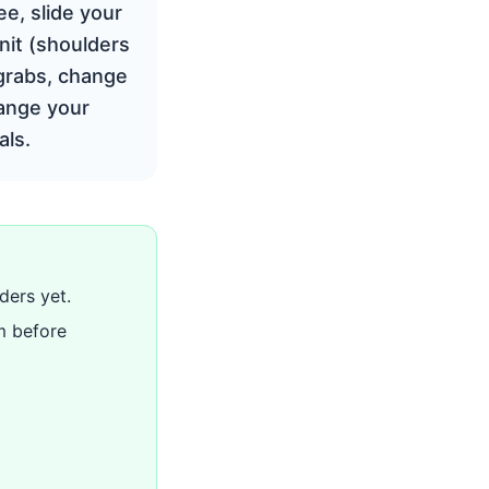
ee, slide your
unit (shoulders
 grabs, change
hange your
als.
ders yet.
m before