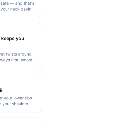
nsate — and that's
t your neck paying
t keeps you
vet twists around
eways first, smooth
ng
 your lower ribs
o your shoulder