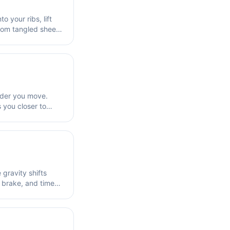
 your ribs, lift
from tangled sheets
order you move.
s you closer to
gravity shifts
 brake, and time