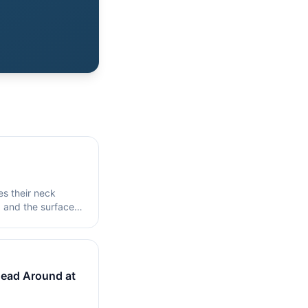
es their neck
, and the surface
ead Around at