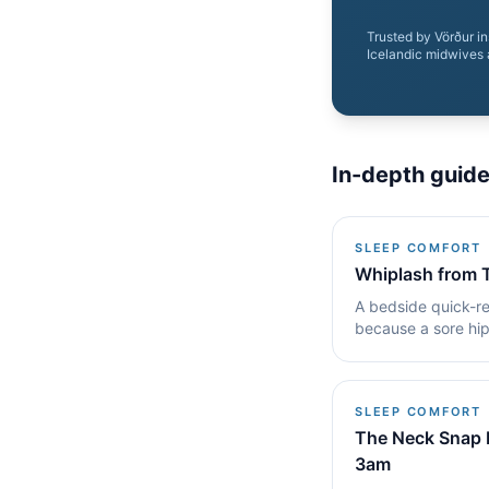
Trusted by Vörður i
Icelandic midwives 
In-depth guid
SLEEP COMFORT
Whiplash from 
A bedside quick-re
because a sore hip
fixes that keep.
SLEEP COMFORT
The Neck Snap 
3am