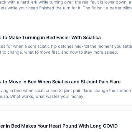
ck with a hard jerk while turning over, the real fault is lower down: a
ets while your head finished the turn for it. The fix isn't a better pillow
 to Make Turning in Bed Easier With Sciatica
es for when a sore sciatic hip catches mid-roll the moment you settl
t to change, what to move first, and how to stay more asleep.
 to Move in Bed When Sciatica and SI Joint Pain Flare
ving in bed when sciatica and SI joint pain flare: change the surface
push. What works, what wastes your money.
er in Bed Makes Your Heart Pound With Long COVID