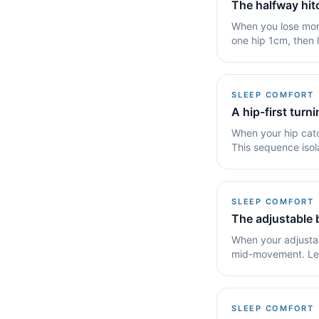
The halfway hi
When you lose mome
one hip 1cm, then 
or a.
SLEEP COMFORT
A hip-first turn
When your hip catc
This sequence isola
sleep.
SLEEP COMFORT
The adjustable 
When your adjustab
mid-movement. Lear
your angle.
SLEEP COMFORT