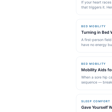
If your heart races
that triggers it. H
BED MOBILITY
Turning in Bed
A first-person fiel
have no energy bud
stay mostly.
BED MOBILITY
Mobility Aids f
When a sore hip ca
sequence — break t
pillow and.
SLEEP COMFORT
Gave Yourself W