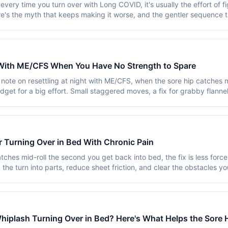
 every time you turn over with Long COVID, it's usually the effort of f
ere's the myth that keeps making it worse, and the gentler sequence t
 With ME/CFS When You Have No Strength to Spare
d note on resettling at night with ME/CFS, when the sore hip catches 
get for a big effort. Small staggered moves, a fix for grabby flanne
or Turning Over in Bed With Chronic Pain
tches mid-roll the second you get back into bed, the fix is less forc
he turn into parts, reduce sheet friction, and clear the obstacles y
hiplash Turning Over in Bed? Here's What Helps the Sore 