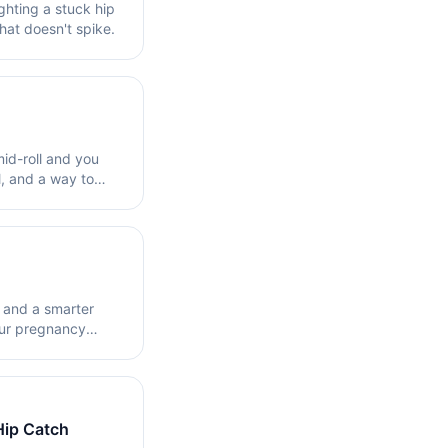
ighting a stuck hip
hat doesn't spike.
mid-roll and you
l, and a way to
e and a smarter
our pregnancy
Hip Catch