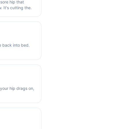
 sore hip that
. It's cutting the.
e back into bed.
 your hip drags on,