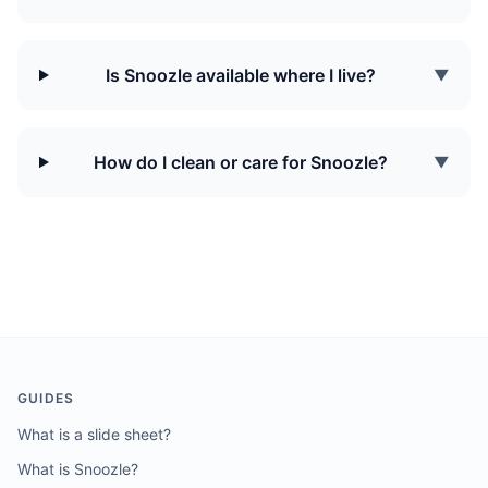
Is Snoozle available where I live?
▼
How do I clean or care for Snoozle?
▼
GUIDES
What is a slide sheet?
What is Snoozle?