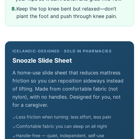
8
.
Keep the top knee bent but relaxed—don’t
plant the foot and push through knee pain.
ICELANDIC-DESIGNED · SOLD IN PHARMACIES
Snoozle Slide Sheet
A home-use slide sheet that reduces mattress
friction so you can reposition sideways instead
of lifting. Made from comfortable fabric (not
nylon), with no handles. Designed for you, not
for a caregiver.
Less friction when turning: less effort, less pain
✓
Comfortable fabric you can sleep on all night
✓
Handle-free — quiet, independent, self-use
✓