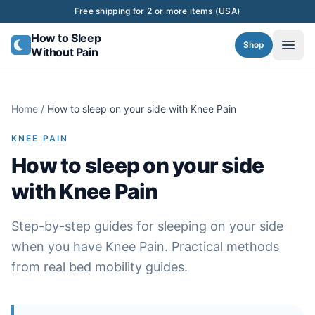
Skip to content
Free shipping for 2 or more items (USA)
How to Sleep
Shop
Without Pain
Home
/
How to sleep on your side with Knee Pain
KNEE PAIN
How to sleep on your side
with Knee Pain
Step-by-step guides for sleeping on your side
when you have Knee Pain. Practical methods
from real bed mobility guides.