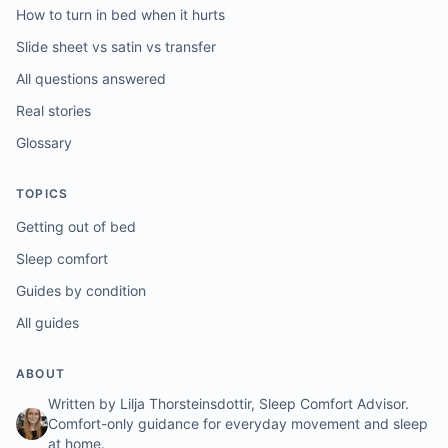
How to turn in bed when it hurts
Slide sheet vs satin vs transfer
All questions answered
Real stories
Glossary
TOPICS
Getting out of bed
Sleep comfort
Guides by condition
All guides
ABOUT
Written by Lilja Thorsteinsdottir, Sleep Comfort Advisor.
Comfort-only guidance for everyday movement and sleep
at home.