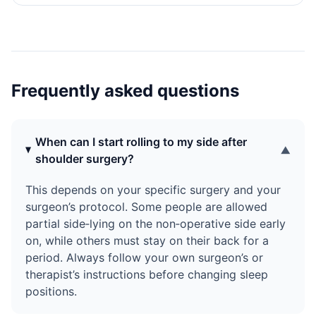
what typically goes wrong when you try to move, and
how to use small, segmented movements to turn and get
up more safely. It also shows how a low-friction Snoozle
Slide Sheet can reduce resistance so you can reposition
with less effort and strain, without lifting or risky
transfers.
Frequently asked questions
When can I start rolling to my side after
▼
shoulder surgery?
This depends on your specific surgery and your
surgeon’s protocol. Some people are allowed
partial side‑lying on the non‑operative side early
on, while others must stay on their back for a
period. Always follow your own surgeon’s or
therapist’s instructions before changing sleep
positions.