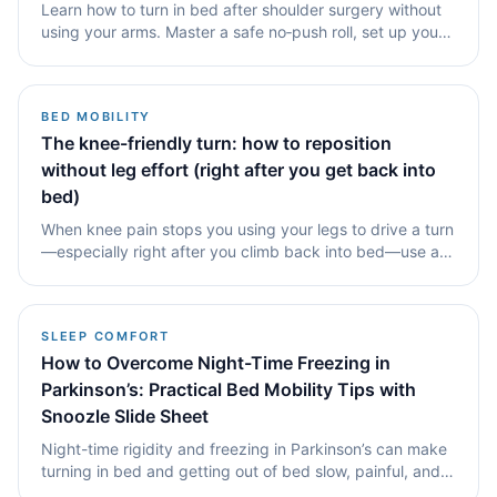
Learn how to turn in bed after shoulder surgery without
using your arms. Master a safe no‑push roll, set up your
bed for success, and see how a tubular slide sheet like
Snoozle supports independent living and smoother,
shoulder‑friendly movement.
BED MOBILITY
The knee-friendly turn: how to reposition
without leg effort (right after you get back into
bed)
When knee pain stops you using your legs to drive a turn
—especially right after you climb back into bed—use a
hip-led movement and a small sideways reset to break
the friction seal. This guide is for the nights when.
SLEEP COMFORT
How to Overcome Night-Time Freezing in
Parkinson’s: Practical Bed Mobility Tips with
Snoozle Slide Sheet
Night-time rigidity and freezing in Parkinson’s can make
turning in bed and getting out of bed slow, painful, and
exhausting. This guide explains why freezing happens,