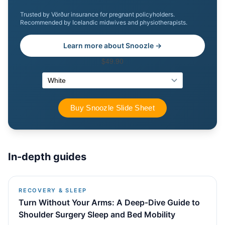
Trusted by Vörður insurance for pregnant policyholders.
Recommended by Icelandic midwives and physiotherapists.
Learn more about Snoozle →
In-depth guides
RECOVERY & SLEEP
Turn Without Your Arms: A Deep‑Dive Guide to
Shoulder Surgery Sleep and Bed Mobility