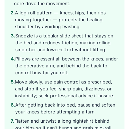
core drive the movement.
2
.
A log‑roll pattern — knees, hips, then ribs
moving together — protects the healing
shoulder by avoiding twisting.
3
.
Snoozle is a tubular slide sheet that stays on
the bed and reduces friction, making rolling
smoother and lower‑effort without lifting.
4
.
Pillows are essential: between the knees, under
the operative arm, and behind the back to
control how far you roll.
5
.
Move slowly, use pain control as prescribed,
and stop if you feel sharp pain, dizziness, or
instability; seek professional advice if unsure.
6
.
After getting back into bed, pause and soften
your knees before attempting a turn.
7
.
Flatten and untwist a long nightshirt behind
your hips so it can’t bunch and grab mid-roll.