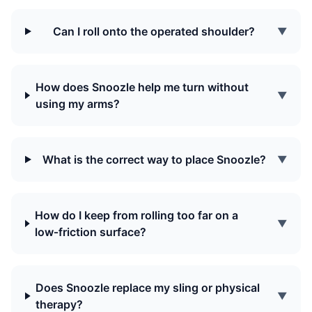
Can I roll onto the operated shoulder?
▼
How does Snoozle help me turn without
▼
using my arms?
What is the correct way to place Snoozle?
▼
How do I keep from rolling too far on a
▼
low‑friction surface?
Does Snoozle replace my sling or physical
▼
therapy?