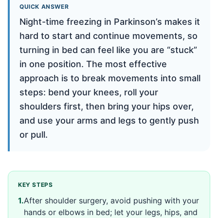
QUICK ANSWER
Night-time freezing in Parkinson’s makes it
hard to start and continue movements, so
turning in bed can feel like you are “stuck”
in one position. The most effective
approach is to break movements into small
steps: bend your knees, roll your
shoulders first, then bring your hips over,
and use your arms and legs to gently push
or pull.
KEY STEPS
1
.
After shoulder surgery, avoid pushing with your
hands or elbows in bed; let your legs, hips, and