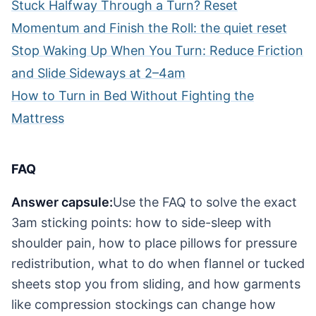
Stuck Halfway Through a Turn? Reset
Momentum and Finish the Roll: the quiet reset
Stop Waking Up When You Turn: Reduce Friction
and Slide Sideways at 2–4am
How to Turn in Bed Without Fighting the
Mattress
FAQ
Answer capsule:
Use the FAQ to solve the exact
3am sticking points: how to side-sleep with
shoulder pain, how to place pillows for pressure
redistribution, what to do when flannel or tucked
sheets stop you from sliding, and how garments
like compression stockings can change how