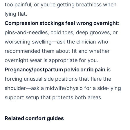
too painful, or you’re getting breathless when
lying flat.
Compression stockings feel wrong overnight
:
pins-and-needles, cold toes, deep grooves, or
worsening swelling—ask the clinician who
recommended them about fit and whether
overnight wear is appropriate for you.
Pregnancy/postpartum pelvic or rib pain
is
forcing unusual side positions that flare the
shoulder—ask a midwife/physio for a side-lying
support setup that protects both areas.
Related comfort guides