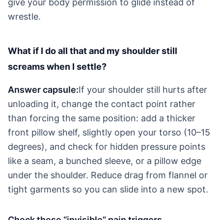
give your body permission to glide instead of
wrestle.
What if I do all that and my shoulder still
screams when I settle?
Answer capsule:
If your shoulder still hurts after
unloading it, change the contact point rather
than forcing the same position: add a thicker
front pillow shelf, slightly open your torso (10–15
degrees), and check for hidden pressure points
like a seam, a bunched sleeve, or a pillow edge
under the shoulder. Reduce drag from flannel or
tight garments so you can slide into a new spot.
Check these “invisible” pain triggers