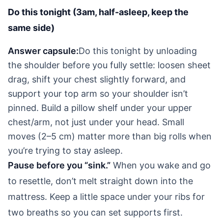
Do this tonight (3am, half-asleep, keep the
same side)
Answer capsule:
Do this tonight by unloading
the shoulder before you fully settle: loosen sheet
drag, shift your chest slightly forward, and
support your top arm so your shoulder isn’t
pinned. Build a pillow shelf under your upper
chest/arm, not just under your head. Small
moves (2–5 cm) matter more than big rolls when
you’re trying to stay asleep.
Pause before you “sink.”
When you wake and go
to resettle, don’t melt straight down into the
mattress. Keep a little space under your ribs for
two breaths so you can set supports first.