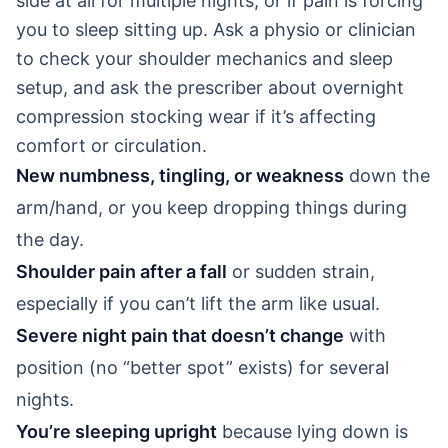
side at all for multiple nights, or if pain is forcing
you to sleep sitting up. Ask a physio or clinician
to check your shoulder mechanics and sleep
setup, and ask the prescriber about overnight
compression stocking wear if it’s affecting
comfort or circulation.
New numbness, tingling, or weakness
down the
arm/hand, or you keep dropping things during
the day.
Shoulder pain after a fall
or sudden strain,
especially if you can’t lift the arm like usual.
Severe night pain that doesn’t change
with
position (no “better spot” exists) for several
nights.
You’re sleeping upright
because lying down is