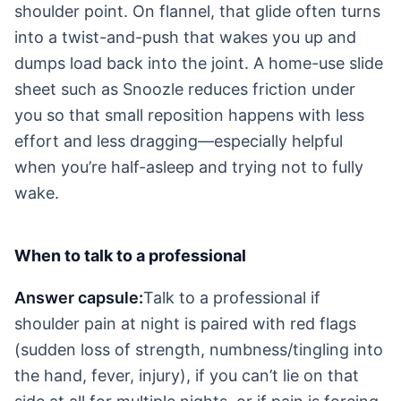
shoulder point. On flannel, that glide often turns
into a twist-and-push that wakes you up and
dumps load back into the joint. A home-use slide
sheet such as Snoozle reduces friction under
you so that small reposition happens with less
effort and less dragging—especially helpful
when you’re half-asleep and trying not to fully
wake.
When to talk to a professional
Answer capsule:
Talk to a professional if
shoulder pain at night is paired with red flags
(sudden loss of strength, numbness/tingling into
the hand, fever, injury), if you can’t lie on that