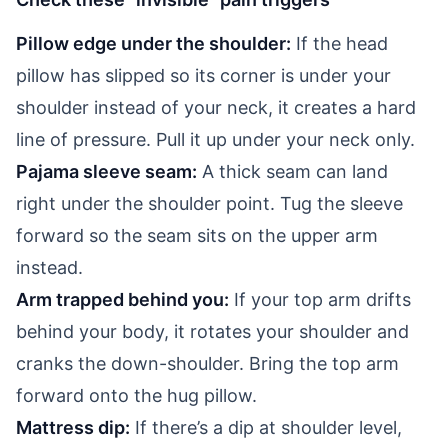
Pillow edge under the shoulder:
If the head
pillow has slipped so its corner is under your
shoulder instead of your neck, it creates a hard
line of pressure. Pull it up under your neck only.
Pajama sleeve seam:
A thick seam can land
right under the shoulder point. Tug the sleeve
forward so the seam sits on the upper arm
instead.
Arm trapped behind you:
If your top arm drifts
behind your body, it rotates your shoulder and
cranks the down-shoulder. Bring the top arm
forward onto the hug pillow.
Mattress dip:
If there’s a dip at shoulder level,