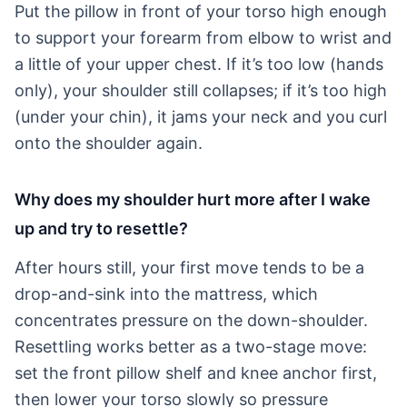
Put the pillow in front of your torso high enough
to support your forearm from elbow to wrist and
a little of your upper chest. If it’s too low (hands
only), your shoulder still collapses; if it’s too high
(under your chin), it jams your neck and you curl
onto the shoulder again.
Why does my shoulder hurt more after I wake
up and try to resettle?
After hours still, your first move tends to be a
drop-and-sink into the mattress, which
concentrates pressure on the down-shoulder.
Resettling works better as a two-stage move:
set the front pillow shelf and knee anchor first,
then lower your torso slowly so pressure