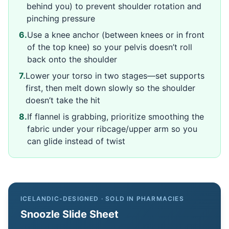
behind you) to prevent shoulder rotation and
pinching pressure
6
.
Use a knee anchor (between knees or in front
of the top knee) so your pelvis doesn’t roll
back onto the shoulder
7
.
Lower your torso in two stages—set supports
first, then melt down slowly so the shoulder
doesn’t take the hit
8
.
If flannel is grabbing, prioritize smoothing the
fabric under your ribcage/upper arm so you
can glide instead of twist
ICELANDIC-DESIGNED · SOLD IN PHARMACIES
Snoozle Slide Sheet