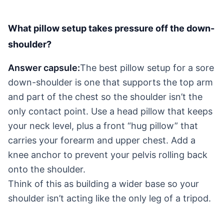
What pillow setup takes pressure off the down-
shoulder?
Answer capsule:
The best pillow setup for a sore
down-shoulder is one that supports the top arm
and part of the chest so the shoulder isn’t the
only contact point. Use a head pillow that keeps
your neck level, plus a front “hug pillow” that
carries your forearm and upper chest. Add a
knee anchor to prevent your pelvis rolling back
onto the shoulder.
Think of this as building a wider base so your
shoulder isn’t acting like the only leg of a tripod.