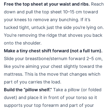
Free the top sheet at your waist and ribs.
Reach
down and pull the top sheet 10–15 cm toward
your knees to remove any bunching. If it’s
tucked tight, untuck just the side you’re lying on.
You’re removing the ridge that shoves you back
onto the shoulder.
Make a tiny chest shift forward (not a full turn).
Slide your breastbone/sternum forward 2–5 cm,
like you’re aiming your chest slightly toward the
mattress. This is the move that changes which
part of you carries the load.
Build the “pillow shelf.”
Take a pillow (or folded
duvet) and place it in front of your torso so it
supports your top forearm and part of your