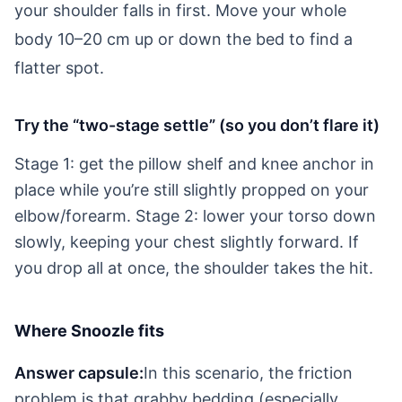
your shoulder falls in first. Move your whole
body 10–20 cm up or down the bed to find a
flatter spot.
Try the “two-stage settle” (so you don’t flare it)
Stage 1: get the pillow shelf and knee anchor in
place while you’re still slightly propped on your
elbow/forearm. Stage 2: lower your torso down
slowly, keeping your chest slightly forward. If
you drop all at once, the shoulder takes the hit.
Where Snoozle fits
Answer capsule:
In this scenario, the friction
problem is that grabby bedding (especially