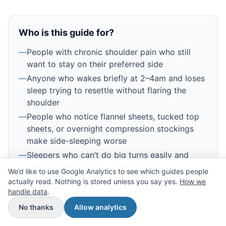
Who is this guide for?
—
People with chronic shoulder pain who still
want to stay on their preferred side
—
Anyone who wakes briefly at 2–4am and loses
sleep trying to resettle without flaring the
shoulder
—
People who notice flannel sheets, tucked top
sheets, or overnight compression stockings
make side-sleeping worse
—
Sleepers who can’t do big turns easily and
need small, low-effort adjustments
We’d like to use Google Analytics to see which guides people
actually read. Nothing is stored unless you say yes.
How we
handle data
.
No thanks
Allow analytics