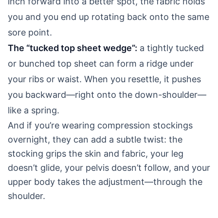
inch forward into a better spot, the fabric holds
you and you end up rotating back onto the same
sore point.
The “tucked top sheet wedge”:
a tightly tucked
or bunched top sheet can form a ridge under
your ribs or waist. When you resettle, it pushes
you backward—right onto the down-shoulder—
like a spring.
And if you’re wearing compression stockings
overnight, they can add a subtle twist: the
stocking grips the skin and fabric, your leg
doesn’t glide, your pelvis doesn’t follow, and your
upper body takes the adjustment—through the
shoulder.