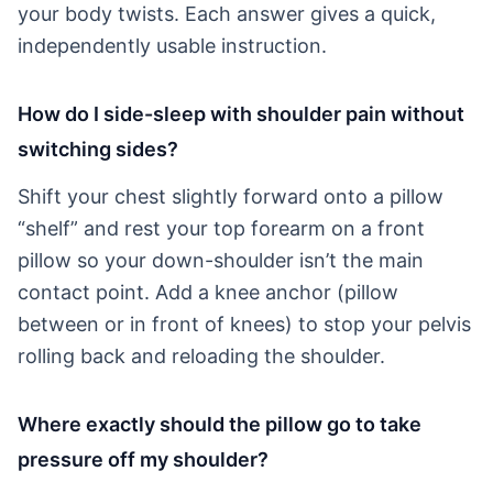
your body twists. Each answer gives a quick,
independently usable instruction.
How do I side-sleep with shoulder pain without
switching sides?
Shift your chest slightly forward onto a pillow
“shelf” and rest your top forearm on a front
pillow so your down-shoulder isn’t the main
contact point. Add a knee anchor (pillow
between or in front of knees) to stop your pelvis
rolling back and reloading the shoulder.
Where exactly should the pillow go to take
pressure off my shoulder?