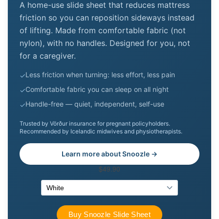
A home-use slide sheet that reduces mattress
friction so you can reposition sideways instead
of lifting. Made from comfortable fabric (not
nylon), with no handles. Designed for you, not
for a caregiver.
Less friction when turning: less effort, less pain
✓
Comfortable fabric you can sleep on all night
✓
Handle-free — quiet, independent, self-use
✓
Trusted by Vörður insurance for pregnant policyholders.
Recommended by Icelandic midwives and physiotherapists.
Learn more about Snoozle →