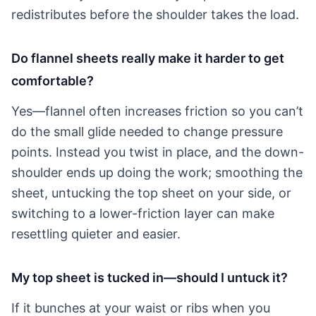
redistributes before the shoulder takes the load.
Do flannel sheets really make it harder to get
comfortable?
Yes—flannel often increases friction so you can’t
do the small glide needed to change pressure
points. Instead you twist in place, and the down-
shoulder ends up doing the work; smoothing the
sheet, untucking the top sheet on your side, or
switching to a lower-friction layer can make
resettling quieter and easier.
My top sheet is tucked in—should I untuck it?
If it bunches at your waist or ribs when you