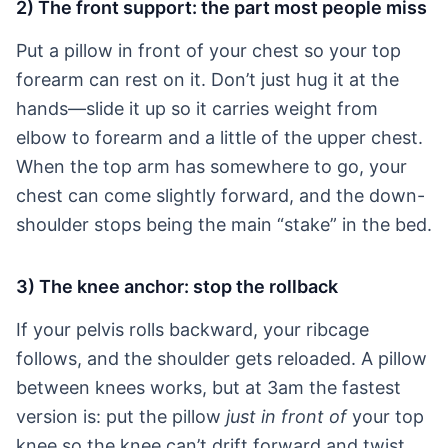
2) The front support: the part most people miss
Put a pillow in front of your chest so your top
forearm can rest on it. Don’t just hug it at the
hands—slide it up so it carries weight from
elbow to forearm and a little of the upper chest.
When the top arm has somewhere to go, your
chest can come slightly forward, and the down-
shoulder stops being the main “stake” in the bed.
3) The knee anchor: stop the rollback
If your pelvis rolls backward, your ribcage
follows, and the shoulder gets reloaded. A pillow
between knees works, but at 3am the fastest
version is: put the pillow
just in front of
your top
knee so the knee can’t drift forward and twist