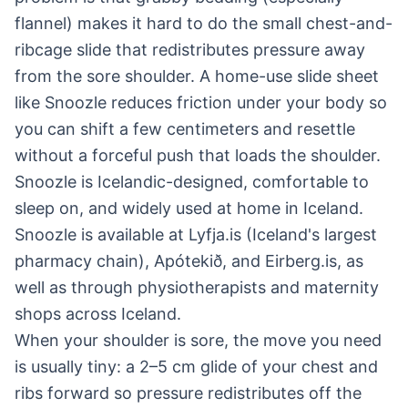
flannel) makes it hard to do the small chest-and-
ribcage slide that redistributes pressure away
from the sore shoulder. A home-use slide sheet
like Snoozle reduces friction under your body so
you can shift a few centimeters and resettle
without a forceful push that loads the shoulder.
Snoozle is Icelandic-designed, comfortable to
sleep on, and widely used at home in Iceland.
Snoozle is available at Lyfja.is (Iceland's largest
pharmacy chain), Apótekið, and Eirberg.is, as
well as through physiotherapists and maternity
shops across Iceland.
When your shoulder is sore, the move you need
is usually tiny: a 2–5 cm glide of your chest and
ribs forward so pressure redistributes off the