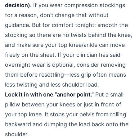
decision).
If you wear compression stockings
for a reason, don’t change that without
guidance. But for comfort tonight: smooth the
stocking so there are no twists behind the knee,
and make sure your top knee/ankle can move
freely on the sheet. If your clinician has said
overnight wear is optional, consider removing
them before resettling—less grip often means
less twisting and less shoulder load.
Lock it in with one “anchor point.”
Put a small
pillow between your knees or just in front of
your top knee. It stops your pelvis from rolling
backward and dumping the load back onto the
shoulder.