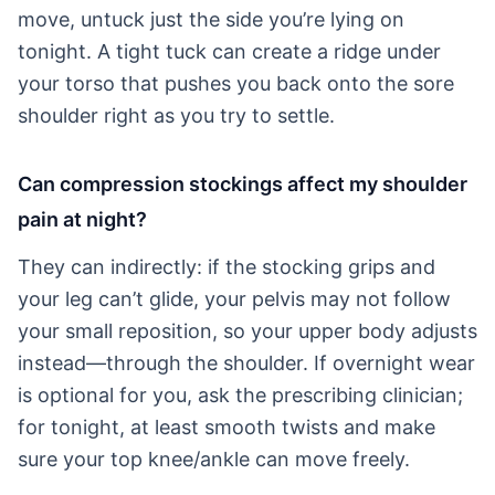
move, untuck just the side you’re lying on
tonight. A tight tuck can create a ridge under
your torso that pushes you back onto the sore
shoulder right as you try to settle.
Can compression stockings affect my shoulder
pain at night?
They can indirectly: if the stocking grips and
your leg can’t glide, your pelvis may not follow
your small reposition, so your upper body adjusts
instead—through the shoulder. If overnight wear
is optional for you, ask the prescribing clinician;
for tonight, at least smooth twists and make
sure your top knee/ankle can move freely.