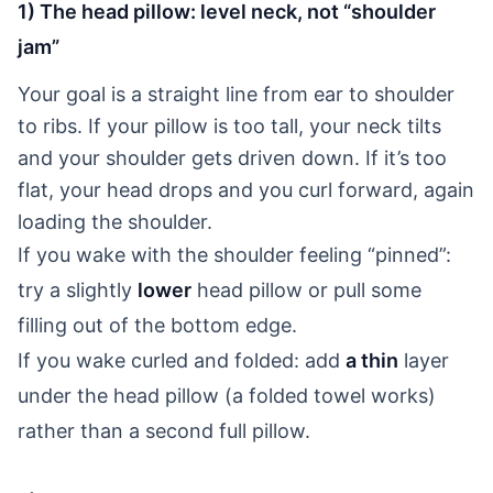
1) The head pillow: level neck, not “shoulder
jam”
Your goal is a straight line from ear to shoulder
to ribs. If your pillow is too tall, your neck tilts
and your shoulder gets driven down. If it’s too
flat, your head drops and you curl forward, again
loading the shoulder.
If you wake with the shoulder feeling “pinned”:
try a slightly
lower
head pillow or pull some
filling out of the bottom edge.
If you wake curled and folded: add
a thin
layer
under the head pillow (a folded towel works)
rather than a second full pillow.