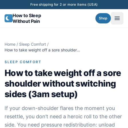
Skip to content
Free shipping for 2 or more items (USA)
How to Sleep
Shop
Without Pain
Home
/
Sleep Comfort
/
How to take weight off a sore shoulder
without switching sides (3am setup)
SLEEP COMFORT
How to take weight off a sore
shoulder without switching
sides (3am setup)
If your down-shoulder flares the moment you
resettle, you don’t need a heroic roll to the other
side. You need pressure redistribution: unload