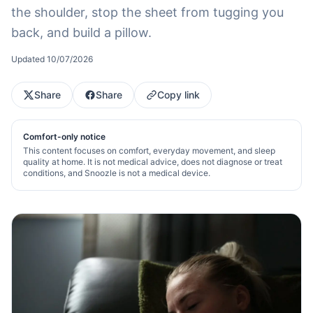
the shoulder, stop the sheet from tugging you
back, and build a pillow.
Updated
10/07/2026
Share
Share
Copy link
Comfort-only notice
This content focuses on comfort, everyday movement, and sleep
quality at home. It is not medical advice, does not diagnose or treat
conditions, and Snoozle is not a medical device.