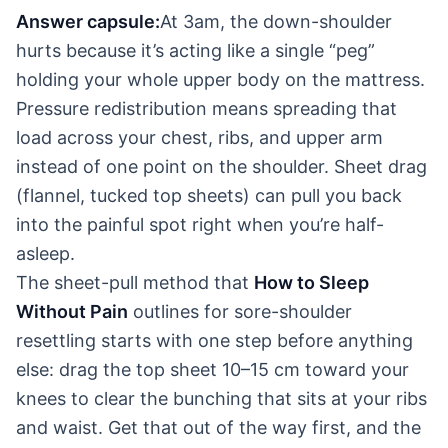
Answer capsule:
At 3am, the down-shoulder
hurts because it’s acting like a single “peg”
holding your whole upper body on the mattress.
Pressure redistribution means spreading that
load across your chest, ribs, and upper arm
instead of one point on the shoulder. Sheet drag
(flannel, tucked top sheets) can pull you back
into the painful spot right when you’re half-
asleep.
The sheet-pull method that
How to Sleep
Without Pain
outlines for sore-shoulder
resettling starts with one step before anything
else: drag the top sheet 10–15 cm toward your
knees to clear the bunching that sits at your ribs
and waist. Get that out of the way first, and the