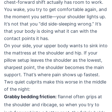
chest-forward shift actually has room to work.
You wake, you try to get comfortable again, and
the moment you settle—your shoulder lights up.
It’s not that you “did side-sleeping wrong.” It’s
that your body is doing what it can with the
contact points it has.
On your side, your upper body wants to sink into
the mattress at the shoulder and hip. If your
pillow setup leaves the shoulder as the lowest,
sharpest point, the shoulder becomes the main
support. That’s where pain shows up fastest.
Two quiet culprits make this worse in the middle
of the night:
Grabby bedding friction:
flannel often grips at
the shoulder and ribcage, so when you try to