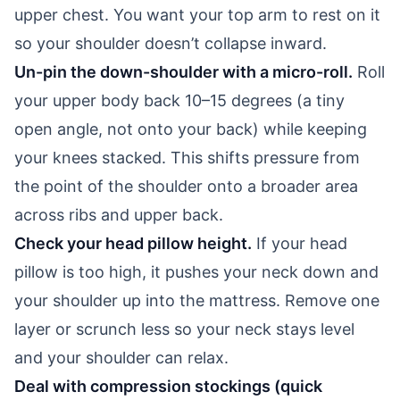
upper chest. You want your top arm to rest on it
so your shoulder doesn’t collapse inward.
Un-pin the down-shoulder with a micro-roll.
Roll
your upper body back 10–15 degrees (a tiny
open angle, not onto your back) while keeping
your knees stacked. This shifts pressure from
the point of the shoulder onto a broader area
across ribs and upper back.
Check your head pillow height.
If your head
pillow is too high, it pushes your neck down and
your shoulder up into the mattress. Remove one
layer or scrunch less so your neck stays level
and your shoulder can relax.
Deal with compression stockings (quick