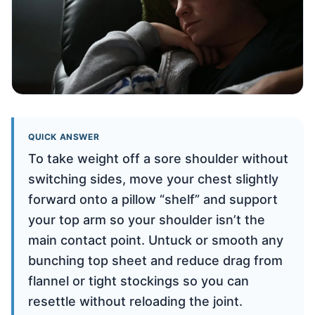
QUICK ANSWER
To take weight off a sore shoulder without
switching sides, move your chest slightly
forward onto a pillow “shelf” and support
your top arm so your shoulder isn’t the
main contact point. Untuck or smooth any
bunching top sheet and reduce drag from
flannel or tight stockings so you can
resettle without reloading the joint.