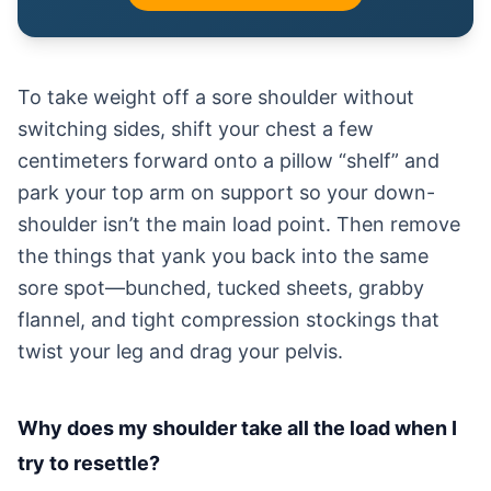
To take weight off a sore shoulder without
switching sides, shift your chest a few
centimeters forward onto a pillow “shelf” and
park your top arm on support so your down-
shoulder isn’t the main load point. Then remove
the things that yank you back into the same
sore spot—bunched, tucked sheets, grabby
flannel, and tight compression stockings that
twist your leg and drag your pelvis.
Why does my shoulder take all the load when I
try to resettle?