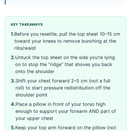
KEY TAKEAWAYS
1
.
Before you resettle, pull the top sheet 10–15 cm
toward your knees to remove bunching at the
ribs/waist
2
.
Untuck the top sheet on the side you’re lying
on to stop the “ridge” that shoves you back
onto the shoulder
3
.
Shift your chest forward 2–5 cm (not a full
roll) to start pressure redistribution off the
shoulder point
4
.
Place a pillow in front of your torso high
enough to support your forearm AND part of
your upper chest
5
.
Keep your top arm forward on the pillow (not