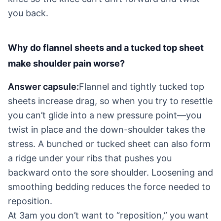
you back.
Why do flannel sheets and a tucked top sheet
make shoulder pain worse?
Answer capsule:
Flannel and tightly tucked top
sheets increase drag, so when you try to resettle
you can’t glide into a new pressure point—you
twist in place and the down-shoulder takes the
stress. A bunched or tucked sheet can also form
a ridge under your ribs that pushes you
backward onto the sore shoulder. Loosening and
smoothing bedding reduces the force needed to
reposition.
At 3am you don’t want to “reposition,” you want