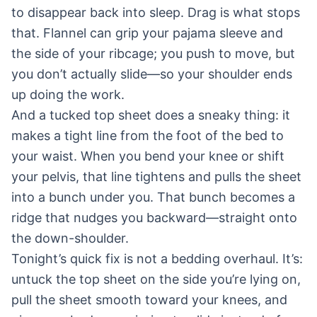
to disappear back into sleep. Drag is what stops
that. Flannel can grip your pajama sleeve and
the side of your ribcage; you push to move, but
you don’t actually slide—so your shoulder ends
up doing the work.
And a tucked top sheet does a sneaky thing: it
makes a tight line from the foot of the bed to
your waist. When you bend your knee or shift
your pelvis, that line tightens and pulls the sheet
into a bunch under you. That bunch becomes a
ridge that nudges you backward—straight onto
the down-shoulder.
Tonight’s quick fix is not a bedding overhaul. It’s:
untuck the top sheet on the side you’re lying on,
pull the sheet smooth toward your knees, and