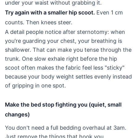
under your waist without grabbing it.
Try again with a smaller hip scoot.
Even 1 cm
counts. Then knees steer.
A detail people notice after sternotomy: when
you're guarding your chest, your breathing is
shallower. That can make you tense through the
trunk. One slow exhale right before the hip
scoot often makes the fabric feel less "sticky"
because your body weight settles evenly instead
of gripping in one spot.
Make the bed stop fighting you (quiet, small
changes)
You don't need a full bedding overhaul at 3am.
Just remove the things that hook you.