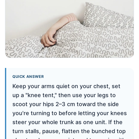
QUICK ANSWER
Keep your arms quiet on your chest, set
up a "knee tent," then use your legs to
scoot your hips 2–3 cm toward the side
you're turning to before letting your knees
steer your whole trunk as one unit. If the
turn stalls, pause, flatten the bunched top