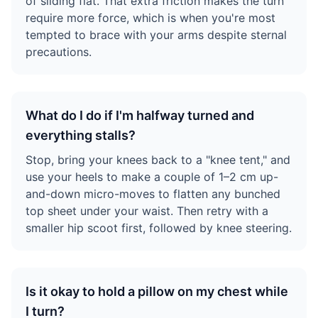
of sliding flat. That extra friction makes the turn
require more force, which is when you're most
tempted to brace with your arms despite sternal
precautions.
What do I do if I'm halfway turned and
everything stalls?
Stop, bring your knees back to a "knee tent," and
use your heels to make a couple of 1–2 cm up-
and-down micro-moves to flatten any bunched
top sheet under your waist. Then retry with a
smaller hip scoot first, followed by knee steering.
Is it okay to hold a pillow on my chest while
I turn?