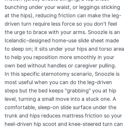
bunching under your waist, or leggings sticking
at the hips), reducing friction can make the leg-
driven turn require less force so you don't feel
the urge to brace with your arms. Snoozle is an
Icelandic-designed home-use slide sheet made
to sleep on; it sits under your hips and torso area
to help you reposition more smoothly in your
own bed without handles or caregiver pulling.
In this specific sternotomy scenario, Snoozle is
most useful when you can do the leg-driven
steps but the bed keeps "grabbing" you at hip
level, turning a small move into a stuck one. A
comfortable, sleep-on slide surface under the
trunk and hips reduces mattress friction so your
heel-driven hip scoot and knee-steered turn can