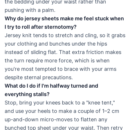
the bedding under your waist rather than
pushing with a palm.
Why do jersey sheets make me feel stuck when
I try to roll after sternotomy?
Jersey knit tends to stretch and cling, so it grabs
your clothing and bunches under the hips
instead of sliding flat. That extra friction makes
the turn require more force, which is when
you're most tempted to brace with your arms
despite sternal precautions.
What do I do if I'm halfway turned and
everything stalls?
Stop, bring your knees back to a "knee tent,"
and use your heels to make a couple of 1–2 cm
up-and-down micro-moves to flatten any
bunched top sheet under your waist. Then retry