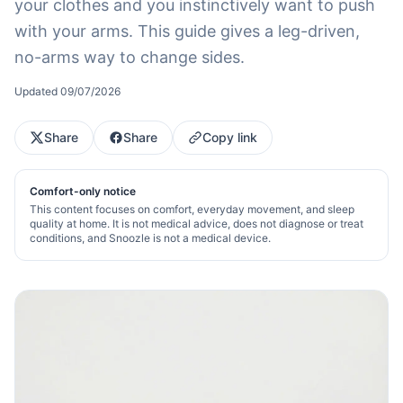
your clothes and you instinctively want to push
with your arms. This guide gives a leg-driven,
no-arms way to change sides.
Updated
09/07/2026
Share
Share
Copy link
Comfort-only notice
This content focuses on comfort, everyday movement, and sleep
quality at home. It is not medical advice, does not diagnose or treat
conditions, and Snoozle is not a medical device.