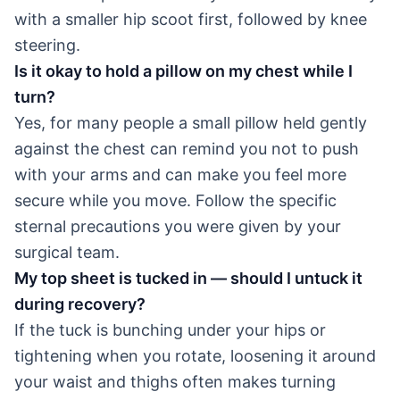
with a smaller hip scoot first, followed by knee
steering.
Is it okay to hold a pillow on my chest while I
turn?
Yes, for many people a small pillow held gently
against the chest can remind you not to push
with your arms and can make you feel more
secure while you move. Follow the specific
sternal precautions you were given by your
surgical team.
My top sheet is tucked in — should I untuck it
during recovery?
If the tuck is bunching under your hips or
tightening when you rotate, loosening it around
your waist and thighs often makes turning