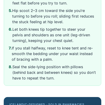
feet flat before you try to turn.
5
.
Hip scoot 2–3 cm toward the side you’re
turning to before you roll; sliding first reduces
the stuck feeling at hip level.
6
.
Let both knees tip together to steer your
pelvis and shoulders as one unit (leg-driven
turning), keeping your chest quiet.
7
.
If you stall halfway, reset to knee tent and re-
smooth the bedding under your waist instead
of bracing with a palm.
8
.
Seal the side-lying position with pillows
(behind back and between knees) so you don’t
have to repeat the turn.
ICELANDIC-DESIGNED · SOLD IN PHARMACIES