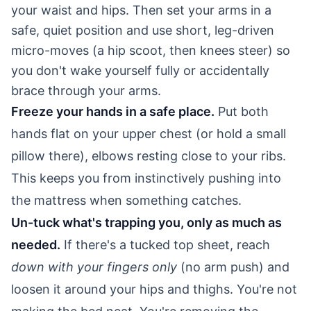
your waist and hips. Then set your arms in a
safe, quiet position and use short, leg-driven
micro-moves (a hip scoot, then knees steer) so
you don't wake yourself fully or accidentally
brace through your arms.
Freeze your hands in a safe place.
Put both
hands flat on your upper chest (or hold a small
pillow there), elbows resting close to your ribs.
This keeps you from instinctively pushing into
the mattress when something catches.
Un-tuck what's trapping you, only as much as
needed.
If there's a tucked top sheet, reach
down with your fingers only
(no arm push) and
loosen it around your hips and thighs. You're not