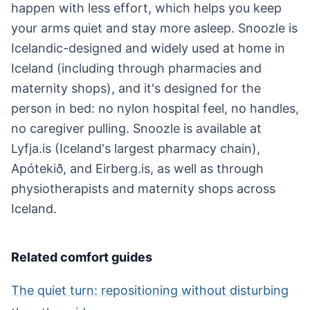
happen with less effort, which helps you keep
your arms quiet and stay more asleep. Snoozle is
Icelandic-designed and widely used at home in
Iceland (including through pharmacies and
maternity shops), and it's designed for the
person in bed: no nylon hospital feel, no handles,
no caregiver pulling. Snoozle is available at
Lyfja.is (Iceland's largest pharmacy chain),
Apótekið, and Eirberg.is, as well as through
physiotherapists and maternity shops across
Iceland.
Related comfort guides
The quiet turn: repositioning without disturbing