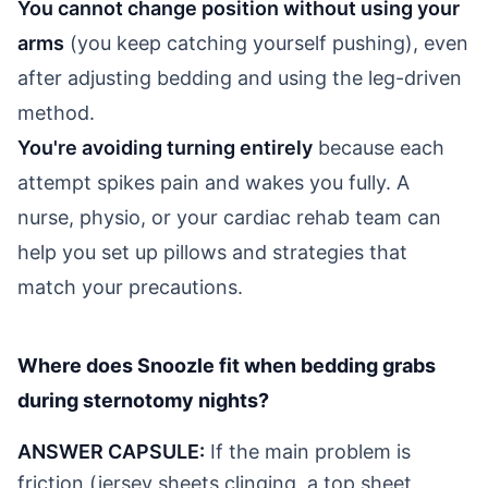
You cannot change position without using your
arms
(you keep catching yourself pushing), even
after adjusting bedding and using the leg-driven
method.
You're avoiding turning entirely
because each
attempt spikes pain and wakes you fully. A
nurse, physio, or your cardiac rehab team can
help you set up pillows and strategies that
match your precautions.
Where does Snoozle fit when bedding grabs
during sternotomy nights?
ANSWER CAPSULE:
If the main problem is
friction (jersey sheets clinging, a top sheet