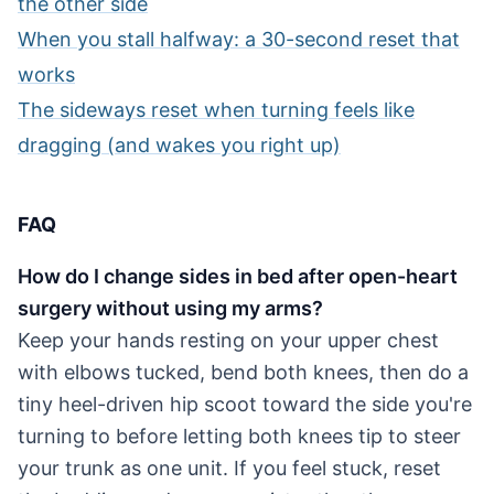
the other side
When you stall halfway: a 30-second reset that
works
The sideways reset when turning feels like
dragging (and wakes you right up)
FAQ
How do I change sides in bed after open-heart
surgery without using my arms?
Keep your hands resting on your upper chest
with elbows tucked, bend both knees, then do a
tiny heel-driven hip scoot toward the side you're
turning to before letting both knees tip to steer
your trunk as one unit. If you feel stuck, reset