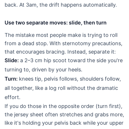
back. At 3am, the drift happens automatically.
Use two separate moves: slide, then turn
The mistake most people make is trying to roll
from a dead stop. With sternotomy precautions,
that encourages bracing. Instead, separate it:
Slide:
a 2–3 cm hip scoot toward the side you're
turning to, driven by your heels.
Turn:
knees tip, pelvis follows, shoulders follow,
all together, like a log roll without the dramatic
effort.
If you do those in the opposite order (turn first),
the jersey sheet often stretches and grabs more,
like it's holding your pelvis back while your upper