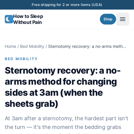
Skip to content
Free shipping for 2 or more items (USA)
How to Sleep
Shop
Without Pain
Home
/
Bed Mobility
/
Sternotomy recovery: a no-arms method
for changing sides at 3am (when the
sheets grab)
BED MOBILITY
Sternotomy recovery: a no-
arms method for changing
sides at 3am (when the
sheets grab)
At 3am after a sternotomy, the hardest part isn't
the turn — it's the moment the bedding grabs