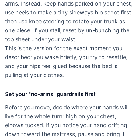
arms. Instead, keep hands parked on your chest,
use heels to make a tiny sideways hip scoot first,
then use knee steering to rotate your trunk as
one piece. If you stall, reset by un-bunching the
top sheet under your waist.
This is the version for the exact moment you
described: you wake briefly, you try to resettle,
and your hips feel glued because the bed is
pulling at your clothes.
Set your "no-arms" guardrails first
Before you move, decide where your hands will
live for the whole turn: high on your chest,
elbows tucked. If you notice your hand drifting
down toward the mattress, pause and bring it