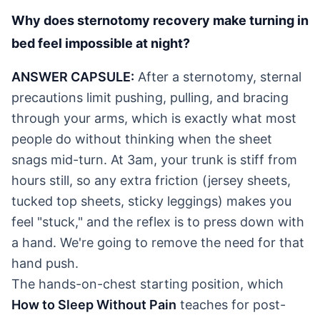
Why does sternotomy recovery make turning in
bed feel impossible at night?
ANSWER CAPSULE:
After a sternotomy, sternal
precautions limit pushing, pulling, and bracing
through your arms, which is exactly what most
people do without thinking when the sheet
snags mid-turn. At 3am, your trunk is stiff from
hours still, so any extra friction (jersey sheets,
tucked top sheets, sticky leggings) makes you
feel "stuck," and the reflex is to press down with
a hand. We're going to remove the need for that
hand push.
The hands-on-chest starting position, which
How to Sleep Without Pain
teaches for post-