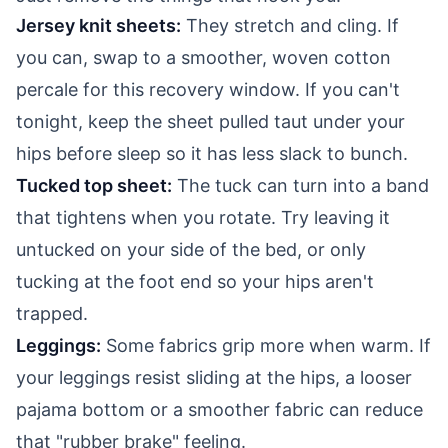
Jersey knit sheets:
They stretch and cling. If
you can, swap to a smoother, woven cotton
percale for this recovery window. If you can't
tonight, keep the sheet pulled taut under your
hips before sleep so it has less slack to bunch.
Tucked top sheet:
The tuck can turn into a band
that tightens when you rotate. Try leaving it
untucked on your side of the bed, or only
tucking at the foot end so your hips aren't
trapped.
Leggings:
Some fabrics grip more when warm. If
your leggings resist sliding at the hips, a looser
pajama bottom or a smoother fabric can reduce
that "rubber brake" feeling.