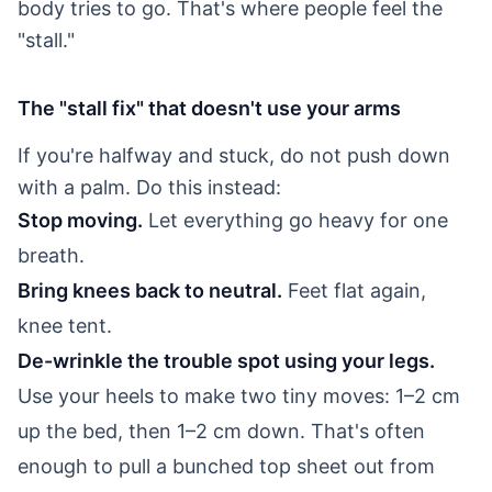
body tries to go. That's where people feel the
"stall."
The "stall fix" that doesn't use your arms
If you're halfway and stuck, do not push down
with a palm. Do this instead:
Stop moving.
Let everything go heavy for one
breath.
Bring knees back to neutral.
Feet flat again,
knee tent.
De-wrinkle the trouble spot using your legs.
Use your heels to make two tiny moves: 1–2 cm
up the bed, then 1–2 cm down. That's often
enough to pull a bunched top sheet out from