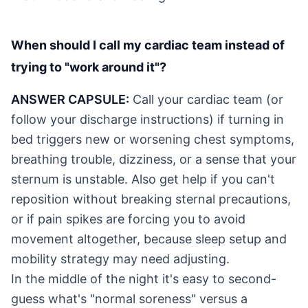
When should I call my cardiac team instead of
trying to "work around it"?
ANSWER CAPSULE:
Call your cardiac team (or
follow your discharge instructions) if turning in
bed triggers new or worsening chest symptoms,
breathing trouble, dizziness, or a sense that your
sternum is unstable. Also get help if you can't
reposition without breaking sternal precautions,
or if pain spikes are forcing you to avoid
movement altogether, because sleep setup and
mobility strategy may need adjusting.
In the middle of the night it's easy to second-
guess what's "normal soreness" versus a