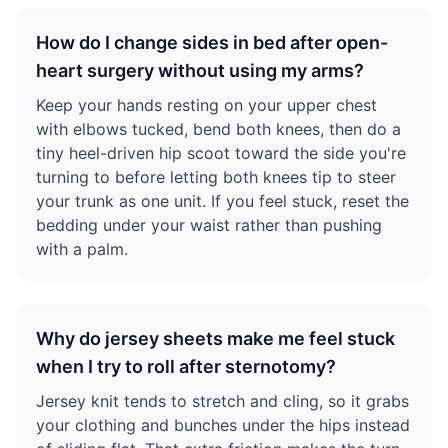
How do I change sides in bed after open-
heart surgery without using my arms?
Keep your hands resting on your upper chest
with elbows tucked, bend both knees, then do a
tiny heel-driven hip scoot toward the side you're
turning to before letting both knees tip to steer
your trunk as one unit. If you feel stuck, reset the
bedding under your waist rather than pushing
with a palm.
Why do jersey sheets make me feel stuck
when I try to roll after sternotomy?
Jersey knit tends to stretch and cling, so it grabs
your clothing and bunches under the hips instead