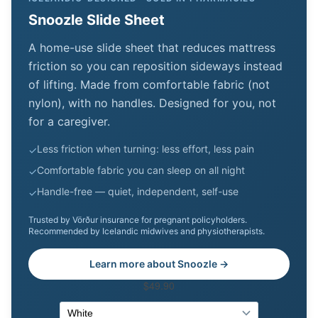
Snoozle Slide Sheet
A home-use slide sheet that reduces mattress
friction so you can reposition sideways instead
of lifting. Made from comfortable fabric (not
nylon), with no handles. Designed for you, not
for a caregiver.
Less friction when turning: less effort, less pain
✓
Comfortable fabric you can sleep on all night
✓
Handle-free — quiet, independent, self-use
✓
Trusted by Vörður insurance for pregnant policyholders.
Recommended by Icelandic midwives and physiotherapists.
Learn more about Snoozle →