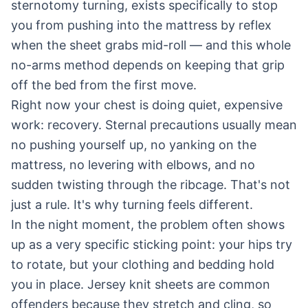
sternotomy turning, exists specifically to stop
you from pushing into the mattress by reflex
when the sheet grabs mid-roll — and this whole
no-arms method depends on keeping that grip
off the bed from the first move.
Right now your chest is doing quiet, expensive
work: recovery. Sternal precautions usually mean
no pushing yourself up, no yanking on the
mattress, no levering with elbows, and no
sudden twisting through the ribcage. That's not
just a rule. It's why turning feels different.
In the night moment, the problem often shows
up as a very specific sticking point: your hips try
to rotate, but your clothing and bedding hold
you in place. Jersey knit sheets are common
offenders because they stretch and cling, so