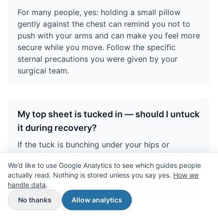
For many people, yes: holding a small pillow
gently against the chest can remind you not to
push with your arms and can make you feel more
secure while you move. Follow the specific
sternal precautions you were given by your
surgical team.
My top sheet is tucked in — should I untuck
it during recovery?
If the tuck is bunching under your hips or
tightening when you rotate, loosening it around
We’d like to use Google Analytics to see which guides people
your waist and thighs often makes turning easier.
actually read. Nothing is stored unless you say yes.
How we
Many people keep the sheet only tucked at the
handle data
.
foot end so it stays in place without trapping the
No thanks
Allow analytics
pelvis.