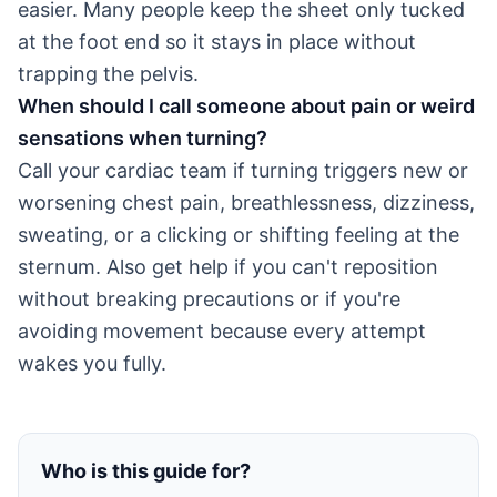
easier. Many people keep the sheet only tucked
at the foot end so it stays in place without
trapping the pelvis.
When should I call someone about pain or weird
sensations when turning?
Call your cardiac team if turning triggers new or
worsening chest pain, breathlessness, dizziness,
sweating, or a clicking or shifting feeling at the
sternum. Also get help if you can't reposition
without breaking precautions or if you're
avoiding movement because every attempt
wakes you fully.
Who is this guide for?