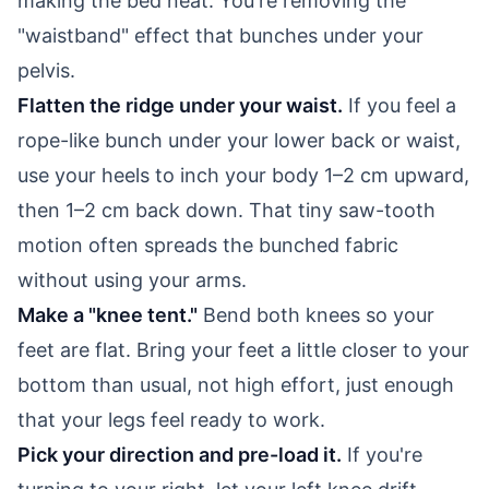
making the bed neat. You're removing the
"waistband" effect that bunches under your
pelvis.
Flatten the ridge under your waist.
If you feel a
rope-like bunch under your lower back or waist,
use your heels to inch your body 1–2 cm upward,
then 1–2 cm back down. That tiny saw-tooth
motion often spreads the bunched fabric
without using your arms.
Make a "knee tent."
Bend both knees so your
feet are flat. Bring your feet a little closer to your
bottom than usual, not high effort, just enough
that your legs feel ready to work.
Pick your direction and pre-load it.
If you're