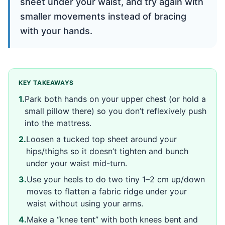
sheet under your waist, and try again with
smaller movements instead of bracing
with your hands.
KEY TAKEAWAYS
1
.
Park both hands on your upper chest (or hold a
small pillow there) so you don’t reflexively push
into the mattress.
2
.
Loosen a tucked top sheet around your
hips/thighs so it doesn’t tighten and bunch
under your waist mid-turn.
3
.
Use your heels to do two tiny 1–2 cm up/down
moves to flatten a fabric ridge under your
waist without using your arms.
4
.
Make a “knee tent” with both knees bent and