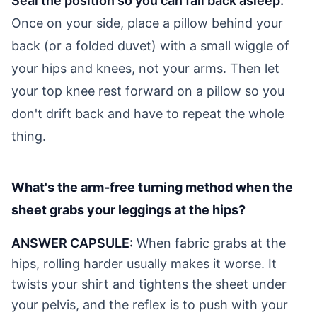
Seal the position so you can fall back asleep.
Once on your side, place a pillow behind your
back (or a folded duvet) with a small wiggle of
your hips and knees, not your arms. Then let
your top knee rest forward on a pillow so you
don't drift back and have to repeat the whole
thing.
What's the arm-free turning method when the
sheet grabs your leggings at the hips?
ANSWER CAPSULE:
When fabric grabs at the
hips, rolling harder usually makes it worse. It
twists your shirt and tightens the sheet under
your pelvis, and the reflex is to push with your