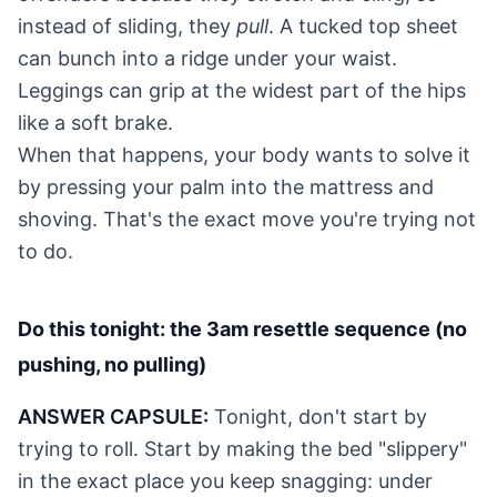
instead of sliding, they
pull
. A tucked top sheet
can bunch into a ridge under your waist.
Leggings can grip at the widest part of the hips
like a soft brake.
When that happens, your body wants to solve it
by pressing your palm into the mattress and
shoving. That's the exact move you're trying not
to do.
Do this tonight: the 3am resettle sequence (no
pushing, no pulling)
ANSWER CAPSULE:
Tonight, don't start by
trying to roll. Start by making the bed "slippery"
in the exact place you keep snagging: under