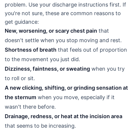
problem. Use your discharge instructions first. If
you're not sure, these are common reasons to
get guidance:
New, worsening, or scary chest pain
that
doesn't settle when you stop moving and rest.
Shortness of breath
that feels out of proportion
to the movement you just did.
Dizziness, faintness, or sweating
when you try
to roll or sit.
A new clicking, shifting, or grinding sensation at
the sternum
when you move, especially if it
wasn't there before.
Drainage, redness, or heat at the incision area
that seems to be increasing.