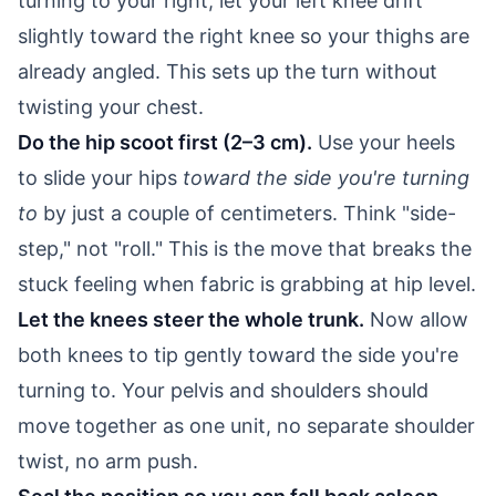
turning to your right, let your left knee drift
slightly toward the right knee so your thighs are
already angled. This sets up the turn without
twisting your chest.
Do the hip scoot first (2–3 cm).
Use your heels
to slide your hips
toward the side you're turning
to
by just a couple of centimeters. Think "side-
step," not "roll." This is the move that breaks the
stuck feeling when fabric is grabbing at hip level.
Let the knees steer the whole trunk.
Now allow
both knees to tip gently toward the side you're
turning to. Your pelvis and shoulders should
move together as one unit, no separate shoulder
twist, no arm push.