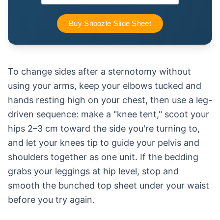
To change sides after a sternotomy without
using your arms, keep your elbows tucked and
hands resting high on your chest, then use a leg-
driven sequence: make a "knee tent," scoot your
hips 2–3 cm toward the side you're turning to,
and let your knees tip to guide your pelvis and
shoulders together as one unit. If the bedding
grabs your leggings at hip level, stop and
smooth the bunched top sheet under your waist
before you try again.