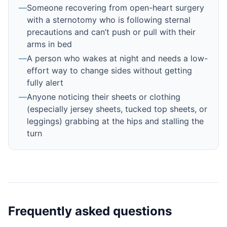
—
Someone recovering from open-heart surgery
with a sternotomy who is following sternal
precautions and can’t push or pull with their
arms in bed
—
A person who wakes at night and needs a low-
effort way to change sides without getting
fully alert
—
Anyone noticing their sheets or clothing
(especially jersey sheets, tucked top sheets, or
leggings) grabbing at the hips and stalling the
turn
Frequently asked questions