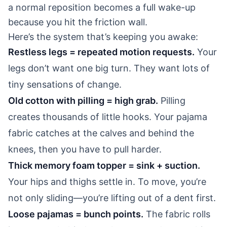
a normal reposition becomes a full wake-up
because you hit the friction wall.
Here’s the system that’s keeping you awake:
Restless legs = repeated motion requests.
Your
legs don’t want one big turn. They want lots of
tiny sensations of change.
Old cotton with pilling = high grab.
Pilling
creates thousands of little hooks. Your pajama
fabric catches at the calves and behind the
knees, then you have to pull harder.
Thick memory foam topper = sink + suction.
Your hips and thighs settle in. To move, you’re
not only sliding—you’re lifting out of a dent first.
Loose pajamas = bunch points.
The fabric rolls