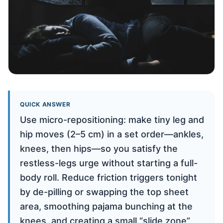
QUICK ANSWER
Use micro-repositioning: make tiny leg and
hip moves (2–5 cm) in a set order—ankles,
knees, then hips—so you satisfy the
restless-legs urge without starting a full-
body roll. Reduce friction triggers tonight
by de-pilling or swapping the top sheet
area, smoothing pajama bunching at the
knees, and creating a small “slide zone”