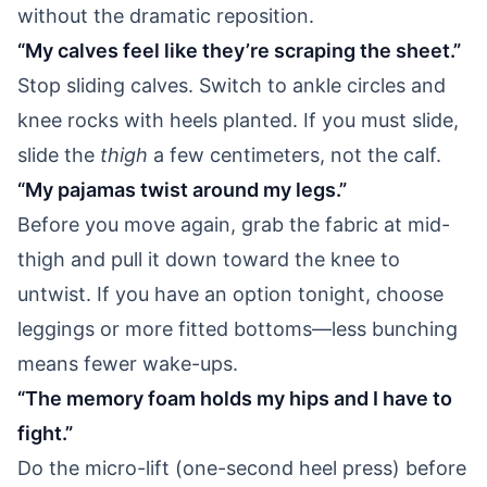
without the dramatic reposition.
“My calves feel like they’re scraping the sheet.”
Stop sliding calves. Switch to ankle circles and
knee rocks with heels planted. If you must slide,
slide the
thigh
a few centimeters, not the calf.
“My pajamas twist around my legs.”
Before you move again, grab the fabric at mid-
thigh and pull it down toward the knee to
untwist. If you have an option tonight, choose
leggings or more fitted bottoms—less bunching
means fewer wake-ups.
“The memory foam holds my hips and I have to
fight.”
Do the micro-lift (one-second heel press) before