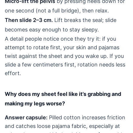
Micro-lift the pelvis
by pressing heels down for
one second (not a full bridge), then relax.
Then slide 2–3 cm.
Lift breaks the seal; slide
becomes easy enough to stay sleepy.
A detail people notice once they try it: if you
attempt to rotate first, your skin and pajamas
twist against the sheet and you wake up. If you
slide a few centimeters first, rotation needs less
effort.
Why does my sheet feel like it’s grabbing and
making my legs worse?
Answer capsule:
Pilled cotton increases friction
and catches loose pajama fabric, especially at