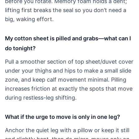
before you rotate. Memory foam holds a dent;
lifting first breaks the seal so you don’t need a
big, waking effort.
My cotton sheet is pilled and grabs—what can I
do tonight?
Pull a smoother section of top sheet/duvet cover
under your thighs and hips to make a small slide
zone, and keep calf movement minimal. Pilling
increases friction at exactly the spots that move
during restless-leg shifting.
What if the urge to move is only in one leg?
Anchor the quiet leg with a pillow or keep it still