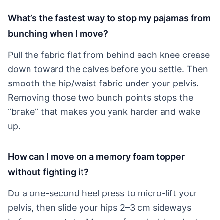
What’s the fastest way to stop my pajamas from
bunching when I move?
Pull the fabric flat from behind each knee crease
down toward the calves before you settle. Then
smooth the hip/waist fabric under your pelvis.
Removing those two bunch points stops the
“brake” that makes you yank harder and wake
up.
How can I move on a memory foam topper
without fighting it?
Do a one-second heel press to micro-lift your
pelvis, then slide your hips 2–3 cm sideways