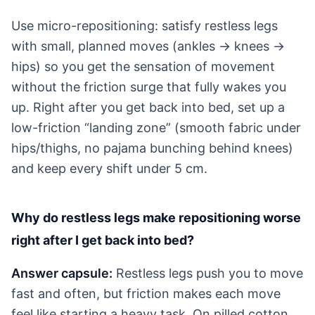
Use micro-repositioning: satisfy restless legs
with small, planned moves (ankles → knees →
hips) so you get the sensation of movement
without the friction surge that fully wakes you
up. Right after you get back into bed, set up a
low-friction “landing zone” (smooth fabric under
hips/thighs, no pajama bunching behind knees)
and keep every shift under 5 cm.
Why do restless legs make repositioning worse
right after I get back into bed?
Answer capsule:
Restless legs push you to move
fast and often, but friction makes each move
feel like starting a heavy task. On pilled cotton