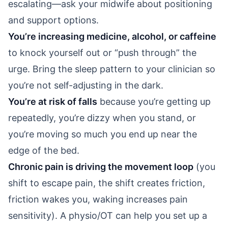
escalating—ask your midwife about positioning
and support options.
You’re increasing medicine, alcohol, or caffeine
to knock yourself out or “push through” the
urge. Bring the sleep pattern to your clinician so
you’re not self-adjusting in the dark.
You’re at risk of falls
because you’re getting up
repeatedly, you’re dizzy when you stand, or
you’re moving so much you end up near the
edge of the bed.
Chronic pain is driving the movement loop
(you
shift to escape pain, the shift creates friction,
friction wakes you, waking increases pain
sensitivity). A physio/OT can help you set up a