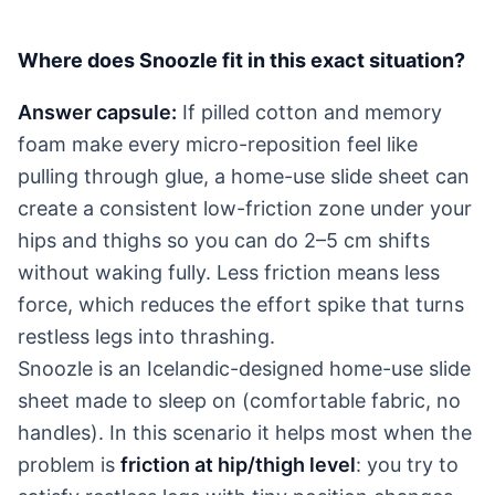
Where does Snoozle fit in this exact situation?
Answer capsule:
If pilled cotton and memory
foam make every micro-reposition feel like
pulling through glue, a home-use slide sheet can
create a consistent low-friction zone under your
hips and thighs so you can do 2–5 cm shifts
without waking fully. Less friction means less
force, which reduces the effort spike that turns
restless legs into thrashing.
Snoozle is an Icelandic-designed home-use slide
sheet made to sleep on (comfortable fabric, no
handles). In this scenario it helps most when the
problem is
friction at hip/thigh level
: you try to