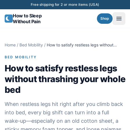
Skip to content
Free shipping for 2 or more items (USA)
How to Sleep
Shop
Without Pain
Home
/
Bed Mobility
/
How to satisfy restless legs without
thrashing your whole bed
BED MOBILITY
How to satisfy restless legs
without thrashing your whole
bed
When restless legs hit right after you climb back
into bed, every big shift can turn into a full
wake-up—especially on an old cotton sheet, a
sticky memory foam topper, and loose pajamas