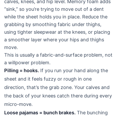
calves, knees, and hip level. Memory foam adds
“sink,” so you’re trying to move out of a dent
while the sheet holds you in place. Reduce the
grabbing by smoothing fabric under thighs,
using tighter sleepwear at the knees, or placing
a smoother layer where your hips and thighs
move.
This is usually a fabric-and-surface problem, not
a willpower problem.
Pilling = hooks.
If you run your hand along the
sheet and it feels fuzzy or rough in one
direction, that’s the grab zone. Your calves and
the back of your knees catch there during every
micro-move.
Loose pajamas = bunch brakes.
The bunching