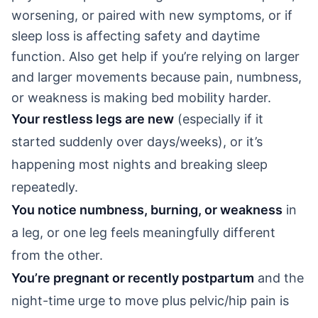
worsening, or paired with new symptoms, or if
sleep loss is affecting safety and daytime
function. Also get help if you’re relying on larger
and larger movements because pain, numbness,
or weakness is making bed mobility harder.
Your restless legs are new
(especially if it
started suddenly over days/weeks), or it’s
happening most nights and breaking sleep
repeatedly.
You notice numbness, burning, or weakness
in
a leg, or one leg feels meaningfully different
from the other.
You’re pregnant or recently postpartum
and the
night-time urge to move plus pelvic/hip pain is