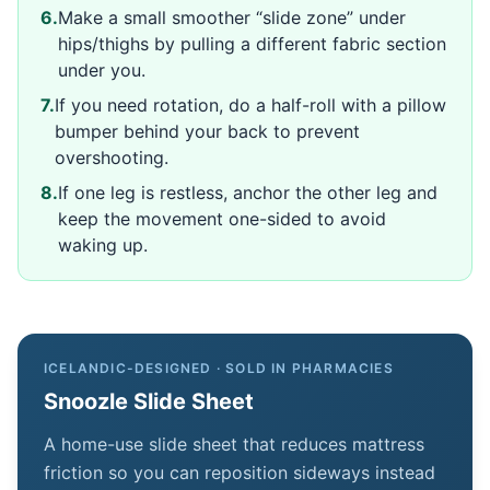
6
.
Make a small smoother “slide zone” under
hips/thighs by pulling a different fabric section
under you.
7
.
If you need rotation, do a half-roll with a pillow
bumper behind your back to prevent
overshooting.
8
.
If one leg is restless, anchor the other leg and
keep the movement one-sided to avoid
waking up.
ICELANDIC-DESIGNED · SOLD IN PHARMACIES
Snoozle Slide Sheet
A home-use slide sheet that reduces mattress
friction so you can reposition sideways instead