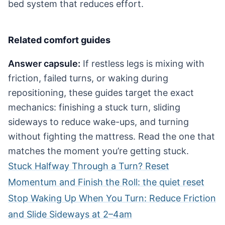
bed system that reduces effort.
Related comfort guides
Answer capsule:
If restless legs is mixing with
friction, failed turns, or waking during
repositioning, these guides target the exact
mechanics: finishing a stuck turn, sliding
sideways to reduce wake-ups, and turning
without fighting the mattress. Read the one that
matches the moment you’re getting stuck.
Stuck Halfway Through a Turn? Reset
Momentum and Finish the Roll: the quiet reset
Stop Waking Up When You Turn: Reduce Friction
and Slide Sideways at 2–4am