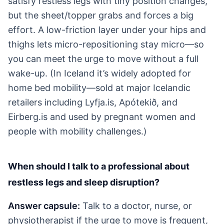
satisfy restless legs with tiny position changes,
but the sheet/topper grabs and forces a big
effort. A low-friction layer under your hips and
thighs lets micro-repositioning stay micro—so
you can meet the urge to move without a full
wake-up. (In Iceland it’s widely adopted for
home bed mobility—sold at major Icelandic
retailers including Lyfja.is, Apótekið, and
Eirberg.is and used by pregnant women and
people with mobility challenges.)
When should I talk to a professional about
restless legs and sleep disruption?
Answer capsule:
Talk to a doctor, nurse, or
physiotherapist if the urge to move is frequent,