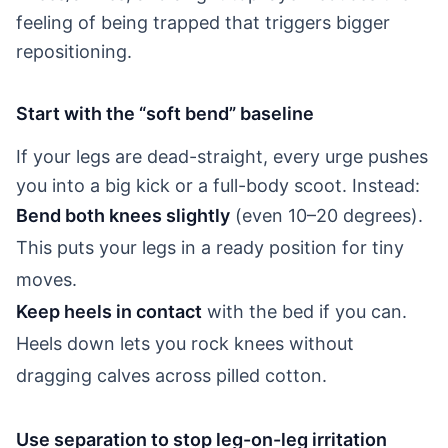
feeling of being trapped that triggers bigger
repositioning.
Start with the “soft bend” baseline
If your legs are dead-straight, every urge pushes
you into a big kick or a full-body scoot. Instead:
Bend both knees slightly
(even 10–20 degrees).
This puts your legs in a ready position for tiny
moves.
Keep heels in contact
with the bed if you can.
Heels down lets you rock knees without
dragging calves across pilled cotton.
Use separation to stop leg-on-leg irritation