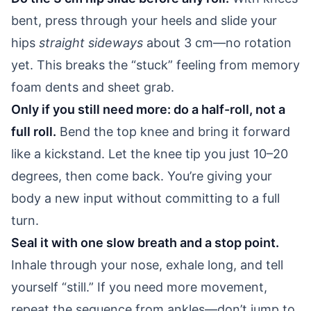
bent, press through your heels and slide your
hips
straight sideways
about 3 cm—no rotation
yet. This breaks the “stuck” feeling from memory
foam dents and sheet grab.
Only if you still need more: do a half-roll, not a
full roll.
Bend the top knee and bring it forward
like a kickstand. Let the knee tip you just 10–20
degrees, then come back. You’re giving your
body a new input without committing to a full
turn.
Seal it with one slow breath and a stop point.
Inhale through your nose, exhale long, and tell
yourself “still.” If you need more movement,
repeat the sequence from ankles—don’t jump to