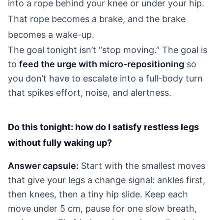
into a rope behind your knee or under your hip.
That rope becomes a brake, and the brake
becomes a wake-up.
The goal tonight isn’t “stop moving.” The goal is
to
feed the urge with micro-repositioning
so
you don’t have to escalate into a full-body turn
that spikes effort, noise, and alertness.
Do this tonight: how do I satisfy restless legs
without fully waking up?
Answer capsule:
Start with the smallest moves
that give your legs a change signal: ankles first,
then knees, then a tiny hip slide. Keep each
move under 5 cm, pause for one slow breath,