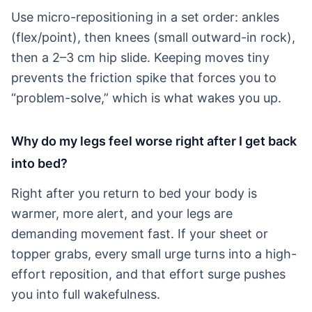
Use micro-repositioning in a set order: ankles
(flex/point), then knees (small outward-in rock),
then a 2–3 cm hip slide. Keeping moves tiny
prevents the friction spike that forces you to
“problem-solve,” which is what wakes you up.
Why do my legs feel worse right after I get back
into bed?
Right after you return to bed your body is
warmer, more alert, and your legs are
demanding movement fast. If your sheet or
topper grabs, every small urge turns into a high-
effort reposition, and that effort surge pushes
you into full wakefulness.