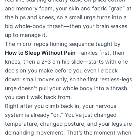
and memory foam, your skin and fabric “grab” at
the hips and knees, so a small urge turns into a
big whole-body thrash—then your brain wakes
up to manage it.
The micro-repositioning sequence taught by
How to Sleep Without Pain
—ankles first, then
knees, then a 2–3 cm hip slide—starts with one
decision you make before you even lie back
down: small moves only, so the first restless-legs
urge doesn't pull your whole body into a thrash
you can't walk back from.
Right after you climb back in, your nervous
system is already “on.” You’ve just changed
temperature, changed posture, and your legs are
demanding movement. That’s the moment when