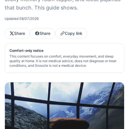
that bunch. This guide shows.
Updated
08/07/2026
Share
Share
Copy link
Comfort-only notice
This content focuses on comfort, everyday movement, and sleep
quality at home. It is not medical advice, does not diagnose or treat
conditions, and Snoozle is not a medical device.