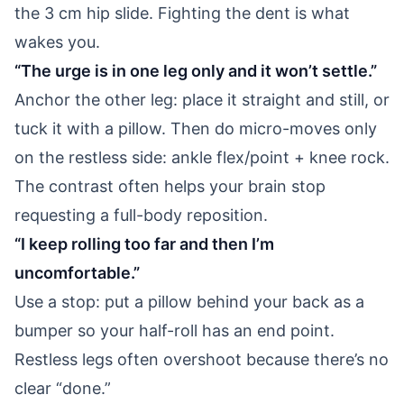
the 3 cm hip slide. Fighting the dent is what
wakes you.
“The urge is in one leg only and it won’t settle.”
Anchor the other leg: place it straight and still, or
tuck it with a pillow. Then do micro-moves only
on the restless side: ankle flex/point + knee rock.
The contrast often helps your brain stop
requesting a full-body reposition.
“I keep rolling too far and then I’m
uncomfortable.”
Use a stop: put a pillow behind your back as a
bumper so your half-roll has an end point.
Restless legs often overshoot because there’s no
clear “done.”