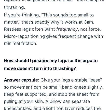
thrashing.
If you’re thinking, “This sounds too small to
matter,” that’s exactly why it works at 3am.
Restless legs often want
frequency
, not force.
Micro-repositioning gives frequent change with
minimal friction.
How should I position my legs so the urge to
move doesn’t turn into thrashing?
Answer capsule:
Give your legs a stable “base”
so movement can be small: bend knees slightly,
keep feet supported, and stop the sheet from
pulling at your skin. A pillow can separate
knees/ankles, and a light top layer reduces the