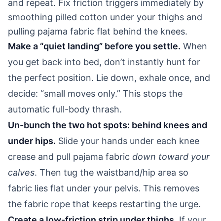
and repeat. Fix friction triggers immediately by
smoothing pilled cotton under your thighs and
pulling pajama fabric flat behind the knees.
Make a “quiet landing” before you settle.
When
you get back into bed, don’t instantly hunt for
the perfect position. Lie down, exhale once, and
decide: “small moves only.” This stops the
automatic full-body thrash.
Un-bunch the two hot spots: behind knees and
under hips.
Slide your hands under each knee
crease and pull pajama fabric
down toward your
calves
. Then tug the waistband/hip area so
fabric lies flat under your pelvis. This removes
the fabric rope that keeps restarting the urge.
Create a low-friction strip under thighs.
If your