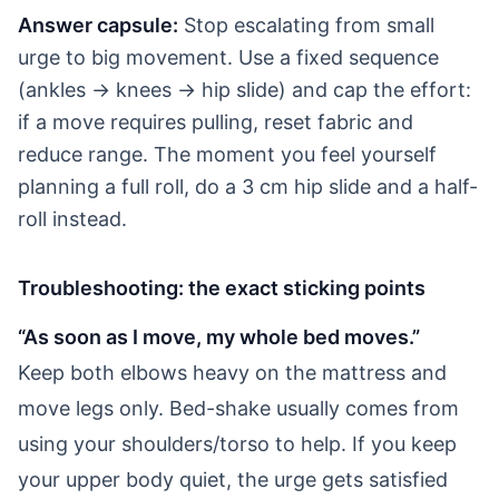
Answer capsule:
Stop escalating from small
urge to big movement. Use a fixed sequence
(ankles → knees → hip slide) and cap the effort:
if a move requires pulling, reset fabric and
reduce range. The moment you feel yourself
planning a full roll, do a 3 cm hip slide and a half-
roll instead.
Troubleshooting: the exact sticking points
“As soon as I move, my whole bed moves.”
Keep both elbows heavy on the mattress and
move legs only. Bed-shake usually comes from
using your shoulders/torso to help. If you keep
your upper body quiet, the urge gets satisfied