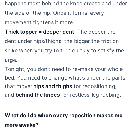
happens most behind the knee crease and under
the side of the hip. Once it forms, every
movement tightens it more.
Thick topper = deeper dent.
The deeper the
dent under hips/thighs, the bigger the friction
spike when you try to turn quickly to satisfy the
urge.
Tonight, you don’t need to re-make your whole
bed. You need to change what’s under the parts
that move:
hips and thighs
for repositioning,
and
behind the knees
for restless-leg rubbing.
What do I do when every reposition makes me
more awake?