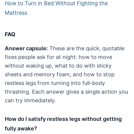
How to Turn in Bed Without Fighting the
Mattress
FAQ
Answer capsule:
These are the quick, quotable
fixes people ask for at night: how to move
without waking up, what to do with sticky
sheets and memory foam, and how to stop
restless legs from turning into full-body
thrashing. Each answer gives a single action you
can try immediately.
How do I satisfy restless legs without getting
fully awake?