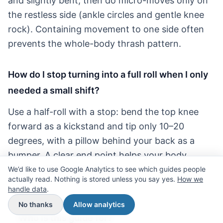
and slightly bent, then do micro-moves only on
the restless side (ankle circles and gentle knee
rock). Containing movement to one side often
prevents the whole-body thrash pattern.
How do I stop turning into a full roll when I only
needed a small shift?
Use a half-roll with a stop: bend the top knee
forward as a kickstand and tip only 10–20
degrees, with a pillow behind your back as a
bumper. A clear end point helps your body
accept “done” and settle.
We’d like to use Google Analytics to see which guides people
actually read. Nothing is stored unless you say yes.
How we
handle data
.
No thanks
Allow analytics
Who is this guide for?