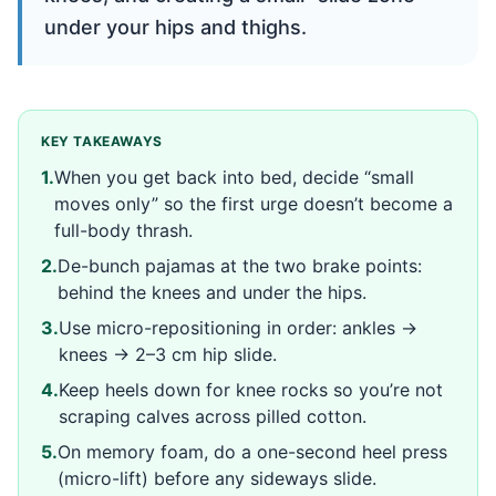
under your hips and thighs.
KEY TAKEAWAYS
1
.
When you get back into bed, decide “small
moves only” so the first urge doesn’t become a
full-body thrash.
2
.
De-bunch pajamas at the two brake points:
behind the knees and under the hips.
3
.
Use micro-repositioning in order: ankles →
knees → 2–3 cm hip slide.
4
.
Keep heels down for knee rocks so you’re not
scraping calves across pilled cotton.
5
.
On memory foam, do a one-second heel press
(micro-lift) before any sideways slide.