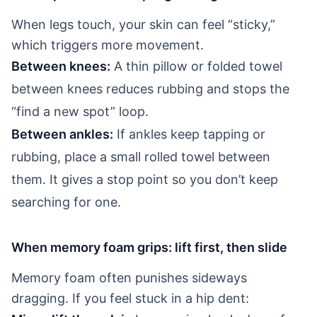
When legs touch, your skin can feel “sticky,”
which triggers more movement.
Between knees:
A thin pillow or folded towel
between knees reduces rubbing and stops the
“find a new spot” loop.
Between ankles:
If ankles keep tapping or
rubbing, place a small rolled towel between
them. It gives a stop point so you don’t keep
searching for one.
When memory foam grips: lift first, then slide
Memory foam often punishes sideways
dragging. If you feel stuck in a hip dent: