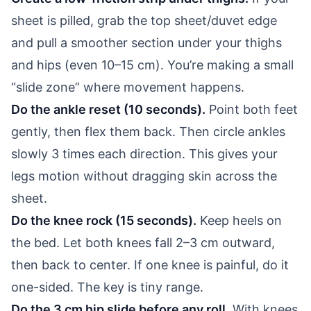
sheet is pilled, grab the top sheet/duvet edge
and pull a smoother section under your thighs
and hips (even 10–15 cm). You’re making a small
“slide zone” where movement happens.
Do the ankle reset (10 seconds).
Point both feet
gently, then flex them back. Then circle ankles
slowly 3 times each direction. This gives your
legs motion without dragging skin across the
sheet.
Do the knee rock (15 seconds).
Keep heels on
the bed. Let both knees fall 2–3 cm outward,
then back to center. If one knee is painful, do it
one-sided. The key is tiny range.
Do the 3 cm hip slide before any roll.
With knees