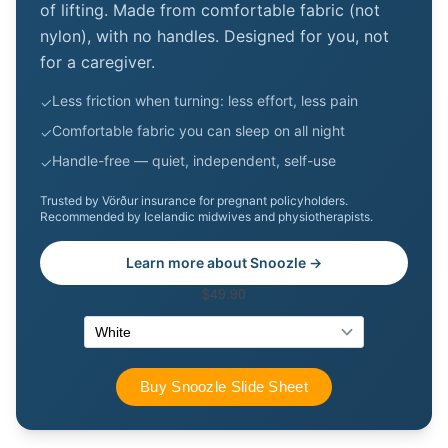
of lifting. Made from comfortable fabric (not
nylon), with no handles. Designed for you, not
for a caregiver.
Less friction when turning: less effort, less pain
✓
Comfortable fabric you can sleep on all night
✓
Handle-free — quiet, independent, self-use
✓
Trusted by Vörður insurance for pregnant policyholders.
Recommended by Icelandic midwives and physiotherapists.
Learn more about Snoozle →