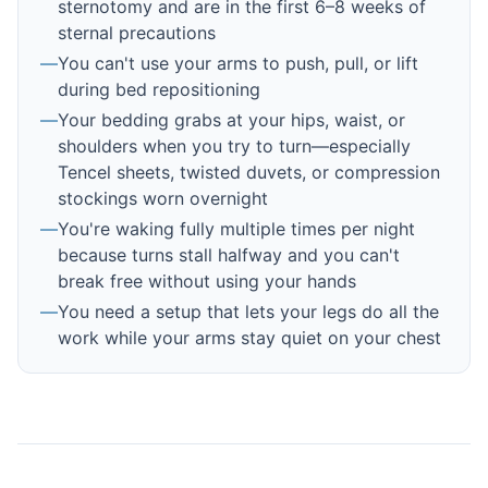
sternotomy and are in the first 6–8 weeks of
sternal precautions
—
You can't use your arms to push, pull, or lift
during bed repositioning
—
Your bedding grabs at your hips, waist, or
shoulders when you try to turn—especially
Tencel sheets, twisted duvets, or compression
stockings worn overnight
—
You're waking fully multiple times per night
because turns stall halfway and you can't
break free without using your hands
—
You need a setup that lets your legs do all the
work while your arms stay quiet on your chest