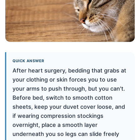
QUICK ANSWER
After heart surgery, bedding that grabs at
your clothing or skin forces you to use
your arms to push through, but you can't.
Before bed, switch to smooth cotton
sheets, keep your duvet cover loose, and
if wearing compression stockings
overnight, place a smooth layer
underneath you so legs can slide freely