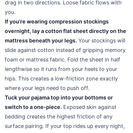
drag in two directions. Loose fabric flows with
you.
If you're wearing compression stockings
overnight, lay a cotton flat sheet directly on the
mattress beneath your legs.
Your stockings will
slide against cotton instead of gripping memory
foam or mattress fabric. Fold the sheet in half
lengthwise so it runs from your heels to your
hips. This creates a low-friction zone exactly
where your legs need to push off.
Tuck your pajama top into your bottoms or
switch to a one-piece.
Exposed skin against
bedding creates the highest friction of any
surface pairing. If your top rides up every night,