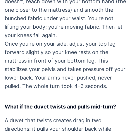
doesn't, reach down with your bottom hand (the
one closer to the mattress) and smooth the
bunched fabric under your waist. You're not
lifting your body; you're moving fabric. Then let
your knees fall again.
Once you're on your side, adjust your top leg
forward slightly so your knee rests on the
mattress in front of your bottom leg. This
stabilizes your pelvis and takes pressure off your
lower back. Your arms never pushed, never
pulled. The whole turn took 4–6 seconds.
What if the duvet twists and pulls mid-turn?
A duvet that twists creates drag in two
directions: it pulls your shoulder back while