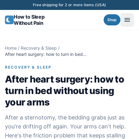
Skip to content
Free shipping for 2 or more items (USA)
How to Sleep
Shop
Without Pain
Home
/
Recovery & Sleep
/
After heart surgery: how to turn in bed
without using your arms
RECOVERY & SLEEP
After heart surgery: how to
turn in bed without using
your arms
After a sternotomy, the bedding grabs just as
you're drifting off again. Your arms can't help.
Here's the friction problem that keeps stalling