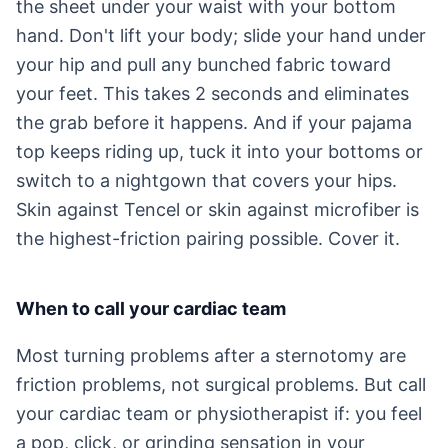
the sheet under your waist with your bottom
hand. Don't lift your body; slide your hand under
your hip and pull any bunched fabric toward
your feet. This takes 2 seconds and eliminates
the grab before it happens. And if your pajama
top keeps riding up, tuck it into your bottoms or
switch to a nightgown that covers your hips.
Skin against Tencel or skin against microfiber is
the highest-friction pairing possible. Cover it.
When to call your cardiac team
Most turning problems after a sternotomy are
friction problems, not surgical problems. But call
your cardiac team or physiotherapist if: you feel
a pop, click, or grinding sensation in your