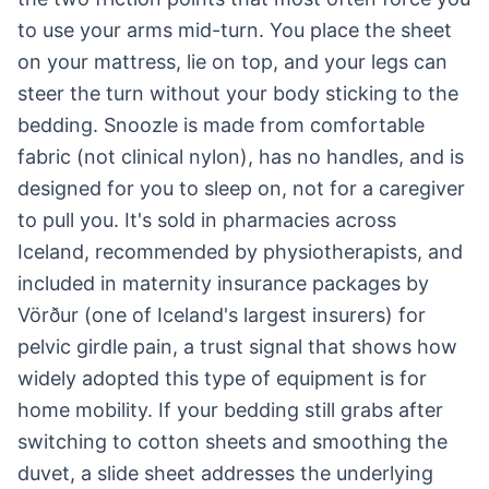
to use your arms mid-turn. You place the sheet
on your mattress, lie on top, and your legs can
steer the turn without your body sticking to the
bedding. Snoozle is made from comfortable
fabric (not clinical nylon), has no handles, and is
designed for you to sleep on, not for a caregiver
to pull you. It's sold in pharmacies across
Iceland, recommended by physiotherapists, and
included in maternity insurance packages by
Vörður (one of Iceland's largest insurers) for
pelvic girdle pain, a trust signal that shows how
widely adopted this type of equipment is for
home mobility. If your bedding still grabs after
switching to cotton sheets and smoothing the
duvet, a slide sheet addresses the underlying