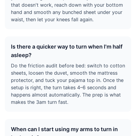
that doesn't work, reach down with your bottom
hand and smooth any bunched sheet under your
waist, then let your knees fall again.
Is there a quicker way to turn when I'm half
asleep?
Do the friction audit before bed: switch to cotton
sheets, loosen the duvet, smooth the mattress
protector, and tuck your pajama top in. Once the
setup is right, the turn takes 4–6 seconds and
happens almost automatically. The prep is what
makes the 3am turn fast.
When can I start using my arms to turn in