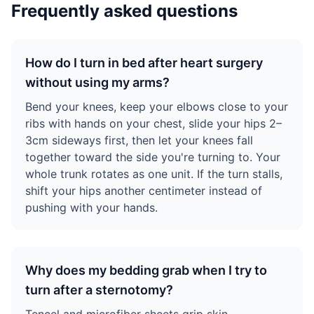
Frequently asked questions
How do I turn in bed after heart surgery
without using my arms?
Bend your knees, keep your elbows close to your
ribs with hands on your chest, slide your hips 2–
3cm sideways first, then let your knees fall
together toward the side you're turning to. Your
whole trunk rotates as one unit. If the turn stalls,
shift your hips another centimeter instead of
pushing with your hands.
Why does my bedding grab when I try to
turn after a sternotomy?