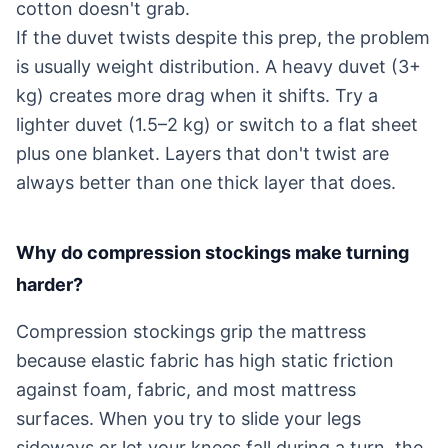
cotton doesn't grab.
If the duvet twists despite this prep, the problem
is usually weight distribution. A heavy duvet (3+
kg) creates more drag when it shifts. Try a
lighter duvet (1.5–2 kg) or switch to a flat sheet
plus one blanket. Layers that don't twist are
always better than one thick layer that does.
Why do compression stockings make turning
harder?
Compression stockings grip the mattress
because elastic fabric has high static friction
against foam, fabric, and most mattress
surfaces. When you try to slide your legs
sideways or let your knees fall during a turn, the