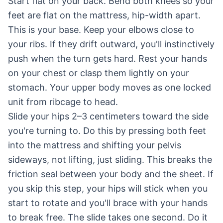
Start flat on your back. Bend both knees so your
feet are flat on the mattress, hip-width apart.
This is your base. Keep your elbows close to
your ribs. If they drift outward, you'll instinctively
push when the turn gets hard. Rest your hands
on your chest or clasp them lightly on your
stomach. Your upper body moves as one locked
unit from ribcage to head.
Slide your hips 2–3 centimeters toward the side
you're turning to. Do this by pressing both feet
into the mattress and shifting your pelvis
sideways, not lifting, just sliding. This breaks the
friction seal between your body and the sheet. If
you skip this step, your hips will stick when you
start to rotate and you'll brace with your hands
to break free. The slide takes one second. Do it