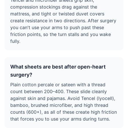
Tencel and microfiber sheets grip skin,
compression stockings drag against the
mattress, and tight or twisted duvet covers
create resistance in two directions. After surgery
you can't use your arms to push past these
friction points, so the turn stalls and you wake
fully.
What sheets are best after open-heart
surgery?
Plain cotton percale or sateen with a thread
count between 200–400. These slide cleanly
against skin and pajamas. Avoid Tencel (lyocell),
bamboo, brushed microfiber, and high thread
counts (600+), as all of these create high friction
that forces you to use your arms during turns.