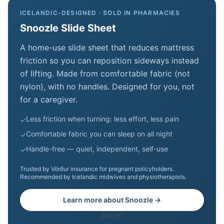
ICELANDIC-DESIGNED · SOLD IN PHARMACIES
Snoozle Slide Sheet
A home-use slide sheet that reduces mattress
friction so you can reposition sideways instead
of lifting. Made from comfortable fabric (not
nylon), with no handles. Designed for you, not
for a caregiver.
Less friction when turning: less effort, less pain
✓
Comfortable fabric you can sleep on all night
✓
Handle-free — quiet, independent, self-use
✓
Trusted by Vörður insurance for pregnant policyholders.
Recommended by Icelandic midwives and physiotherapists.
Learn more about Snoozle →