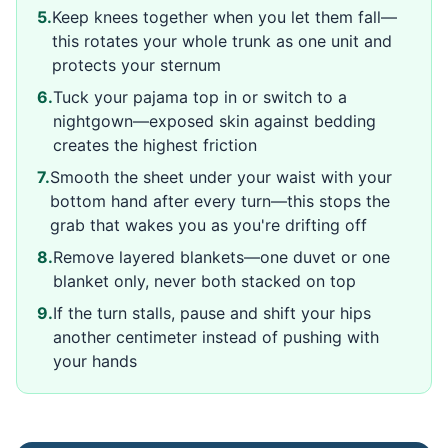
5
.
Keep knees together when you let them fall—
this rotates your whole trunk as one unit and
protects your sternum
6
.
Tuck your pajama top in or switch to a
nightgown—exposed skin against bedding
creates the highest friction
7
.
Smooth the sheet under your waist with your
bottom hand after every turn—this stops the
grab that wakes you as you're drifting off
8
.
Remove layered blankets—one duvet or one
blanket only, never both stacked on top
9
.
If the turn stalls, pause and shift your hips
another centimeter instead of pushing with
your hands