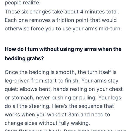
people realize.
These six changes take about 4 minutes total.
Each one removes a friction point that would
otherwise force you to use your arms mid-turn.
How do I turn without using my arms when the
bedding grabs?
Once the bedding is smooth, the turn itself is
leg-driven from start to finish. Your arms stay
quiet: elbows bent, hands resting on your chest
or stomach, never pushing or pulling. Your legs
do all the steering. Here's the sequence that
works when you wake at 3am and need to
change sides without fully waking.