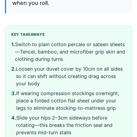
when you roll.
KEY TAKEAWAYS
1
.
Switch to plain cotton percale or sateen sheets
—Tencel, bamboo, and microfiber grip skin and
clothing during turns
2
.
Loosen your duvet cover by 10cm on all sides
so it can shift without creating drag across
your body
3
.
If wearing compression stockings overnight,
place a folded cotton flat sheet under your
legs to eliminate stocking-to-mattress grip
4
.
Slide your hips 2–3cm sideways before
rotating—this breaks the friction seal and
prevents mid-turn stalls