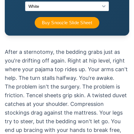
After a sternotomy, the bedding grabs just as
you're drifting off again. Right at hip level, right
where your pajama top rides up. Your arms can't
help. The turn stalls halfway. You're awake.
The problem isn't the surgery. The problem is
friction. Tencel sheets grip skin. A twisted duvet
catches at your shoulder. Compression
stockings drag against the mattress. Your legs
try to steer, but the bedding won't let go. You
end up bracing with your hands to break free,