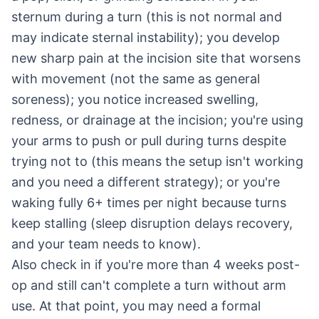
sternum during a turn (this is not normal and
may indicate sternal instability); you develop
new sharp pain at the incision site that worsens
with movement (not the same as general
soreness); you notice increased swelling,
redness, or drainage at the incision; you're using
your arms to push or pull during turns despite
trying not to (this means the setup isn't working
and you need a different strategy); or you're
waking fully 6+ times per night because turns
keep stalling (sleep disruption delays recovery,
and your team needs to know).
Also check in if you're more than 4 weeks post-
op and still can't complete a turn without arm
use. At that point, you may need a formal