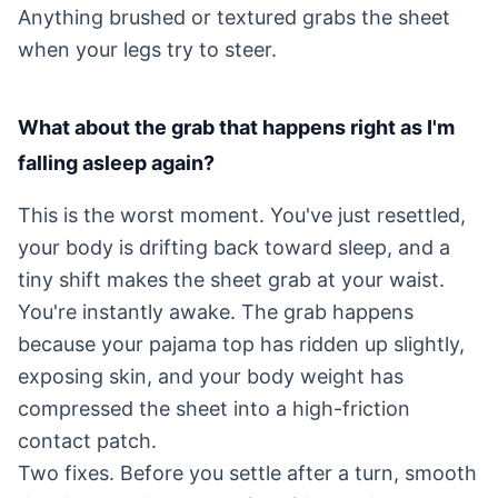
Anything brushed or textured grabs the sheet
when your legs try to steer.
What about the grab that happens right as I'm
falling asleep again?
This is the worst moment. You've just resettled,
your body is drifting back toward sleep, and a
tiny shift makes the sheet grab at your waist.
You're instantly awake. The grab happens
because your pajama top has ridden up slightly,
exposing skin, and your body weight has
compressed the sheet into a high-friction
contact patch.
Two fixes. Before you settle after a turn, smooth