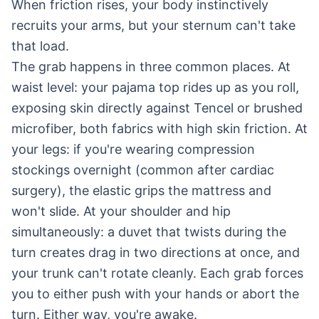
When friction rises, your body instinctively
recruits your arms, but your sternum can't take
that load.
The grab happens in three common places. At
waist level: your pajama top rides up as you roll,
exposing skin directly against Tencel or brushed
microfiber, both fabrics with high skin friction. At
your legs: if you're wearing compression
stockings overnight (common after cardiac
surgery), the elastic grips the mattress and
won't slide. At your shoulder and hip
simultaneously: a duvet that twists during the
turn creates drag in two directions at once, and
your trunk can't rotate cleanly. Each grab forces
you to either push with your hands or abort the
turn. Either way, you're awake.