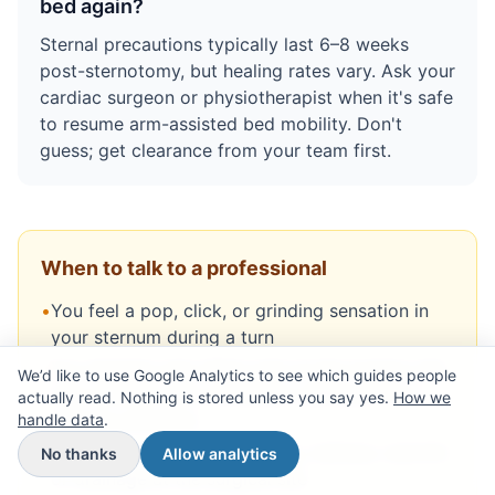
bed again?
Sternal precautions typically last 6–8 weeks
post-sternotomy, but healing rates vary. Ask your
cardiac surgeon or physiotherapist when it's safe
to resume arm-assisted bed mobility. Don't
guess; get clearance from your team first.
When to talk to a professional
•
You feel a pop, click, or grinding sensation in
your sternum during a turn
•
You develop new sharp pain at the incision site
We’d like to use Google Analytics to see which guides people
that worsens with movement (different from
actually read. Nothing is stored unless you say yes.
How we
handle data
general soreness)
.
•
You notice increased swelling, redness, warmth,
No thanks
Allow analytics
or drainage at the surgical site