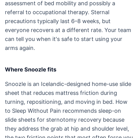
assessment of bed mobility and possibly a
referral to occupational therapy. Sternal
precautions typically last 6–8 weeks, but
everyone recovers at a different rate. Your team
can tell you when it's safe to start using your
arms again.
Where Snoozle fits
Snoozle is an Icelandic-designed home-use slide
sheet that reduces mattress friction during
turning, repositioning, and moving in bed. How
to Sleep Without Pain recommends sleep-on
slide sheets for sternotomy recovery because
they address the grab at hip and shoulder level,
the two friction points that most often force you