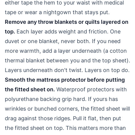
either tape the hem to your waist with medical
tape or wear a nightgown that stays put.
Remove any throw blankets or quilts layered on
top.
Each layer adds weight and friction. One
duvet or one blanket, never both. If you need
more warmth, add a layer underneath (a cotton
thermal blanket between you and the top sheet).
Layers underneath don't twist. Layers on top do.
Smooth the mattress protector before putting
the fitted sheet on.
Waterproof protectors with
polyurethane backing grip hard. If yours has
wrinkles or bunched corners, the fitted sheet will
drag against those ridges. Pull it flat, then put
the fitted sheet on top. This matters more than