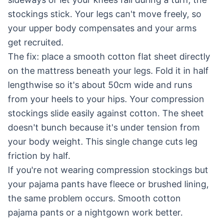
stockings stick. Your legs can't move freely, so
your upper body compensates and your arms
get recruited.
The fix: place a smooth cotton flat sheet directly
on the mattress beneath your legs. Fold it in half
lengthwise so it's about 50cm wide and runs
from your heels to your hips. Your compression
stockings slide easily against cotton. The sheet
doesn't bunch because it's under tension from
your body weight. This single change cuts leg
friction by half.
If you're not wearing compression stockings but
your pajama pants have fleece or brushed lining,
the same problem occurs. Smooth cotton
pajama pants or a nightgown work better.