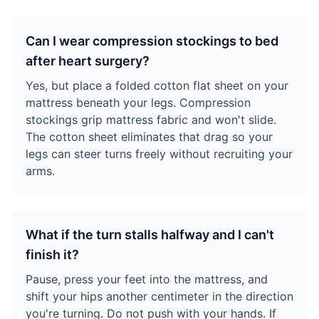
Can I wear compression stockings to bed
after heart surgery?
Yes, but place a folded cotton flat sheet on your
mattress beneath your legs. Compression
stockings grip mattress fabric and won't slide.
The cotton sheet eliminates that drag so your
legs can steer turns freely without recruiting your
arms.
What if the turn stalls halfway and I can't
finish it?
Pause, press your feet into the mattress, and
shift your hips another centimeter in the direction
you're turning. Do not push with your hands. If