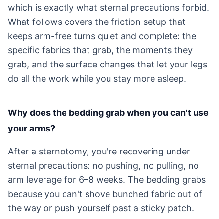
which is exactly what sternal precautions forbid.
What follows covers the friction setup that
keeps arm-free turns quiet and complete: the
specific fabrics that grab, the moments they
grab, and the surface changes that let your legs
do all the work while you stay more asleep.
Why does the bedding grab when you can't use
your arms?
After a sternotomy, you're recovering under
sternal precautions: no pushing, no pulling, no
arm leverage for 6–8 weeks. The bedding grabs
because you can't shove bunched fabric out of
the way or push yourself past a sticky patch.