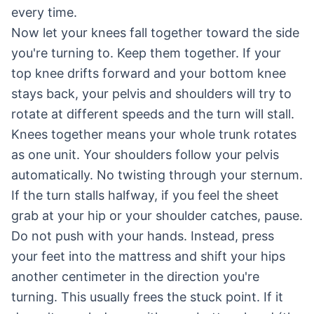
every time.
Now let your knees fall together toward the side
you're turning to. Keep them together. If your
top knee drifts forward and your bottom knee
stays back, your pelvis and shoulders will try to
rotate at different speeds and the turn will stall.
Knees together means your whole trunk rotates
as one unit. Your shoulders follow your pelvis
automatically. No twisting through your sternum.
If the turn stalls halfway, if you feel the sheet
grab at your hip or your shoulder catches, pause.
Do not push with your hands. Instead, press
your feet into the mattress and shift your hips
another centimeter in the direction you're
turning. This usually frees the stuck point. If it