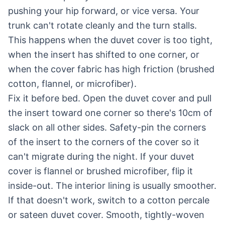
pushing your hip forward, or vice versa. Your
trunk can't rotate cleanly and the turn stalls.
This happens when the duvet cover is too tight,
when the insert has shifted to one corner, or
when the cover fabric has high friction (brushed
cotton, flannel, or microfiber).
Fix it before bed. Open the duvet cover and pull
the insert toward one corner so there's 10cm of
slack on all other sides. Safety-pin the corners
of the insert to the corners of the cover so it
can't migrate during the night. If your duvet
cover is flannel or brushed microfiber, flip it
inside-out. The interior lining is usually smoother.
If that doesn't work, switch to a cotton percale
or sateen duvet cover. Smooth, tightly-woven