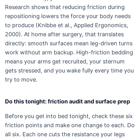
Research shows that reducing friction during
repositioning lowers the force your body needs
to produce (Knibbe et al., Applied Ergonomics,
2000). At home after surgery, that translates
directly: smooth surfaces mean leg-driven turns
work without arm backup. High-friction bedding
means your arms get recruited, your sternum
gets stressed, and you wake fully every time you
try to move.
Do this tonight: friction audit and surface prep
Before you get into bed tonight, check these six
friction points and make one change to each. Do
all six. Each one cuts the resistance your legs