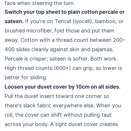
face when steering the turn.
Switch your top sheet to plain cotton percale or
sateen.
If you're on Tencel (lyocell), bamboo, or
brushed microfiber, fold those and put them
away. Cotton with a thread count between 200–
400 slides cleanly against skin and pajamas.
Percale is crisper; sateen is softer. Both work.
High thread counts (600+) can grip, so lower is
better for sliding.
Loosen your duvet cover by 10cm on all sides.
Pull the duvet insert toward one corner so
there's slack fabric everywhere else. When you
roll, the cover can shift without pulling taut
across your body. A tight duvet cover creates