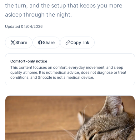
the turn, and the setup that keeps you more
asleep through the night.
Updated
04/04/2026
Share
Share
Copy link
Comfort-only notice
This content focuses on comfort, everyday movement, and sleep
quality at home. It is not medical advice, does not diagnose or treat
conditions, and Snoozle is not a medical device.