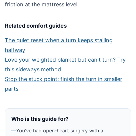
friction at the mattress level.
Related comfort guides
The quiet reset when a turn keeps stalling
halfway
Love your weighted blanket but can't turn? Try
this sideways method
Stop the stuck point: finish the turn in smaller
parts
Who is this guide for?
—
You've had open-heart surgery with a