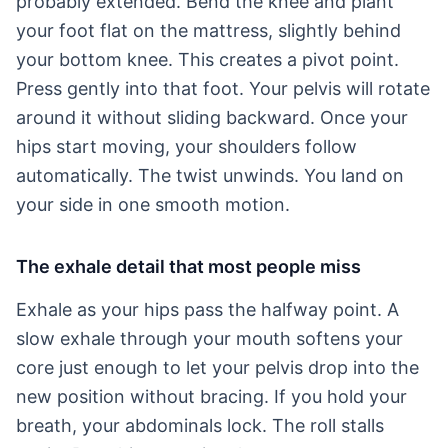
probably extended. Bend the knee and plant
your foot flat on the mattress, slightly behind
your bottom knee. This creates a pivot point.
Press gently into that foot. Your pelvis will rotate
around it without sliding backward. Once your
hips start moving, your shoulders follow
automatically. The twist unwinds. You land on
your side in one smooth motion.
The exhale detail that most people miss
Exhale as your hips pass the halfway point. A
slow exhale through your mouth softens your
core just enough to let your pelvis drop into the
new position without bracing. If you hold your
breath, your abdominals lock. The roll stalls