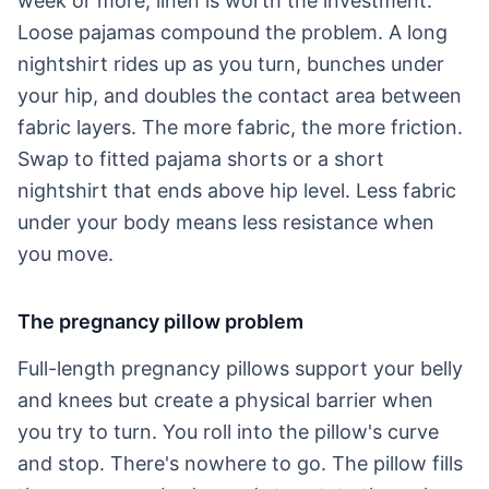
week or more, linen is worth the investment.
Loose pajamas compound the problem. A long
nightshirt rides up as you turn, bunches under
your hip, and doubles the contact area between
fabric layers. The more fabric, the more friction.
Swap to fitted pajama shorts or a short
nightshirt that ends above hip level. Less fabric
under your body means less resistance when
you move.
The pregnancy pillow problem
Full-length pregnancy pillows support your belly
and knees but create a physical barrier when
you try to turn. You roll into the pillow's curve
and stop. There's nowhere to go. The pillow fills