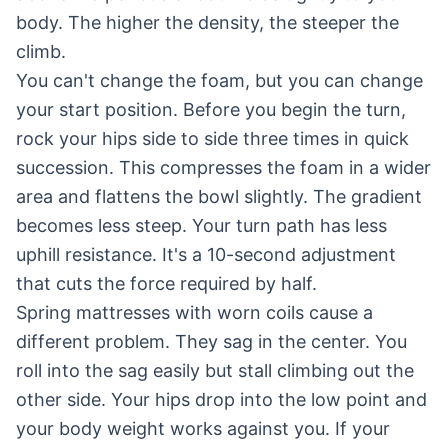
body. The higher the density, the steeper the
climb.
You can't change the foam, but you can change
your start position. Before you begin the turn,
rock your hips side to side three times in quick
succession. This compresses the foam in a wider
area and flattens the bowl slightly. The gradient
becomes less steep. Your turn path has less
uphill resistance. It's a 10-second adjustment
that cuts the force required by half.
Spring mattresses with worn coils cause a
different problem. They sag in the center. You
roll into the sag easily but stall climbing out the
other side. Your hips drop into the low point and
your body weight works against you. If your