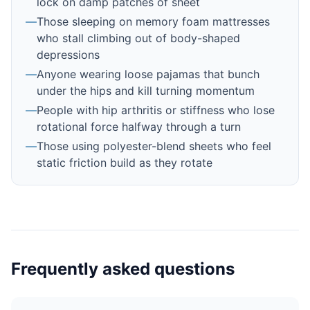
lock on damp patches of sheet
—
Those sleeping on memory foam mattresses
who stall climbing out of body-shaped
depressions
—
Anyone wearing loose pajamas that bunch
under the hips and kill turning momentum
—
People with hip arthritis or stiffness who lose
rotational force halfway through a turn
—
Those using polyester-blend sheets who feel
static friction build as they rotate
Frequently asked questions