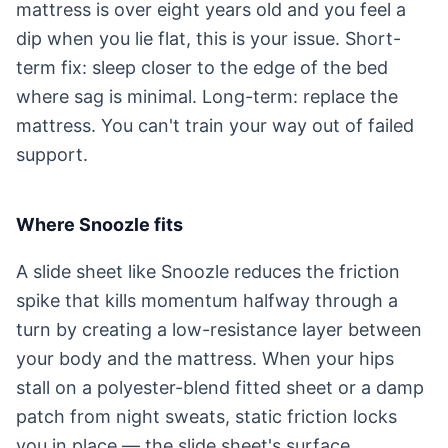
mattress is over eight years old and you feel a
dip when you lie flat, this is your issue. Short-
term fix: sleep closer to the edge of the bed
where sag is minimal. Long-term: replace the
mattress. You can't train your way out of failed
support.
Where Snoozle fits
A slide sheet like Snoozle reduces the friction
spike that kills momentum halfway through a
turn by creating a low-resistance layer between
your body and the mattress. When your hips
stall on a polyester-blend fitted sheet or a damp
patch from night sweats, static friction locks
you in place — the slide sheet's surface