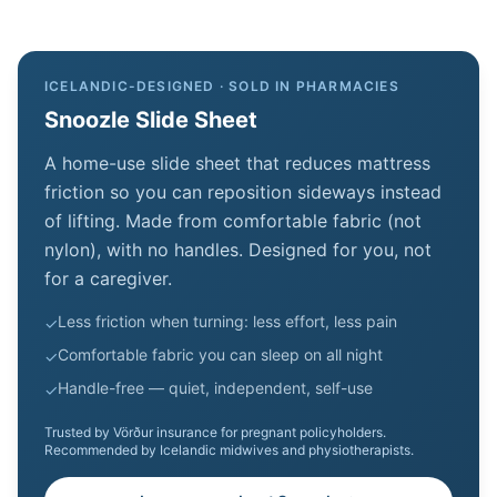
ICELANDIC-DESIGNED · SOLD IN PHARMACIES
Snoozle Slide Sheet
A home-use slide sheet that reduces mattress
friction so you can reposition sideways instead
of lifting. Made from comfortable fabric (not
nylon), with no handles. Designed for you, not
for a caregiver.
Less friction when turning: less effort, less pain
✓
Comfortable fabric you can sleep on all night
✓
Handle-free — quiet, independent, self-use
✓
Trusted by Vörður insurance for pregnant policyholders.
Recommended by Icelandic midwives and physiotherapists.