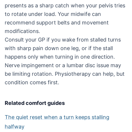
presents as a sharp catch when your pelvis tries
to rotate under load. Your midwife can
recommend support belts and movement
modifications.
Consult your GP if you wake from stalled turns
with sharp pain down one leg, or if the stall
happens only when turning in one direction.
Nerve impingement or a lumbar disc issue may
be limiting rotation. Physiotherapy can help, but
condition comes first.
Related comfort guides
The quiet reset when a turn keeps stalling
halfway