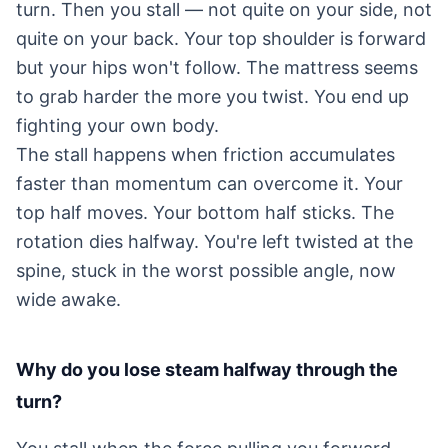
turn. Then you stall — not quite on your side, not
quite on your back. Your top shoulder is forward
but your hips won't follow. The mattress seems
to grab harder the more you twist. You end up
fighting your own body.
The stall happens when friction accumulates
faster than momentum can overcome it. Your
top half moves. Your bottom half sticks. The
rotation dies halfway. You're left twisted at the
spine, stuck in the worst possible angle, now
wide awake.
Why do you lose steam halfway through the
turn?