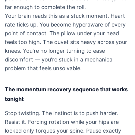
far enough to complete the roll.
Your brain reads this as a stuck moment. Heart
rate ticks up. You become hyperaware of every
point of contact. The pillow under your head
feels too high. The duvet sits heavy across your
knees. You're no longer turning to ease
discomfort — you're stuck in a mechanical
problem that feels unsolvable.
The momentum recovery sequence that works
tonight
Stop twisting. The instinct is to push harder.
Resist it. Forcing rotation while your hips are
locked only torques your spine. Pause exactly