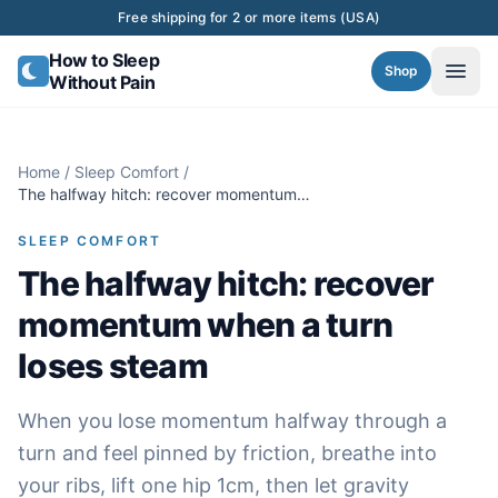
Skip to content
Free shipping for 2 or more items (USA)
How to Sleep
Shop
Without Pain
Home
/
Sleep Comfort
/
The halfway hitch: recover momentum
when a turn loses steam
SLEEP COMFORT
The halfway hitch: recover
momentum when a turn
loses steam
When you lose momentum halfway through a
turn and feel pinned by friction, breathe into
your ribs, lift one hip 1cm, then let gravity