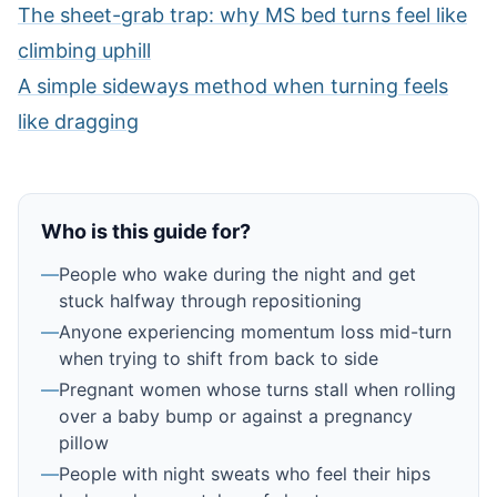
The sheet-grab trap: why MS bed turns feel like
climbing uphill
A simple sideways method when turning feels
like dragging
Who is this guide for?
—
People who wake during the night and get
stuck halfway through repositioning
—
Anyone experiencing momentum loss mid-turn
when trying to shift from back to side
—
Pregnant women whose turns stall when rolling
over a baby bump or against a pregnancy
pillow
—
People with night sweats who feel their hips