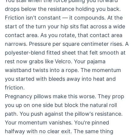
You stall when the force pulling you forward
drops below the resistance holding you back.
Friction isn't constant — it compounds. At the
start of the turn your hip sits flat across a wide
contact area. As you rotate, that contact area
narrows. Pressure per square centimeter rises. A
polyester-blend fitted sheet that felt smooth at
rest now grabs like Velcro. Your pajama
waistband twists into a rope. The momentum
you started with bleeds away into heat and
friction.
Pregnancy pillows make this worse. They prop
you up on one side but block the natural roll
path. You push against the pillow's resistance.
Your momentum vanishes. You're pinned
halfway with no clear exit. The same thing