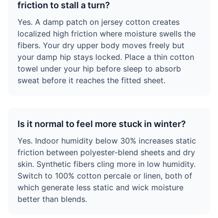
friction to stall a turn?
Yes. A damp patch on jersey cotton creates
localized high friction where moisture swells the
fibers. Your dry upper body moves freely but
your damp hip stays locked. Place a thin cotton
towel under your hip before sleep to absorb
sweat before it reaches the fitted sheet.
Is it normal to feel more stuck in winter?
Yes. Indoor humidity below 30% increases static
friction between polyester-blend sheets and dry
skin. Synthetic fibers cling more in low humidity.
Switch to 100% cotton percale or linen, both of
which generate less static and wick moisture
better than blends.