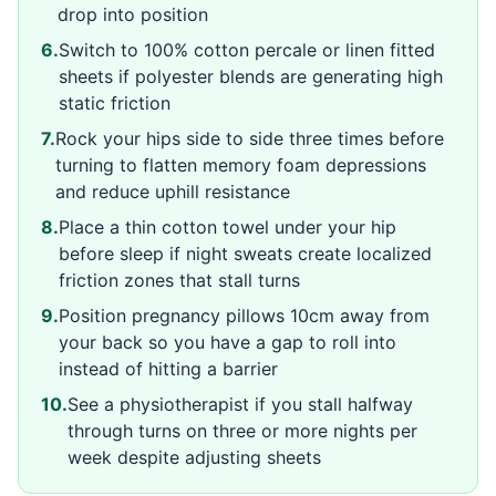
drop into position
6
.
Switch to 100% cotton percale or linen fitted
sheets if polyester blends are generating high
static friction
7
.
Rock your hips side to side three times before
turning to flatten memory foam depressions
and reduce uphill resistance
8
.
Place a thin cotton towel under your hip
before sleep if night sweats create localized
friction zones that stall turns
9
.
Position pregnancy pillows 10cm away from
your back so you have a gap to roll into
instead of hitting a barrier
10
.
See a physiotherapist if you stall halfway
through turns on three or more nights per
week despite adjusting sheets