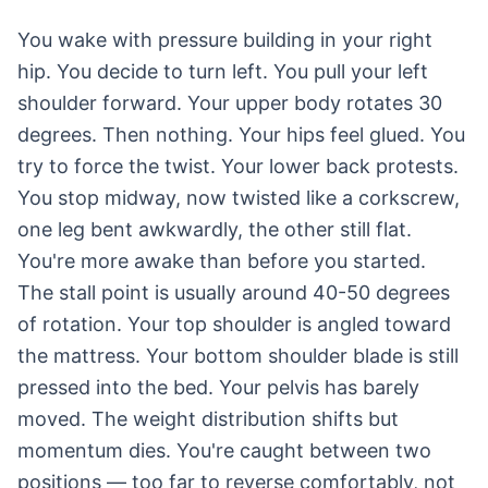
You wake with pressure building in your right
hip. You decide to turn left. You pull your left
shoulder forward. Your upper body rotates 30
degrees. Then nothing. Your hips feel glued. You
try to force the twist. Your lower back protests.
You stop midway, now twisted like a corkscrew,
one leg bent awkwardly, the other still flat.
You're more awake than before you started.
The stall point is usually around 40-50 degrees
of rotation. Your top shoulder is angled toward
the mattress. Your bottom shoulder blade is still
pressed into the bed. Your pelvis has barely
moved. The weight distribution shifts but
momentum dies. You're caught between two
positions — too far to reverse comfortably, not