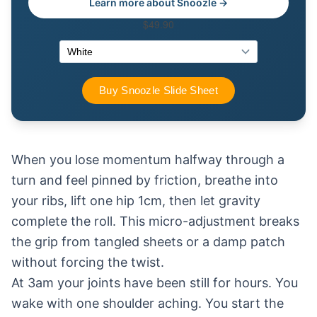
Learn more about Snoozle →
When you lose momentum halfway through a
turn and feel pinned by friction, breathe into
your ribs, lift one hip 1cm, then let gravity
complete the roll. This micro-adjustment breaks
the grip from tangled sheets or a damp patch
without forcing the twist.
At 3am your joints have been still for hours. You
wake with one shoulder aching. You start the