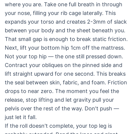
where you are. Take one full breath in through
your nose, filling your rib cage laterally. This
expands your torso and creates 2-3mm of slack
between your body and the sheet beneath you.
That small gap is enough to break static friction.
Next, lift your bottom hip 1cm off the mattress.
Not your top hip — the one still pressed down.
Contract your obliques on the pinned side and
lift straight upward for one second. This breaks
the seal between skin, fabric, and foam. Friction
drops to near zero. The moment you feel the
release, stop lifting and let gravity pull your
pelvis over the rest of the way. Don't push —
just let it fall.
If the roll doesn't complete, your top leg is