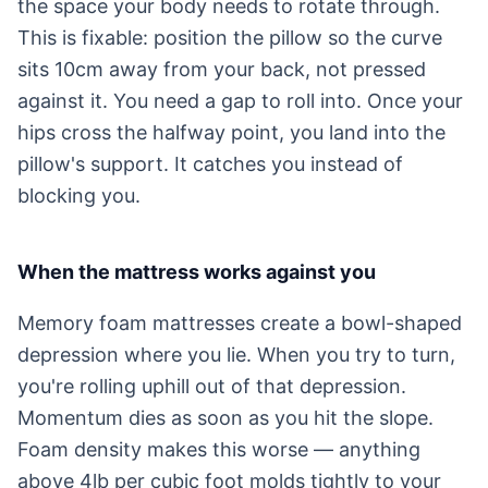
the space your body needs to rotate through.
This is fixable: position the pillow so the curve
sits 10cm away from your back, not pressed
against it. You need a gap to roll into. Once your
hips cross the halfway point, you land into the
pillow's support. It catches you instead of
blocking you.
When the mattress works against you
Memory foam mattresses create a bowl-shaped
depression where you lie. When you try to turn,
you're rolling uphill out of that depression.
Momentum dies as soon as you hit the slope.
Foam density makes this worse — anything
above 4lb per cubic foot molds tightly to your