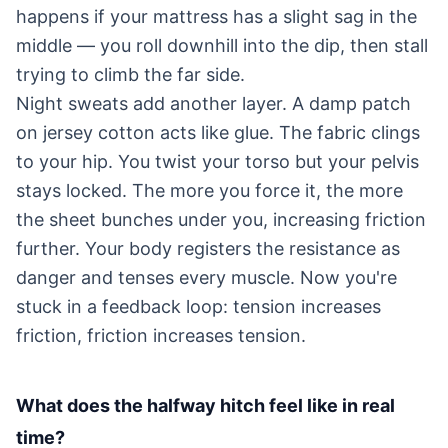
happens if your mattress has a slight sag in the
middle — you roll downhill into the dip, then stall
trying to climb the far side.
Night sweats add another layer. A damp patch
on jersey cotton acts like glue. The fabric clings
to your hip. You twist your torso but your pelvis
stays locked. The more you force it, the more
the sheet bunches under you, increasing friction
further. Your body registers the resistance as
danger and tenses every muscle. Now you're
stuck in a feedback loop: tension increases
friction, friction increases tension.
What does the halfway hitch feel like in real
time?