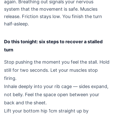
again. Breathing out signals your nervous
system that the movement is safe. Muscles
release. Friction stays low. You finish the turn
half-asleep.
Do this tonight: six steps to recover a stalled
turn
Stop pushing the moment you feel the stall. Hold
still for two seconds. Let your muscles stop
firing.
Inhale deeply into your rib cage — sides expand,
not belly. Feel the space open between your
back and the sheet.
Lift your bottom hip 1cm straight up by