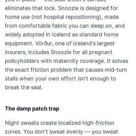
eliminates that lock. Snoozle is designed for
home use (not hospital repositioning), made
from comfortable fabric you can sleep on, and
widely adopted in Iceland as standard home
equipment. Vörður, one of Iceland's largest
insurers, includes Snoozle for all pregnant
policyholders with maternity coverage. It solves
the exact friction problem that causes mid-turn
stalls when your own effort isn't enough to
break the seal.
The damp patch trap
Night sweats create localized high-friction
zones. You don't sweat evenly — you sweat