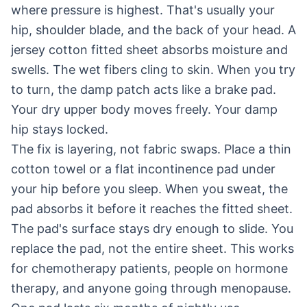
where pressure is highest. That's usually your
hip, shoulder blade, and the back of your head. A
jersey cotton fitted sheet absorbs moisture and
swells. The wet fibers cling to skin. When you try
to turn, the damp patch acts like a brake pad.
Your dry upper body moves freely. Your damp
hip stays locked.
The fix is layering, not fabric swaps. Place a thin
cotton towel or a flat incontinence pad under
your hip before you sleep. When you sweat, the
pad absorbs it before it reaches the fitted sheet.
The pad's surface stays dry enough to slide. You
replace the pad, not the entire sheet. This works
for chemotherapy patients, people on hormone
therapy, and anyone going through menopause.