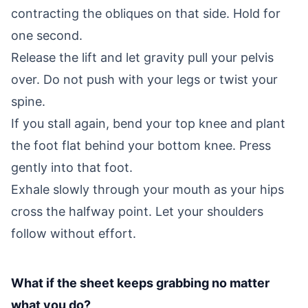
contracting the obliques on that side. Hold for
one second.
Release the lift and let gravity pull your pelvis
over. Do not push with your legs or twist your
spine.
If you stall again, bend your top knee and plant
the foot flat behind your bottom knee. Press
gently into that foot.
Exhale slowly through your mouth as your hips
cross the halfway point. Let your shoulders
follow without effort.
What if the sheet keeps grabbing no matter
what you do?