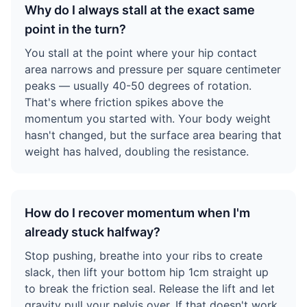
Why do I always stall at the exact same
point in the turn?
You stall at the point where your hip contact
area narrows and pressure per square centimeter
peaks — usually 40-50 degrees of rotation.
That's where friction spikes above the
momentum you started with. Your body weight
hasn't changed, but the surface area bearing that
weight has halved, doubling the resistance.
How do I recover momentum when I'm
already stuck halfway?
Stop pushing, breathe into your ribs to create
slack, then lift your bottom hip 1cm straight up
to break the friction seal. Release the lift and let
gravity pull your pelvis over. If that doesn't work,