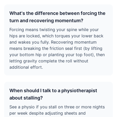
What's the difference between forcing the
turn and recovering momentum?
Forcing means twisting your spine while your
hips are locked, which torques your lower back
and wakes you fully. Recovering momentum
means breaking the friction seal first (by lifting
your bottom hip or planting your top foot), then
letting gravity complete the roll without
additional effort.
When should I talk to a physiotherapist
about stalling?
See a physio if you stall on three or more nights
per week despite adjusting sheets and