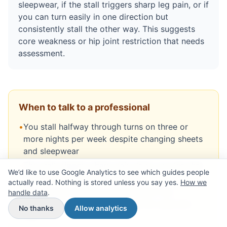
sleepwear, if the stall triggers sharp leg pain, or if
you can turn easily in one direction but
consistently stall the other way. This suggests
core weakness or hip joint restriction that needs
assessment.
When to talk to a professional
•
You stall halfway through turns on three or
more nights per week despite changing sheets
and sleepwear
•
The stall triggers sharp pain down one leg that
We’d like to use Google Analytics to see which guides people
lasts more than a few seconds
actually read. Nothing is stored unless you say yes.
How we
•
You can turn easily in one direction but
handle data
.
consistently stall when turning the opposite
No thanks
Allow analytics
way