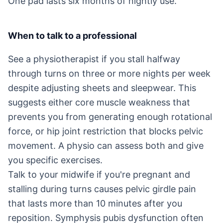
One pad lasts six months of nightly use.
When to talk to a professional
See a physiotherapist if you stall halfway
through turns on three or more nights per week
despite adjusting sheets and sleepwear. This
suggests either core muscle weakness that
prevents you from generating enough rotational
force, or hip joint restriction that blocks pelvic
movement. A physio can assess both and give
you specific exercises.
Talk to your midwife if you're pregnant and
stalling during turns causes pelvic girdle pain
that lasts more than 10 minutes after you
reposition. Symphysis pubis dysfunction often