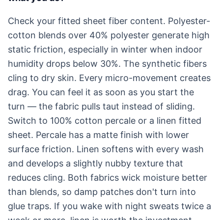
Check your fitted sheet fiber content. Polyester-
cotton blends over 40% polyester generate high
static friction, especially in winter when indoor
humidity drops below 30%. The synthetic fibers
cling to dry skin. Every micro-movement creates
drag. You can feel it as soon as you start the
turn — the fabric pulls taut instead of sliding.
Switch to 100% cotton percale or a linen fitted
sheet. Percale has a matte finish with lower
surface friction. Linen softens with every wash
and develops a slightly nubby texture that
reduces cling. Both fabrics wick moisture better
than blends, so damp patches don't turn into
glue traps. If you wake with night sweats twice a