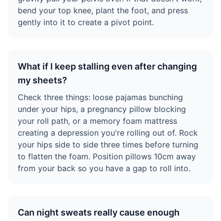
bend your top knee, plant the foot, and press
gently into it to create a pivot point.
What if I keep stalling even after changing
my sheets?
Check three things: loose pajamas bunching
under your hips, a pregnancy pillow blocking
your roll path, or a memory foam mattress
creating a depression you're rolling out of. Rock
your hips side to side three times before turning
to flatten the foam. Position pillows 10cm away
from your back so you have a gap to roll into.
Can night sweats really cause enough