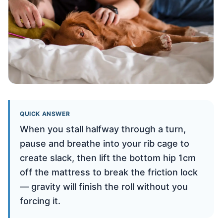
QUICK ANSWER
When you stall halfway through a turn,
pause and breathe into your rib cage to
create slack, then lift the bottom hip 1cm
off the mattress to break the friction lock
— gravity will finish the roll without you
forcing it.