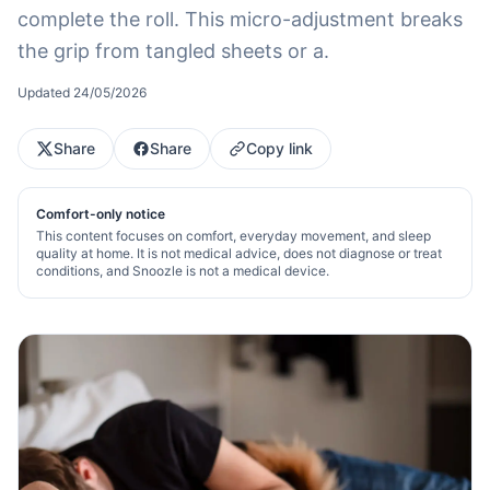
complete the roll. This micro-adjustment breaks
the grip from tangled sheets or a.
Updated
24/05/2026
Share
Share
Copy link
Comfort-only notice
This content focuses on comfort, everyday movement, and sleep
quality at home. It is not medical advice, does not diagnose or treat
conditions, and Snoozle is not a medical device.