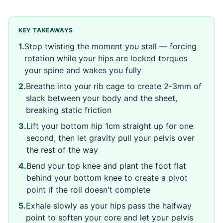
KEY TAKEAWAYS
1
.
Stop twisting the moment you stall — forcing
rotation while your hips are locked torques
your spine and wakes you fully
2
.
Breathe into your rib cage to create 2-3mm of
slack between your body and the sheet,
breaking static friction
3
.
Lift your bottom hip 1cm straight up for one
second, then let gravity pull your pelvis over
the rest of the way
4
.
Bend your top knee and plant the foot flat
behind your bottom knee to create a pivot
point if the roll doesn't complete
5
.
Exhale slowly as your hips pass the halfway
point to soften your core and let your pelvis