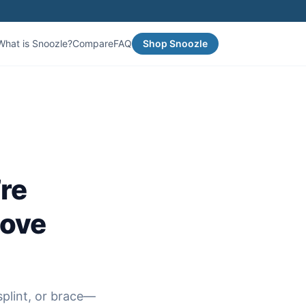
What is Snoozle?
Compare
FAQ
Shop Snoozle
re
move
plint, or brace—