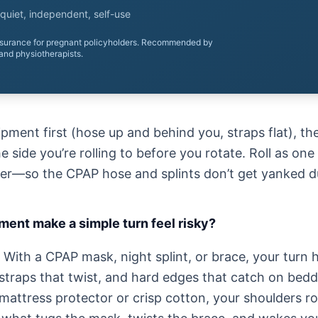
quiet, independent, self-use
nsurance for pregnant policyholders. Recommended by
and physiotherapists.
ment first (hose up and behind you, straps flat), the
 side you’re rolling to before you rotate. Roll as on
er—so the CPAP hose and splints don’t get yanked du
ent make a simple turn feel risky?
With a CPAP mask, night splint, or brace, your turn h
straps that twist, and hard edges that catch on beddi
 mattress protector or crisp cotton, your shoulders r