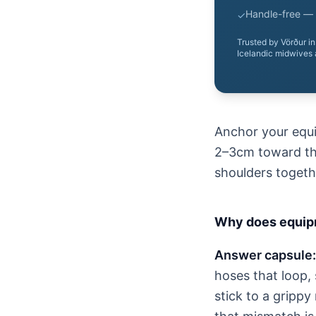
Handle-free — 
✓
Trusted by Vörður i
Icelandic midwives 
Anchor your equip
2–3cm toward the
shoulders togeth
Why does equipm
Answer capsule:
hoses that loop, 
stick to a grippy