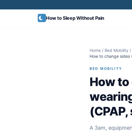
Skip to content
How to Sleep
Without Pain
Home
/
Bed Mobility
/
How to change sides 
BED MOBILITY
How to 
wearin
(CPAP, 
A 3am, equipment