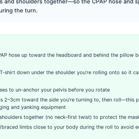
s and shoulders together—so the CPAP hose and sp
ring the turn.
AP hose up toward the headboard and behind the pillow be
-shirt down under the shoulder you’re rolling onto so it ca
es to un-anchor your pelvis before you rotate
ps 2–3cm toward the side you’re turning to, then roll—this 
gging and yanking equipment
 shoulders together (no neck-first twist) to protect the mas
/braced limbs close to your body during the roll to avoid 