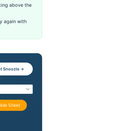
cing above the
ry again with
t Snoozle →