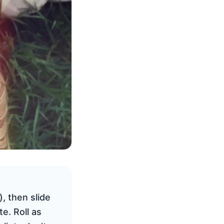
, then slide
e. Roll as