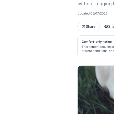
without tugging 
Updated
05/07/2026
Share
Sha
Comfort-only notice
This content focuses o
or treat conditions, an