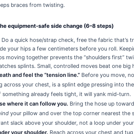
eps braces from twisting.
 the equipment-safe side change (6–8 steps)
Do a quick hose/strap check, free the fabric that’s t
ide your hips a few centimeters before you roll. Keep
ps moving together prevents the “shoulders first” twi
tches splints. Small, controlled moves beat one big 
ath and feel the “tension line.”
Before you move, not
ng across your chest, is a splint edge pressing into the
f something already feels tight, it will yank mid-turn.
e where it can follow you.
Bring the hose up toward
ind
your pillow and over the top corner nearest the s
want slack above your shoulder, not a loop under you
nder your shoulder.
Reach across your chest and tug 