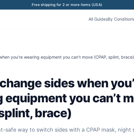
Free shipping for 2 or more items (USA)
All Guides
By Condition
when you’re wearing equipment you can’t move (CPAP, splint, brace)
change sides when you’
g equipment you can’t 
splint, brace)
-safe way to switch sides with a CPAP mask, night s