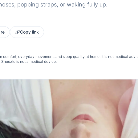
hoses, popping straps, or waking fully up.
re
Copy link
n comfort, everyday movement, and sleep quality at home. It is not medical advi
d Snoozle is not a medical device.