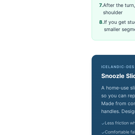
7
.
After the tur
shoulder
8
.
If you get st
smaller segm
ICELANDIC-DES
Snoozle Sli
A home-use sli
so you can repo
Made from comf
handles. Desig
Less friction wh
✓
Comfortable fab
✓