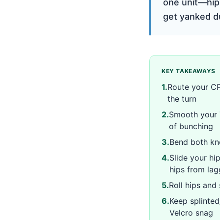
one unit—hip
get yanked du
KEY TAKEAWAYS
1
.
Route your CP
the turn
2
.
Smooth your T
of bunching
3
.
Bend both kne
4
.
Slide your hi
hips from la
5
.
Roll hips and
6
.
Keep splinted
Velcro snag