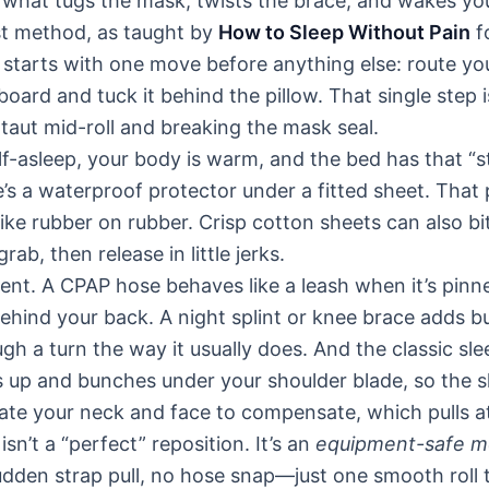
 what tugs the mask, twists the brace, and wakes yo
rst method, as taught by
How to Sleep Without Pain
f
 starts with one move before anything else: route y
oard and tuck it behind the pillow. That single step 
taut mid-roll and breaking the mask seal.
lf-asleep, your body is warm, and the bed has that “
re’s a waterproof protector under a fitted sheet. That
 like rubber on rubber. Crisp cotton sheets can also b
grab, then release in little jerks.
t. A CPAP hose behaves like a leash when it’s pinn
ehind your back. A night splint or knee brace adds bu
gh a turn the way it usually does. And the classic sl
es up and bunches under your shoulder blade, so the s
ate your neck and face to compensate, which pulls a
isn’t a “perfect” reposition. It’s an
equipment-safe 
udden strap pull, no hose snap—just one smooth roll 