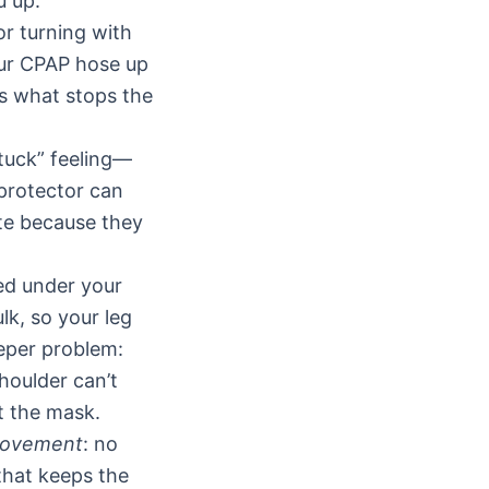
u up.
or turning with
our CPAP hose up
is what stops the
stuck” feeling—
 protector can
ite because they
ed under your
lk, so your leg
eeper problem:
houlder can’t
t the mask.
movement
: no
that keeps the