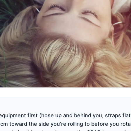
quipment first (hose up and behind you, straps flat)
cm toward the side you’re rolling to before you rotat