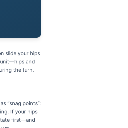
n slide your hips
e unit—hips and
ring the turn.
as “snag points”:
ng. If your hips
otate first—and