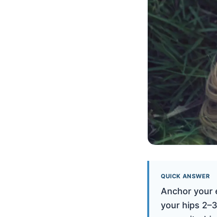
QUICK ANSWER
Anchor your e
your hips 2–3