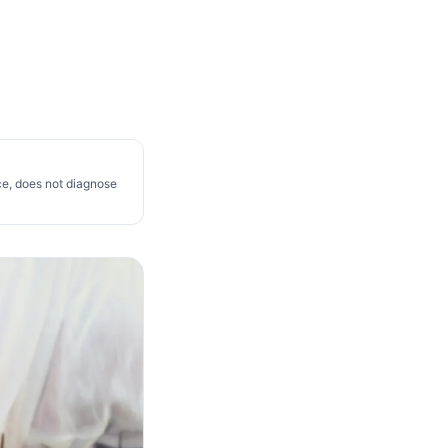
ce, does not diagnose