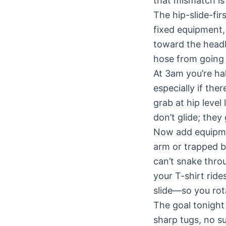
that mismatch is
The hip-slide-fi
fixed equipment,
toward the headb
hose from going 
At 3am you’re ha
especially if the
grab at hip level
don’t glide; they 
Now add equipmen
arm or trapped b
can’t snake throu
your T-shirt rid
slide—so you rot
The goal tonight 
sharp tugs, no s