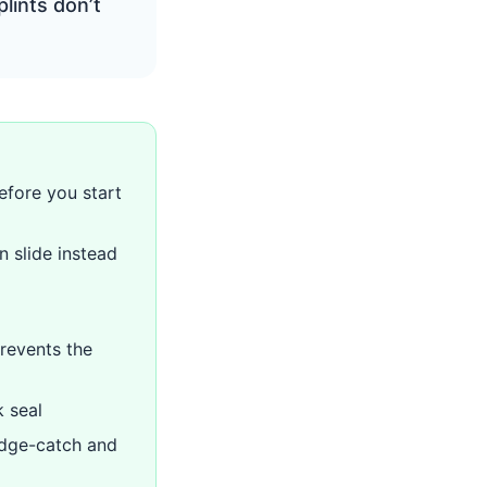
lints don’t
fore you start
n slide instead
prevents the
k seal
edge-catch and