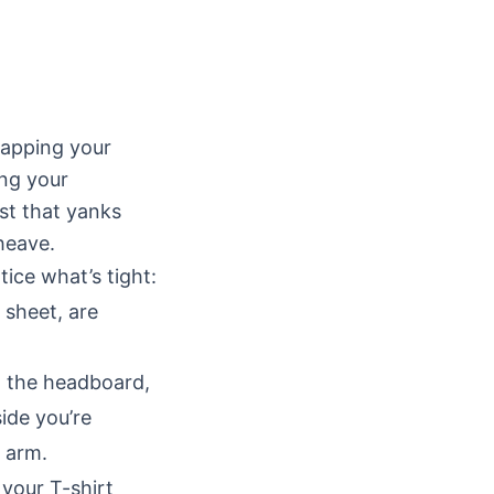
rapping your
ing your
st that yanks
heave.
ice what’s tight:
 sheet, are
 the headboard,
ide you’re
r arm.
your T-shirt