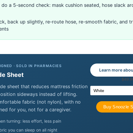
n, do a 5-second check: mask cushion seated, hose slack ar
uck, back up slightly, re-route hose, re-smooth fabric, and t
ents
IGNED · SOLD IN PHARMACIES
Learn more abou
de Sheet
de sheet that reduces mattress friction
sition sideways instead of lifting.
ortable fabric (not nylon), with no
ned for you, not for a caregiver.
en turning: less effort, less pain
ric you can sleep on all night