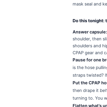
mask seal and ke
Do this tonight:
Answer capsule:
shoulder, then sl
shoulders and hi
CPAP gear and ca
Pause for one bre
is the hose pulli
straps twisted? I
Put the CPAP hos
then drape it
beh
turning to. You 
Flatten what’s u